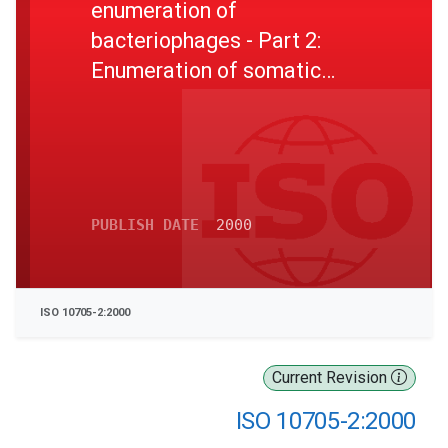
enumeration of
bacteriophages - Part 2:
Enumeration of somatic
coliphages
PUBLISH DATE
2000
ISO 10705-2:2000
Current Revision
ISO 10705-2:2000