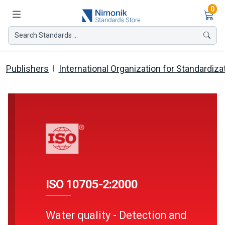
Ite
0
Search Standards ...
Publishers
International Organization for Standardiza
ISO 10705-2:2000
Water quality - Detection and