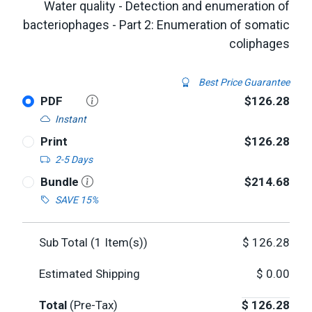
Water quality - Detection and enumeration of
bacteriophages - Part 2: Enumeration of somatic
coliphages
Best Price Guarantee
PDF
$126.28
Instant
Print
$126.28
2-5 Days
Bundle
$214.68
SAVE 15%
Sub Total (
1
Item(s))
$
126.28
Estimated Shipping
$
0.00
Total
(Pre-Tax)
$
126.28