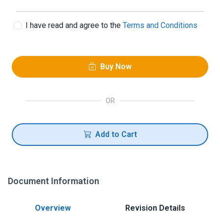
I have read and agree to the
Terms and Conditions
Buy Now
OR
Add to Cart
Document Information
Overview
Revision Details