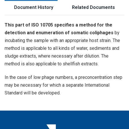
Document History
Related Documents
This part of ISO 10705 specifies a method for the
detection and enumeration of somatic coliphages
by
incubating the sample with an appropriate host strain. The
method is applicable to all kinds of water, sediments and
sludge extracts, where necessary after dilution. The
method is also applicable to shellfish extracts.
In the case of low phage numbers, a preconcentration step
may be necessary for which a separate International
Standard will be developed.