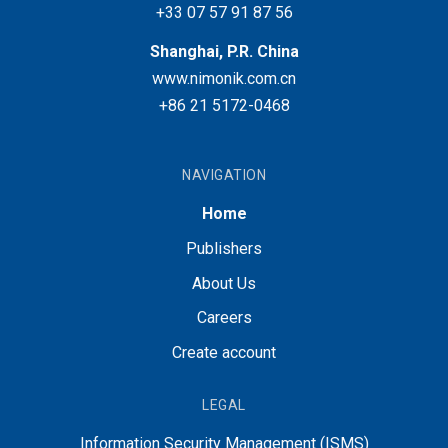
+33 07 57 91 87 56
Shanghai, P.R. China
www.nimonik.com.cn
+86 21 5172-0468
NAVIGATION
Home
Publishers
About Us
Careers
Create account
LEGAL
Information Security Management (ISMS)