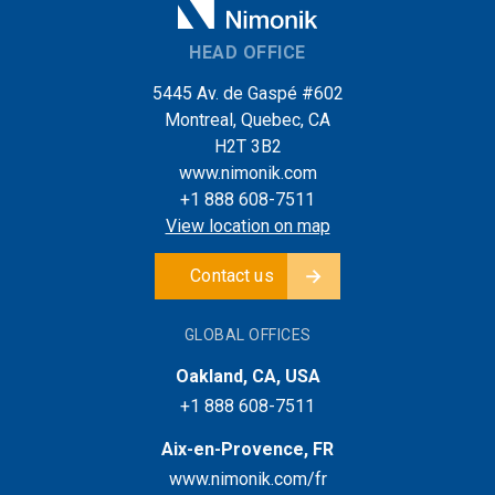
HEAD OFFICE
5445 Av. de Gaspé #602
Montreal, Quebec, CA
H2T 3B2
www.nimonik.com
+1 888 608-7511
View location on map
Contact us
GLOBAL OFFICES
Oakland, CA, USA
+1 888 608-7511
Aix-en-Provence, FR
www.nimonik.com/fr