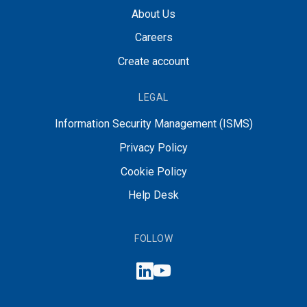
About Us
Careers
Create account
LEGAL
Information Security Management (ISMS)
Privacy Policy
Cookie Policy
Help Desk
FOLLOW