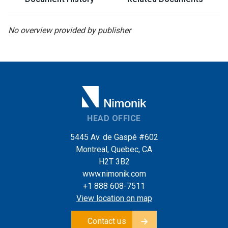
No overview provided by publisher
HEAD OFFICE
5445 Av. de Gaspé #602
Montreal, Quebec, CA
H2T 3B2
www.nimonik.com
+1 888 608-7511
View location on map
Contact us