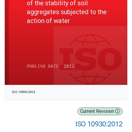
of the stability of soil
aggregates subjected to the
action of water
PUBLISH DATE
2012
ISO 10930:2012
Current Revision
ISO 10930:2012