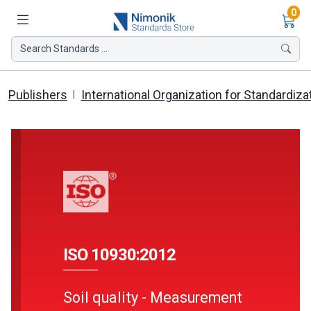
Ite
0
Search Standards ...
Publishers
International Organization for Standardiza
ISO 10930:2012
Soil quality - Measurement