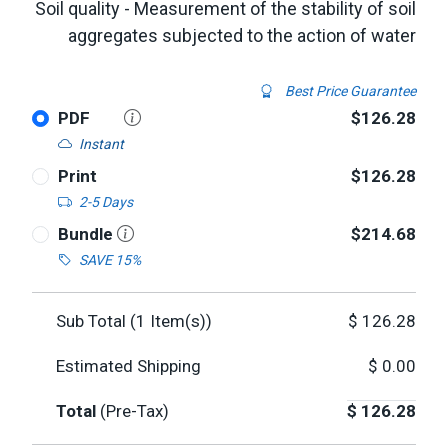
Soil quality - Measurement of the stability of soil
aggregates subjected to the action of water
Best Price Guarantee
PDF
$126.28
Instant
Print
$126.28
2-5 Days
Bundle
$214.68
SAVE 15%
Sub Total (
1
Item(s))
$
126.28
Estimated Shipping
$
0.00
Total
(Pre-Tax)
$
126.28