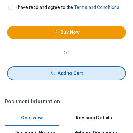
I have read and agree to the
Terms and Conditions
Buy Now
OR
Add to Cart
Document Information
Overview
Revision Details
Document History
Related Documents