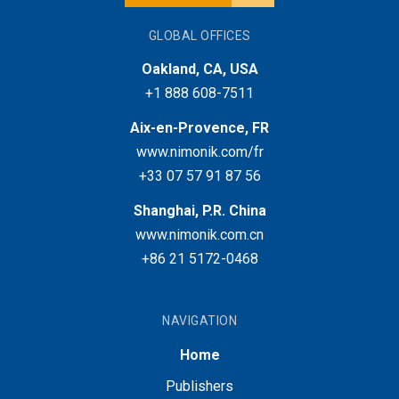
GLOBAL OFFICES
Oakland, CA, USA
+1 888 608-7511
Aix-en-Provence, FR
www.nimonik.com/fr
+33 07 57 91 87 56
Shanghai, P.R. China
www.nimonik.com.cn
+86 21 5172-0468
NAVIGATION
Home
Publishers