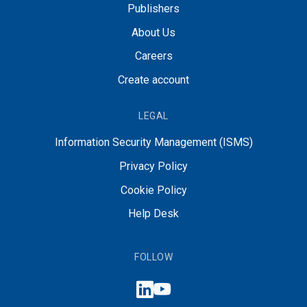
Publishers
About Us
Careers
Create account
LEGAL
Information Security Management (ISMS)
Privacy Policy
Cookie Policy
Help Desk
FOLLOW