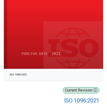
PUBLISH DATE
2021
ISO 1096:2021
Current Revision
ISO 1096:2021