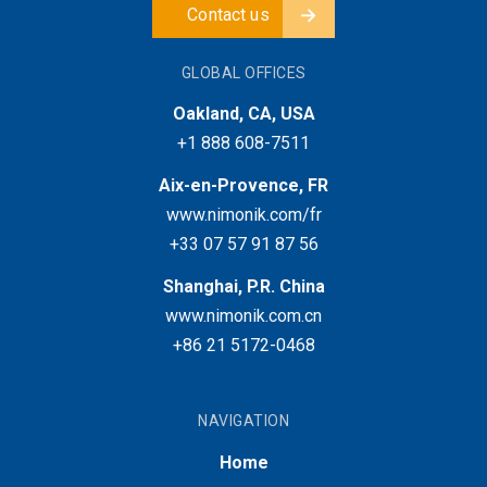
Contact us
GLOBAL OFFICES
Oakland, CA, USA
+1 888 608-7511
Aix-en-Provence, FR
www.nimonik.com/fr
+33 07 57 91 87 56
Shanghai, P.R. China
www.nimonik.com.cn
+86 21 5172-0468
NAVIGATION
Home