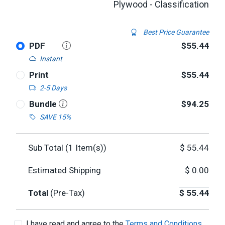
Plywood - Classification
Best Price Guarantee
PDF
$55.44
Instant
Print
$55.44
2-5 Days
Bundle
$94.25
SAVE 15%
Sub Total (
1
Item(s))
$
55.44
Estimated Shipping
$
0.00
Total
(Pre-Tax)
$
55.44
I have read and agree to the
Terms and Conditions