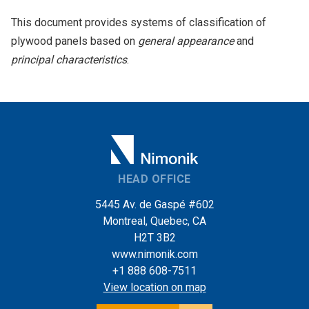
This document provides systems of classification of
plywood panels based on
general appearance
and
principal characteristics
.
HEAD OFFICE
5445 Av. de Gaspé #602
Montreal, Quebec, CA
H2T 3B2
www.nimonik.com
+1 888 608-7511
View location on map