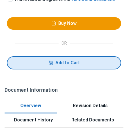
Buy Now
OR
Add to Cart
Document Information
Overview
Revision Details
Document History
Related Documents