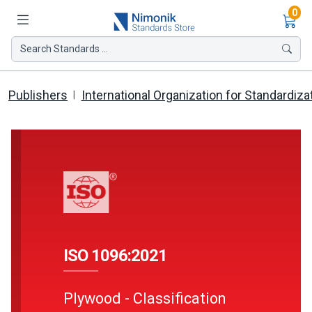
Ite
0
Search Standards ...
Publishers
International Organization for Standardiza
ISO 1096:2021
Plywood - Classification