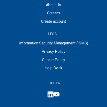
About Us
Careers
Create account
LEGAL
Information Security Management (ISMS)
Privacy Policy
Cookie Policy
Help Desk
FOLLOW