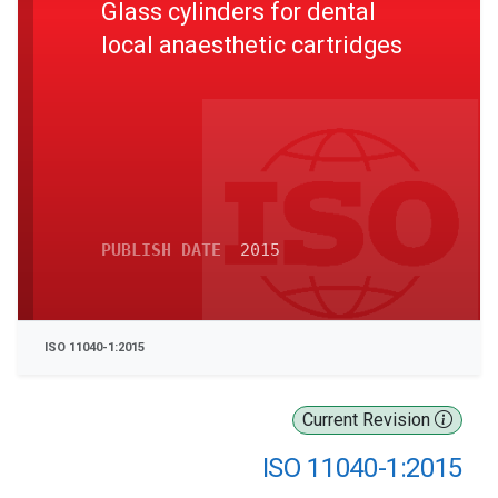
Glass cylinders for dental
local anaesthetic cartridges
PUBLISH DATE
2015
ISO 11040-1:2015
Current Revision
ISO 11040-1:2015