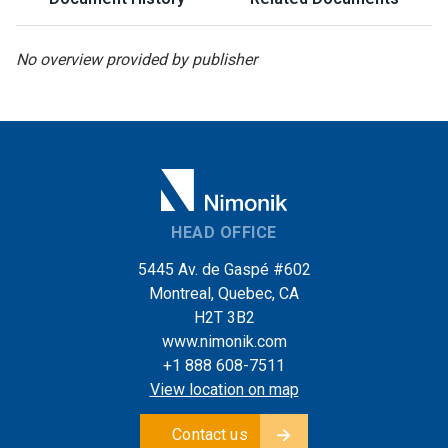
No overview provided by publisher
HEAD OFFICE
5445 Av. de Gaspé #602
Montreal, Quebec, CA
H2T 3B2
www.nimonik.com
+1 888 608-7511
View location on map
Contact us