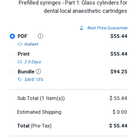
Prefilled syringes - Part 1: Glass cylinders for
dental local anaesthetic cartridges
Best Price Guarantee
PDF
$55.44
Instant
Print
$55.44
2-5 Days
Bundle
$94.25
SAVE 15%
Sub Total (
1
Item(s))
$
55.44
Estimated Shipping
$
0.00
Total
(Pre-Tax)
$
55.44