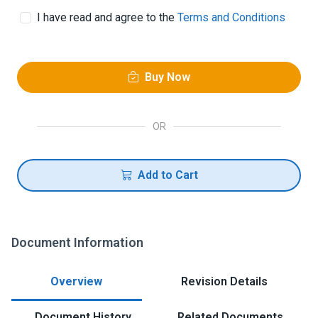
I have read and agree to the
Terms and Conditions
Buy Now
OR
Add to Cart
Document Information
Overview
Revision Details
Document History
Related Documents