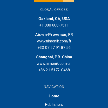
GLOBAL OFFICES
Oakland, CA, USA
+1 888 608-7511
Aix-en-Provence, FR
www.nimonik.com/fr
+33 07 57 91 87 56
Shanghai, P.R. China
www.nimonik.com.cn
+86 21 5172-0468
NAVIGATION
Home
Publishers