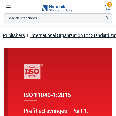
Ite
0
Search Standards ...
Publishers
International Organization for Standardiza
ISO 11040-1:2015
Prefilled syringes - Part 1: