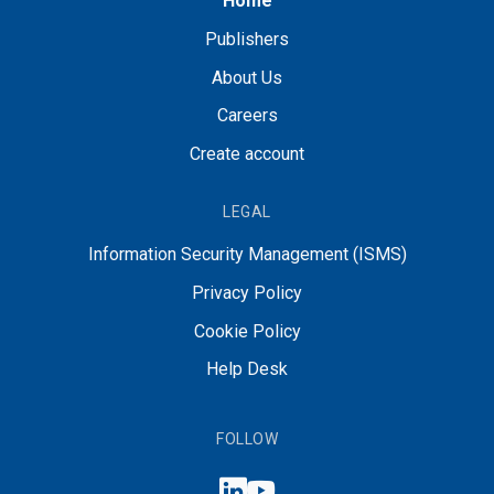
Home
Publishers
About Us
Careers
Create account
LEGAL
Information Security Management (ISMS)
Privacy Policy
Cookie Policy
Help Desk
FOLLOW