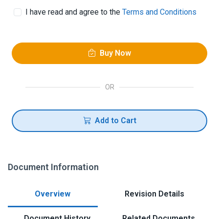
I have read and agree to the
Terms and Conditions
Buy Now
OR
Add to Cart
Document Information
Overview
Revision Details
Document History
Related Documents