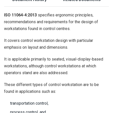
ISO 11064-4:2013
specifies ergonomic principles,
recommendations and requirements for the design of
workstations found in control centres.
It covers control workstation design with particular
emphasis on layout and dimensions.
It is applicable primarily to seated, visual-display-based
workstations, although control workstations at which
operators stand are also addressed.
These different types of control workstation are to be
found in applications such as:
transportation control,
process control, and