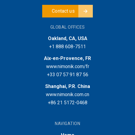
Contact us
GLOBAL OFFICES
Oakland, CA, USA
+1 888 608-7511
Aix-en-Provence, FR
www.nimonik.com/fr
+33 07 57 91 87 56
Shanghai, P.R. China
www.nimonik.com.cn
+86 21 5172-0468
NAVIGATION