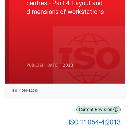
centres - Part 4: Layout and
dimensions of workstations
PUBLISH DATE
2013
ISO 11064-4:2013
Current Revision
ISO 11064-4:2013