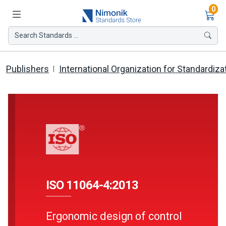
Ite
0
Search Standards ...
Publishers
International Organization for Standardiza
ISO 11064-4:2013
Ergonomic design of control