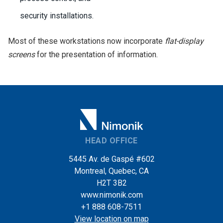
security installations.
Most of these workstations now incorporate
flat-display
screens
for the presentation of information.
HEAD OFFICE
5445 Av. de Gaspé #602
Montreal, Quebec, CA
H2T 3B2
www.nimonik.com
+1 888 608-7511
View location on map