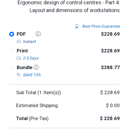
Ergonomic design of control centres - Part 4:
Layout and dimensions of workstations
Best Price Guarantee
PDF
$228.69
Instant
Print
$228.69
2-5 Days
Bundle
$388.77
SAVE 15%
Sub Total (
1
Item(s))
$
228.69
Estimated Shipping
$
0.00
Total
(Pre-Tax)
$
228.69