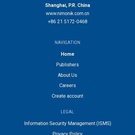
Shanghai, P.R. China
www.nimonik.com.cn
+86 21 5172-0468
NAVIGATION
Home
Publishers
About Us
Careers
Create account
LEGAL
Information Security Management (ISMS)
Privacy Policy