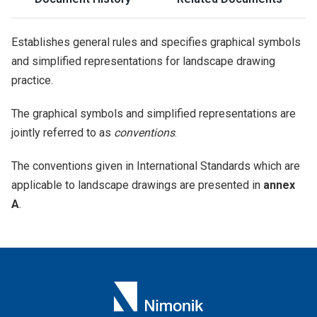
Establishes general rules and specifies graphical symbols
and simplified representations for landscape drawing
practice.
The graphical symbols and simplified representations are
jointly referred to as
conventions
.
The conventions given in International Standards which are
applicable to landscape drawings are presented in
annex
A
.