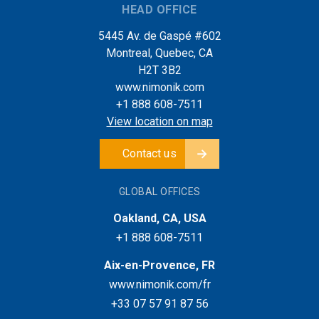
HEAD OFFICE
5445 Av. de Gaspé #602
Montreal, Quebec, CA
H2T 3B2
www.nimonik.com
+1 888 608-7511
View location on map
Contact us
GLOBAL OFFICES
Oakland, CA, USA
+1 888 608-7511
Aix-en-Provence, FR
www.nimonik.com/fr
+33 07 57 91 87 56