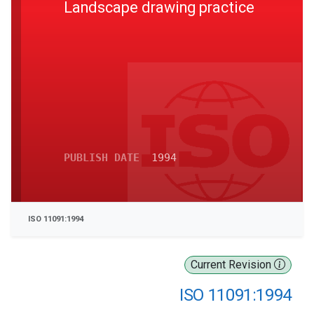
Landscape drawing practice
PUBLISH DATE
1994
ISO 11091:1994
Current Revision
ISO 11091:1994