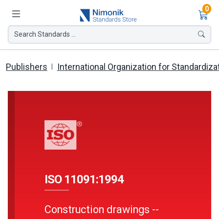
Ite
0
Search Standards ...
Publishers
International Organization for Standardiza
ISO 11091:1994
Construction drawings --