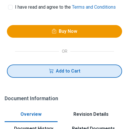
I have read and agree to the
Terms and Conditions
Buy Now
OR
Add to Cart
Document Information
Overview
Revision Details
Document History
Related Documents