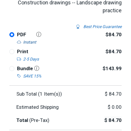
Construction drawings -- Landscape drawing
practice
Best Price Guarantee
PDF
$84.70
Instant
Print
$84.70
2-5 Days
Bundle
$143.99
SAVE 15%
Sub Total (
1
Item(s))
$
84.70
Estimated Shipping
$
0.00
Total
(Pre-Tax)
$
84.70