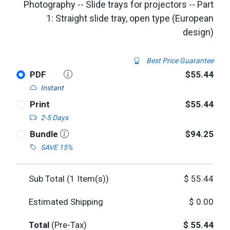
Photography -- Slide trays for projectors -- Part
1: Straight slide tray, open type (European
design)
Best Price Guarantee
PDF
$55.44
Instant
Print
$55.44
2-5 Days
Bundle
$94.25
SAVE 15%
Sub Total (
1
Item(s))
$
55.44
Estimated Shipping
$
0.00
Total
(Pre-Tax)
$
55.44