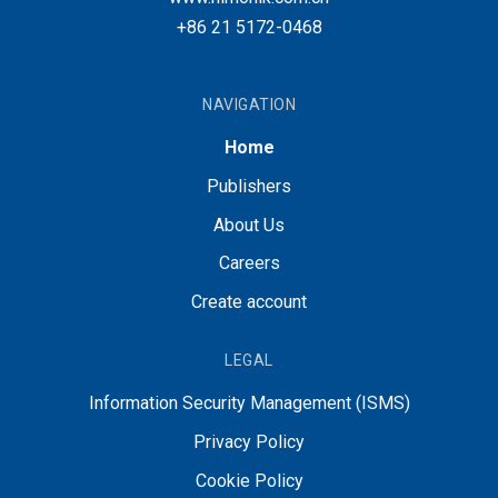
+86 21 5172-0468
NAVIGATION
Home
Publishers
About Us
Careers
Create account
LEGAL
Information Security Management (ISMS)
Privacy Policy
Cookie Policy