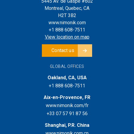
5445 Av. de Gaspé #602
Montreal, Quebec, CA
H2T 3B2
www.nimonik.com
+1 888 608-7511
View location on map
Contact us
GLOBAL OFFICES
Oakland, CA, USA
+1 888 608-7511
Aix-en-Provence, FR
www.nimonik.com/fr
+33 07 57 91 87 56
Shanghai, P.R. China
www.nimonik.com.cn