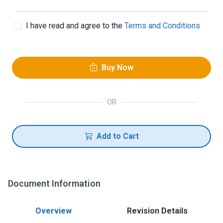
I have read and agree to the
Terms and Conditions
Buy Now
OR
Add to Cart
Document Information
Overview
Revision Details