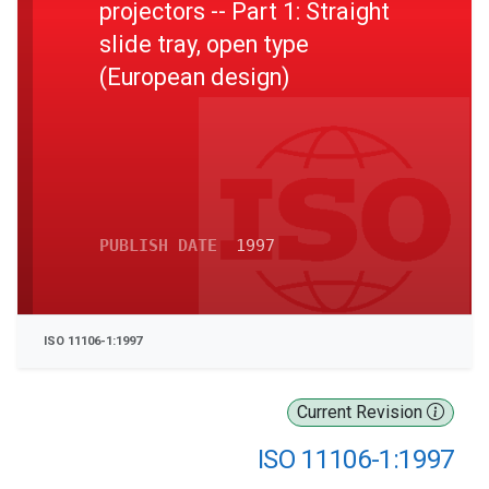
projectors -- Part 1: Straight
slide tray, open type
(European design)
PUBLISH DATE
1997
ISO 11106-1:1997
Current Revision
ISO 11106-1:1997