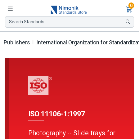
Ite
0
Search Standards ...
Publishers
International Organization for Standardiza
ISO 11106-1:1997
Photography -- Slide trays for