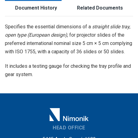
Document History
Related Documents
Specifies the essential dimensions of a
straight slide tray,
open type (European design)
, for projector slides of the
preferred international nominal size 5 cm × 5 cm complying
with ISO 1755, with a capacity of 36 slides or 50 slides.
It includes a testing gauge for checking the tray profile and
gear system.
HEAD OFFICE