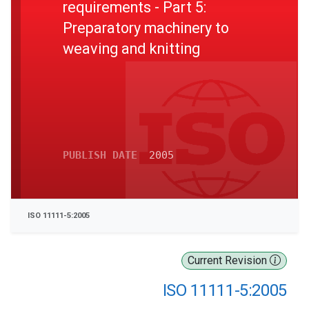
requirements - Part 5:
Preparatory machinery to
weaving and knitting
PUBLISH DATE
2005
ISO 11111-5:2005
Current Revision
ISO 11111-5:2005