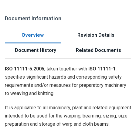
Document Information
Overview
Revision Details
Document History
Related Documents
ISO 11111-5:2005
, taken together with
ISO 11111-1
,
specifies significant hazards and corresponding safety
requirements and/or measures for preparatory machinery
to weaving and knitting.
It is applicable to all machinery, plant and related equipment
intended to be used for the warping, beaming, sizing, size
preparation and storage of warp and cloth beams.