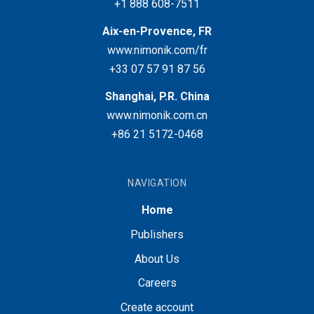
+1 888 608-7511
Aix-en-Provence, FR
www.nimonik.com/fr
+33 07 57 91 87 56
Shanghai, P.R. China
www.nimonik.com.cn
+86 21 5172-0468
NAVIGATION
Home
Publishers
About Us
Careers
Create account