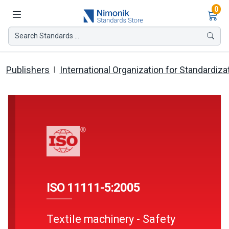
Ite
0
Search Standards ...
Publishers
International Organization for Standardiza
ISO 11111-5:2005
Textile machinery - Safety