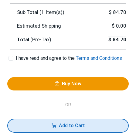
Sub Total (
1
Item(s))
$
84.70
Estimated Shipping
$
0.00
Total
(Pre-Tax)
$
84.70
I have read and agree to the
Terms and Conditions
Buy Now
OR
Add to Cart