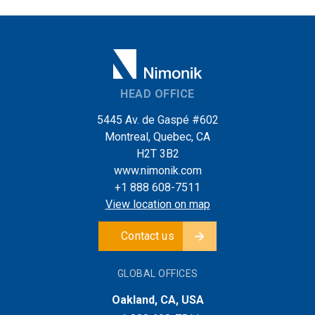
HEAD OFFICE
5445 Av. de Gaspé #602
Montreal, Quebec, CA
H2T 3B2
www.nimonik.com
+1 888 608-7511
View location on map
Contact us
GLOBAL OFFICES
Oakland, CA, USA