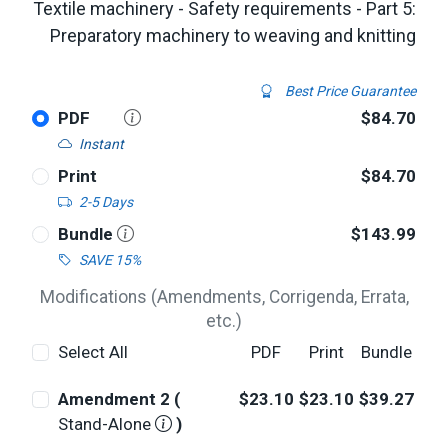
Textile machinery - Safety requirements - Part 5:
Preparatory machinery to weaving and knitting
Best Price Guarantee
PDF
$84.70
Instant
Print
$84.70
2-5 Days
Bundle
$143.99
SAVE 15%
Modifications (Amendments, Corrigenda, Errata,
etc.)
Select All
PDF
Print
Bundle
Amendment 2 (
$23.10
$23.10
$39.27
Stand-Alone
)