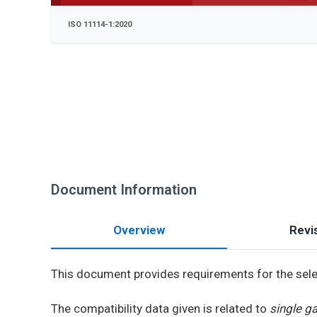
ISO 11114-1:2020
Document Information
Overview
Revis
This document provides requirements for the sel
The compatibility data given is related to
single g