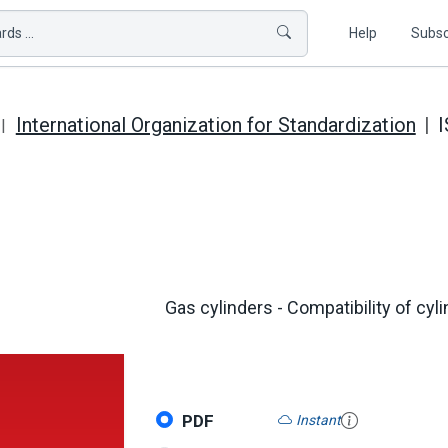
ds ...
Help
Subsc
International Organization for Standardization
I
Gas cylinders - Compatibility of cyl
PDF
Instant