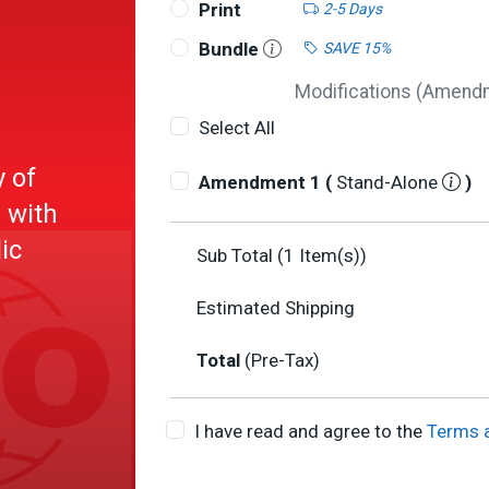
Print
2-5 Days
Bundle
SAVE 15%
Modifications (Amendme
Select All
y of
Amendment 1 (
Stand-Alone
)
 with
ic
Sub Total (
1
Item(s))
Estimated Shipping
Total
(Pre-Tax)
I have read and agree to the
Terms 