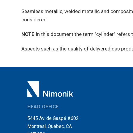
Seamless metallic, welded metallic and composite 
considered.
NOTE
In this document the term "cylinder" refers
Aspects such as the quality of delivered gas prod
HEAD OFFICE
5445 Av. de Gaspé #602
Montreal, Quebec, CA