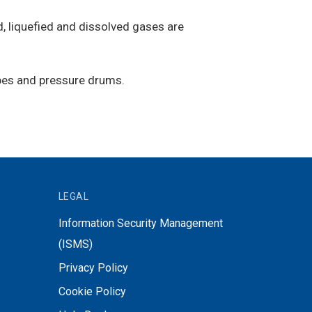
, liquefied and dissolved gases are
ubes and pressure drums.
LEGAL
Information Security Management
(ISMS)
Privacy Policy
Cookie Policy