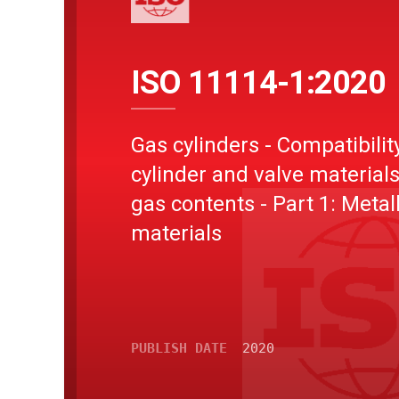
ISO 11114-1:2020
Gas cylinders - Compatibilit
cylinder and valve materials
gas contents - Part 1: Metall
materials
PUBLISH DATE
2020