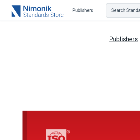
Publishers
Search Standar
Publishers