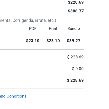
$228.69
$388.77
nts, Corrigenda, Errata, etc.)
PDF
Print
Bundle
$23.10
$23.10
$39.27
$
228.69
$
0.00
$
228.69
and Conditions