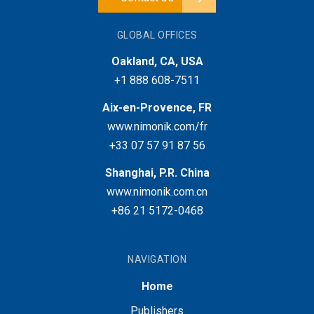
GLOBAL OFFICES
Oakland, CA, USA
+1 888 608-7511
Aix-en-Provence, FR
www.nimonik.com/fr
+33 07 57 91 87 56
Shanghai, P.R. China
www.nimonik.com.cn
+86 21 5172-0468
NAVIGATION
Home
Publishers