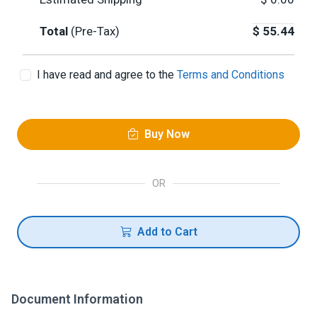
Total
(Pre-Tax)
$
55.44
I have read and agree to the
Terms and Conditions
Buy Now
OR
Add to Cart
Document Information