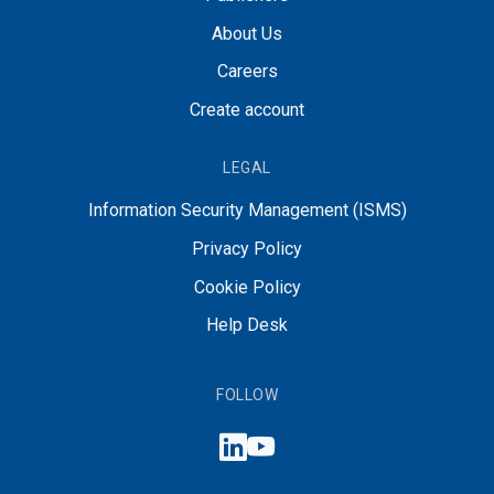
About Us
Careers
Create account
LEGAL
Information Security Management (ISMS)
Privacy Policy
Cookie Policy
Help Desk
FOLLOW