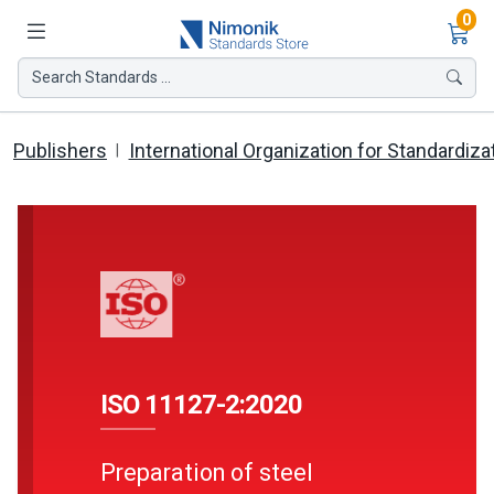
Ite
0
Search Standards ...
Publishers
International Organization for Standardiza
ISO 11127-2:2020
Preparation of steel