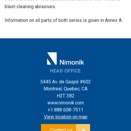
blast-cleaning abrasives.
Information on all parts of both series is given in Annex A.
HEAD OFFICE
5445 Av. de Gaspé #602
Montreal, Quebec, CA
H2T 3B2
www.nimonik.com
+1 888 608-7511
View location on map
Contact us