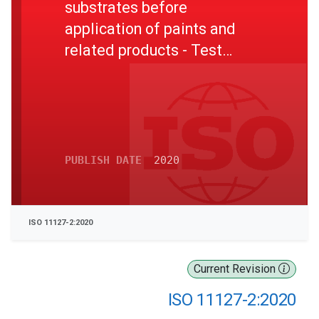
substrates before
application of paints and
related products - Test
methods for non-metallic
blast-cleaning abrasives -
Part 2: Determination of
particle size distribution
PUBLISH DATE
2020
ISO 11127-2:2020
Current Revision
ISO 11127-2:2020