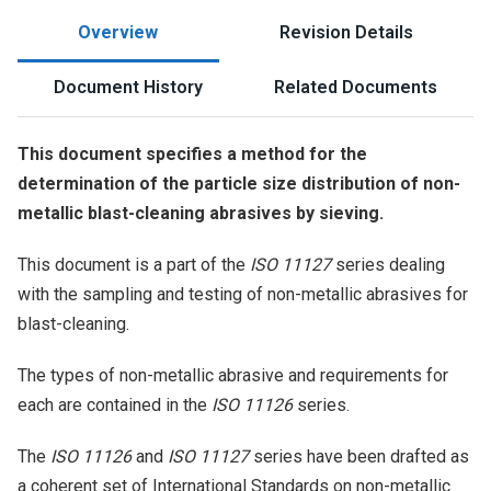
Overview
Revision Details
Document History
Related Documents
This document specifies a method for the
determination of the particle size distribution of non-
metallic blast-cleaning abrasives by sieving.
This document is a part of the
ISO 11127
series dealing
with the sampling and testing of non-metallic abrasives for
blast-cleaning.
The types of non-metallic abrasive and requirements for
each are contained in the
ISO 11126
series.
The
ISO 11126
and
ISO 11127
series have been drafted as
a coherent set of International Standards on non-metallic