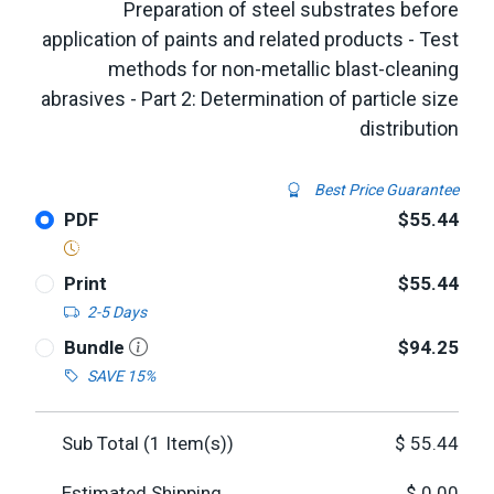
Preparation of steel substrates before
application of paints and related products - Test
methods for non-metallic blast-cleaning
abrasives - Part 2: Determination of particle size
distribution
Best Price Guarantee
PDF
$55.44
Print
$55.44
2-5 Days
Bundle
$94.25
SAVE 15%
Sub Total (
1
Item(s))
$
55.44
Estimated Shipping
$
0.00