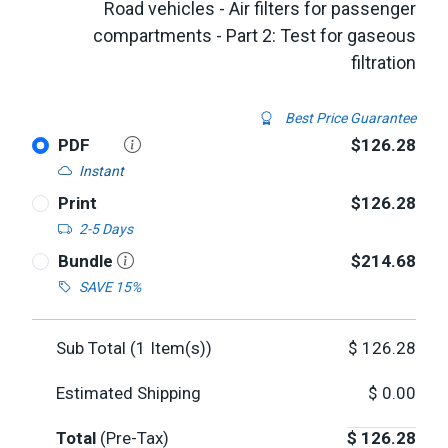
Road vehicles - Air filters for passenger
compartments - Part 2: Test for gaseous
filtration
Best Price Guarantee
PDF
$126.28
Instant
Print
$126.28
2-5 Days
Bundle
$214.68
SAVE 15%
Sub Total (
1
Item(s))
$
126.28
Estimated Shipping
$
0.00
Total
(Pre-Tax)
$
126.28