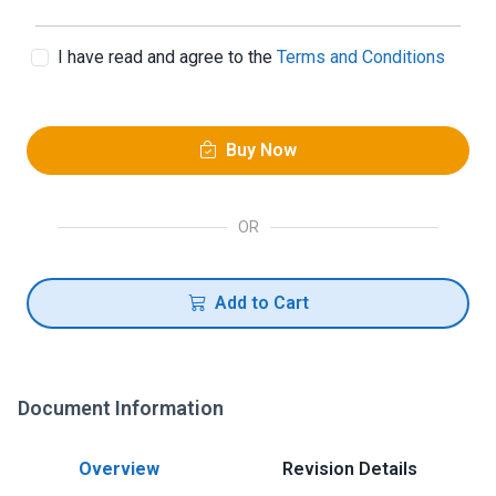
I have read and agree to the
Terms and Conditions
Buy Now
OR
Add to Cart
Document Information
Overview
Revision Details