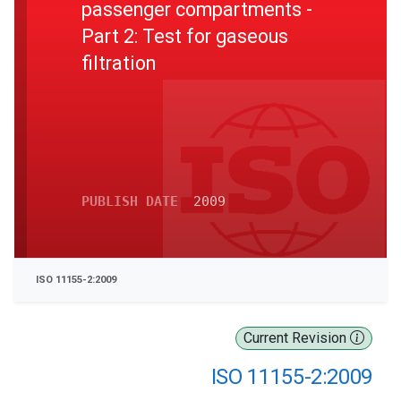
passenger compartments -
Part 2: Test for gaseous
filtration
PUBLISH DATE
2009
ISO 11155-2:2009
Current Revision
ISO 11155-2:2009