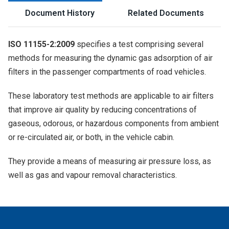
Document History
Related Documents
ISO 11155-2:2009
specifies a test comprising several
methods for measuring the dynamic gas adsorption of air
filters in the passenger compartments of road vehicles.
These laboratory test methods are applicable to air filters
that improve air quality by reducing concentrations of
gaseous, odorous, or hazardous components from ambient
or re-circulated air, or both, in the vehicle cabin.
They provide a means of measuring air pressure loss, as
well as gas and vapour removal characteristics.