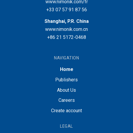
www.nimonik.com/fr
+33 07 57 91 87 56
Shanghai, P.R. China
www.nimonik.com.cn
+86 21 5172-0468
NAVIGATION
Home
Publishers
About Us
Careers
Create account
LEGAL