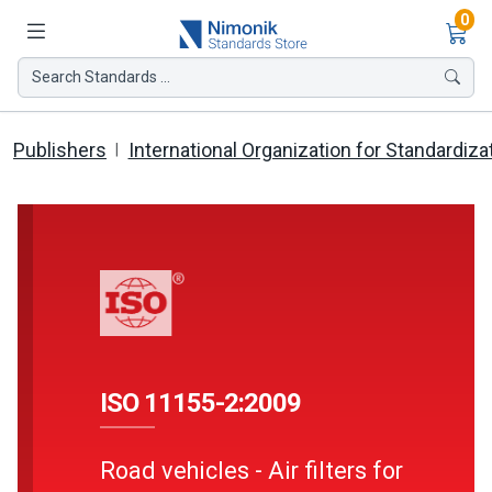
Ite
0
Search Standards ...
Publishers
International Organization for Standardiza
ISO 11155-2:2009
Road vehicles - Air filters for