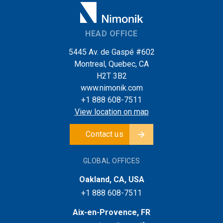
HEAD OFFICE
5445 Av. de Gaspé #602
Montreal, Quebec, CA
H2T 3B2
www.nimonik.com
+1 888 608-7511
View location on map
Contact us
GLOBAL OFFICES
Oakland, CA, USA
+1 888 608-7511
Aix-en-Provence, FR