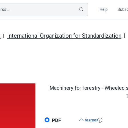
ds ...
Help
Subsc
s
International Organization for Standardization
Machinery for forestry - Wheeled 
PDF
Instant