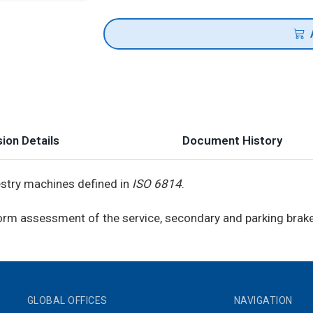
ion Details
Document History
restry machines defined in
ISO 6814
.
iform assessment of the service, secondary and parking brak
GLOBAL OFFICES
NAVIGATION