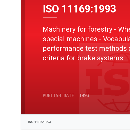
ISO 11169:1993
Machinery for forestry - Wh
special machines - Vocabula
performance test methods 
criteria for brake systems
PUBLISH DATE
1993
ISO 11169:1993