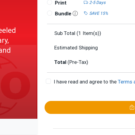
Print
2-5 Days
Bundle
SAVE 15%
eeled
Sub Total (
1
Item(s))
ry,
Estimated Shipping
and
Total
(Pre-Tax)
I have read and agree to the
Terms 