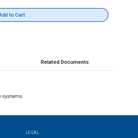
Add to Cart
Related Documents
e systems.
LEGAL