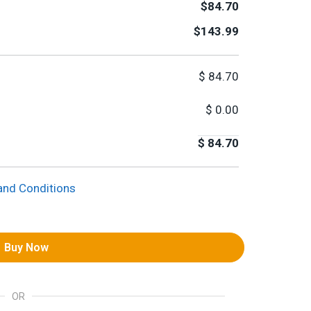
$84.70
$143.99
$
84.70
$
0.00
$
84.70
and Conditions
Buy Now
OR