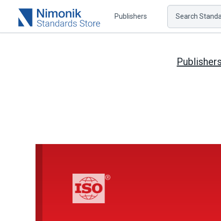
Publishers
Search Standar
Publisher