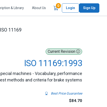
Items in Cart
0
ription & Library
About Us
Login
Sign Up
ISO 11169
Current Revision
ISO 11169:1993
special machines - Vocabulary, performance
test methods and criteria for brake systems
Best Price Guarantee
$84.70