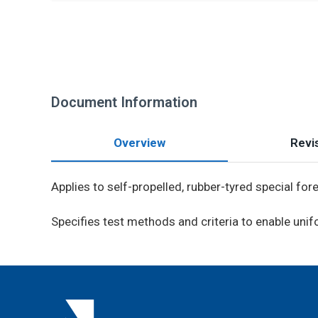
Document Information
Overview
Revis
Applies to self-propelled, rubber-tyred special fo
Specifies test methods and criteria to enable un