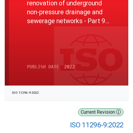
renovation of underground
non-pressure drainage and
sewerage networks - Part 9:
Lining with a rigidly anchored
plastics inner layer
PUBLISH DATE
2022
ISO 11296-9:2022
Current Revision
ISO 11296-9:2022