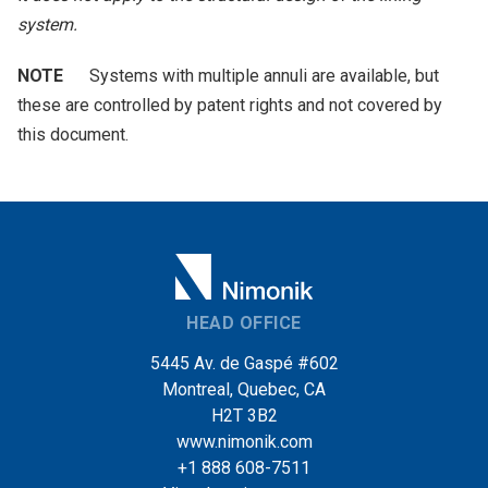
system.
NOTE
Systems with multiple annuli are available, but
these are controlled by patent rights and not covered by
this document.
HEAD OFFICE
5445 Av. de Gaspé #602
Montreal, Quebec, CA
H2T 3B2
www.nimonik.com
+1 888 608-7511