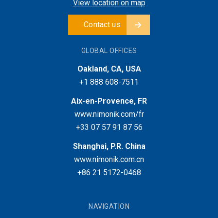
View location on map
Contact us
GLOBAL OFFICES
Oakland, CA, USA
+1 888 608-7511
Aix-en-Provence, FR
www.nimonik.com/fr
+33 07 57 91 87 56
Shanghai, P.R. China
www.nimonik.com.cn
+86 21 5172-0468
NAVIGATION