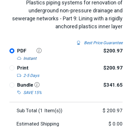
Plastics piping systems for renovation of
underground non-pressure drainage and
sewerage networks - Part 9: Lining with a rigidly
anchored plastics inner layer
Best Price Guarantee
PDF
$200.97
Instant
Print
$200.97
2-5 Days
Bundle
$341.65
SAVE 15%
Sub Total (
1
Item(s))
$
200.97
Estimated Shipping
$
0.00