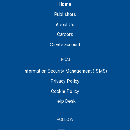
Home
Publishers
About Us
Careers
Create account
LEGAL
Information Security Management (ISMS)
Privacy Policy
Cookie Policy
Help Desk
FOLLOW