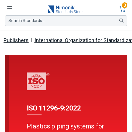
Ite
0
Search Standards ...
Publishers
International Organization for Standardiza
ISO 11296-9:2022
Plastics piping systems for