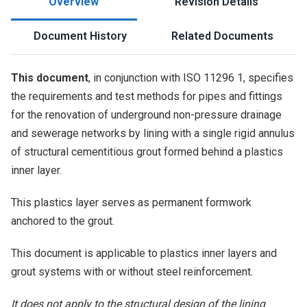
Overview
Revision Details
Document History
Related Documents
This document
, in conjunction with ISO 11296 1, specifies
the requirements and test methods for pipes and fittings
for the renovation of underground non-pressure drainage
and sewerage networks by lining with a single rigid annulus
of structural cementitious grout formed behind a plastics
inner layer.
This plastics layer serves as permanent formwork
anchored to the grout.
This document is applicable to plastics inner layers and
grout systems with or without steel reinforcement.
It does not apply to the structural design of the lining