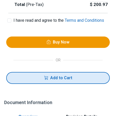
Total
(Pre-Tax)
$
200.97
I have read and agree to the
Terms and Conditions
Buy Now
OR
Add to Cart
Document Information