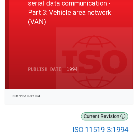
serial data communication -
Part 3: Vehicle area network
(VAN)
PUBLISH DATE
1994
ISO 11519-3:1994
Current Revision
ISO 11519-3:1994