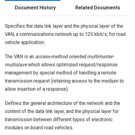
Document History
Related Documents
Specifies the data link layer and the physical layer of the
VAN, a communications network up to 125 kbit/s, for road
vehicle application.
The VAN is an
access-method oriented multimaster-
multislave
which allows optimized request/response
management by special method of handling a remote
transmission request (retaining access to the medium to
allow insertion of a response).
Defines the general architecture of the network and the
content of the data link layer, and the physical layer for
transmission between different types of electronic
modules on board road vehicles.