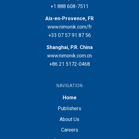
+1 888 608-7511
Aix-en-Provence, FR
www.nimonik.com/fr
+33 07 57 91 87 56
Shanghai, P.R. China
www.nimonik.com.cn
+86 21 5172-0468
NAVIGATION
Home
Publishers
About Us
Careers