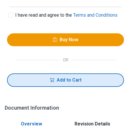
I have read and agree to the
Terms and Conditions
Buy Now
OR
Add to Cart
Document Information
Overview
Revision Details