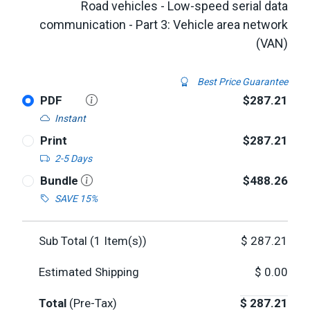
Road vehicles - Low-speed serial data
communication - Part 3: Vehicle area network
(VAN)
Best Price Guarantee
PDF
$287.21
Instant
Print
$287.21
2-5 Days
Bundle
$488.26
SAVE 15%
Sub Total (
1
Item(s))
$
287.21
Estimated Shipping
$
0.00
Total
(Pre-Tax)
$
287.21