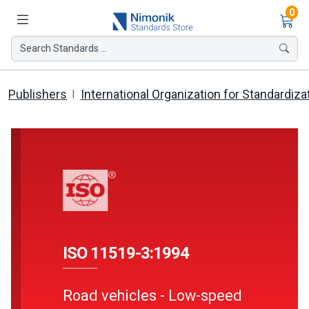
Ite
0
Search Standards ...
Publishers
International Organization for Standardiza
ISO 11519-3:1994
Road vehicles - Low-speed