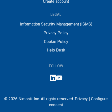
Create account
LEGAL
Information Security Management (ISMS)
Privacy Policy
Cookie Policy
Help Desk
FOLLOW
© 2026 Nimonik Inc. All rights reserved.
Privacy
|
Configure
consent