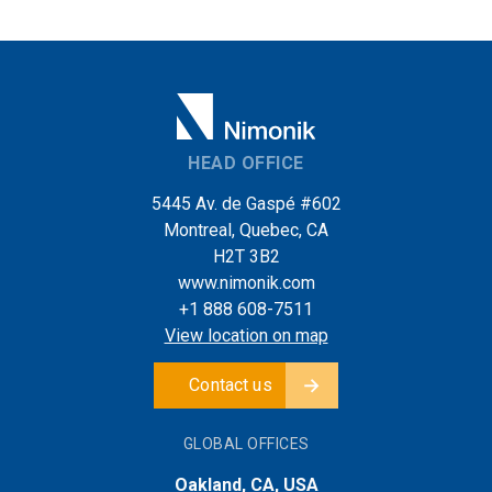
HEAD OFFICE
5445 Av. de Gaspé #602
Montreal, Quebec, CA
H2T 3B2
www.nimonik.com
+1 888 608-7511
View location on map
Contact us
GLOBAL OFFICES
Oakland, CA, USA