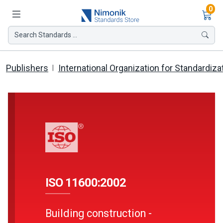
Ite
0
Search Standards ...
Publishers
International Organization for Standardiza
ISO 11600:2002
Building construction -