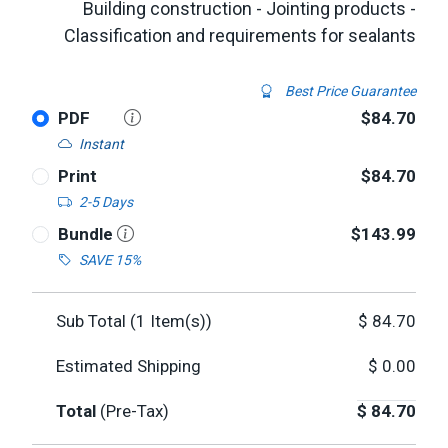
Building construction - Jointing products -
Classification and requirements for sealants
Best Price Guarantee
PDF
$84.70
Instant
Print
$84.70
2-5 Days
Bundle
$143.99
SAVE 15%
Sub Total (
1
Item(s))
$
84.70
Estimated Shipping
$
0.00
Total
(Pre-Tax)
$
84.70