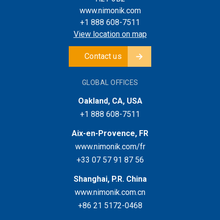
www.nimonik.com
+1 888 608-7511
View location on map
Contact us
GLOBAL OFFICES
Oakland, CA, USA
+1 888 608-7511
Aix-en-Provence, FR
www.nimonik.com/fr
+33 07 57 91 87 56
Shanghai, P.R. China
www.nimonik.com.cn
+86 21 5172-0468