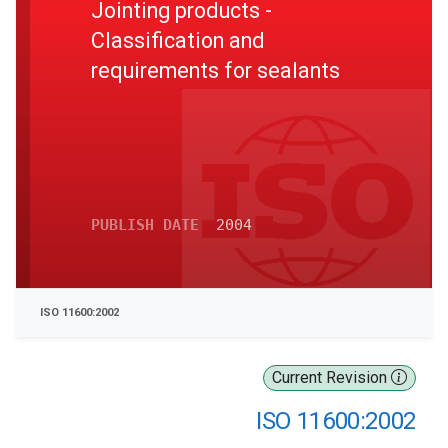
Jointing products -
Classification and
requirements for sealants
PUBLISH DATE
2004
ISO 11600:2002
Current Revision
ISO 11600:2002