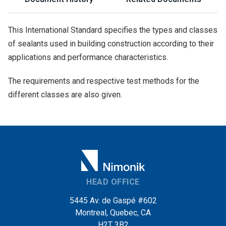
This International Standard specifies the types and classes
of sealants used in building construction according to their
applications and performance characteristics.
The requirements and respective test methods for the
different classes are also given.
HEAD OFFICE
5445 Av. de Gaspé #602
Montreal, Quebec, CA
H2T 3B2