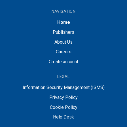
NAVIGATION
Home
Publishers
About Us
Careers
Create account
LEGAL
Information Security Management (ISMS)
Privacy Policy
Cookie Policy
Help Desk