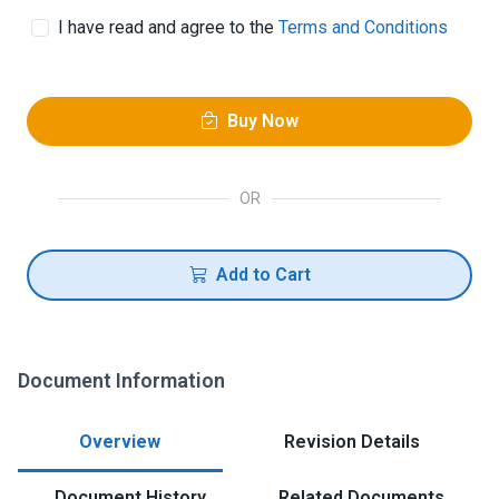
I have read and agree to the
Terms and Conditions
Buy Now
OR
Add to Cart
Document Information
Overview
Revision Details
Document History
Related Documents