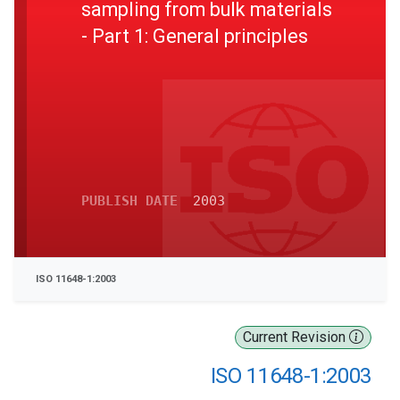
sampling from bulk materials
- Part 1: General principles
PUBLISH DATE
2003
ISO 11648-1:2003
Current Revision
ISO 11648-1:2003