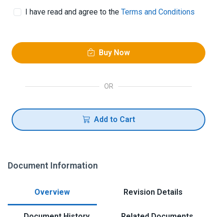
I have read and agree to the
Terms and Conditions
Buy Now
OR
Add to Cart
Document Information
Overview
Revision Details
Document History
Related Documents