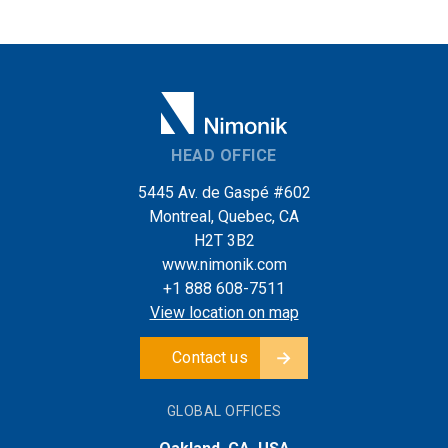
HEAD OFFICE
5445 Av. de Gaspé #602
Montreal, Quebec, CA
H2T 3B2
www.nimonik.com
+1 888 608-7511
View location on map
Contact us
GLOBAL OFFICES