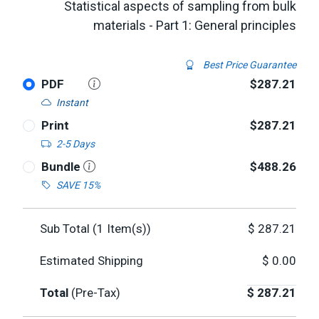
Statistical aspects of sampling from bulk
materials - Part 1: General principles
Best Price Guarantee
PDF
$287.21
Instant
Print
$287.21
2-5 Days
Bundle
$488.26
SAVE 15%
Sub Total (
1
Item(s))
$
287.21
Estimated Shipping
$
0.00
Total
(Pre-Tax)
$
287.21