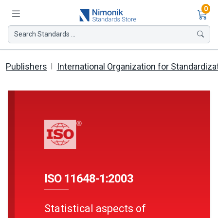
Ite
0
Search Standards ...
Publishers
International Organization for Standardiza
ISO 11648-1:2003
Statistical aspects of