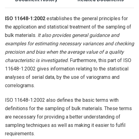
ISO 11648-1:2002
establishes the general principles for
the application and statistical treatment of the sampling of
bulk materials.
It also provides general guidance and
examples for estimating necessary variances and checking
precision and bias when the average value of a quality
characteristic is investigated.
Furthermore, this part of ISO
11648-1:2002 gives information relating to the statistical
analyses of serial data, by the use of variograms and
correlograms.
ISO 11648-1:2002 also defines the basic terms with
definitions for the sampling of bulk materials. These terms
are necessary for providing a better understanding of
sampling techniques as well as making it easier to fulfil
requirements.