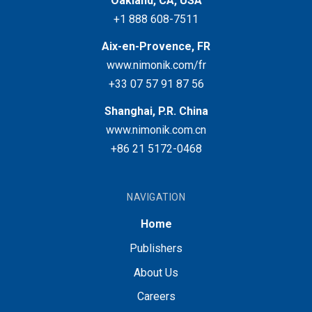
Oakland, CA, USA
+1 888 608-7511
Aix-en-Provence, FR
www.nimonik.com/fr
+33 07 57 91 87 56
Shanghai, P.R. China
www.nimonik.com.cn
+86 21 5172-0468
NAVIGATION
Home
Publishers
About Us
Careers