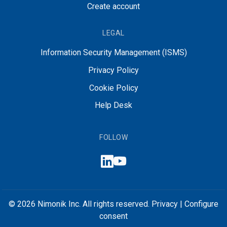
Create account
LEGAL
Information Security Management (ISMS)
Privacy Policy
Cookie Policy
Help Desk
FOLLOW
© 2026 Nimonik Inc. All rights reserved.
Privacy
|
Configure
consent