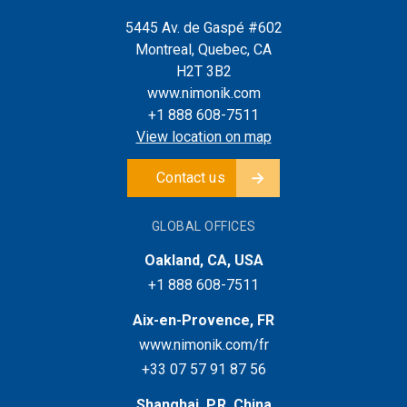
5445 Av. de Gaspé #602
Montreal, Quebec, CA
H2T 3B2
www.nimonik.com
+1 888 608-7511
View location on map
Contact us
GLOBAL OFFICES
Oakland, CA, USA
+1 888 608-7511
Aix-en-Provence, FR
www.nimonik.com/fr
+33 07 57 91 87 56
Shanghai, P.R. China