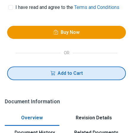
I have read and agree to the
Terms and Conditions
Buy Now
OR
Add to Cart
Document Information
Overview
Revision Details
Document History
Related Documents