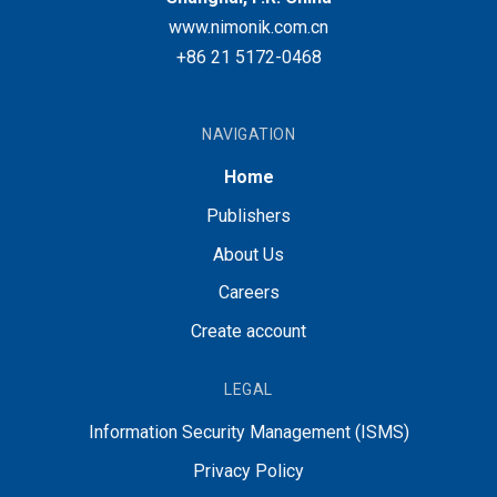
www.nimonik.com.cn
+86 21 5172-0468
NAVIGATION
Home
Publishers
About Us
Careers
Create account
LEGAL
Information Security Management (ISMS)
Privacy Policy