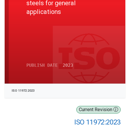
steels for general
applications
PUBLISH DATE
2023
ISO 11972:2023
Current Revision
ISO 11972:2023