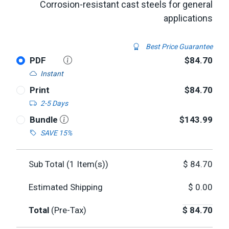
Corrosion-resistant cast steels for general
applications
Best Price Guarantee
PDF
$84.70
Instant
Print
$84.70
2-5 Days
Bundle
$143.99
SAVE 15%
Sub Total (
1
Item(s))
$
84.70
Estimated Shipping
$
0.00
Total
(Pre-Tax)
$
84.70