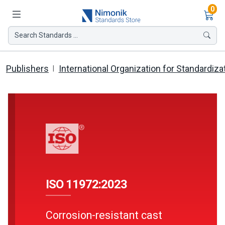
Ite
0
Search Standards ...
Publishers
International Organization for Standardiza
ISO 11972:2023
Corrosion-resistant cast