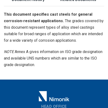
This document specifies cast steels for general
corrosion-resistant applications.
The grades covered by
this document represent types of alloy steel castings
suitable for broad ranges of application which are intended
for a wide variety of corrosion applications.
NOTE
Annex A gives information on ISO grade designation
and available UNS numbers which are similar to the ISO
grade designation.
HEAD OFFICE