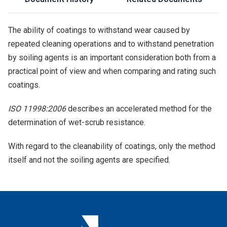
The ability of coatings to withstand wear caused by
repeated cleaning operations and to withstand penetration
by soiling agents is an important consideration both from a
practical point of view and when comparing and rating such
coatings.
ISO 11998:2006
describes an accelerated method for the
determination of wet-scrub resistance.
With regard to the cleanability of coatings, only the method
itself and not the soiling agents are specified.