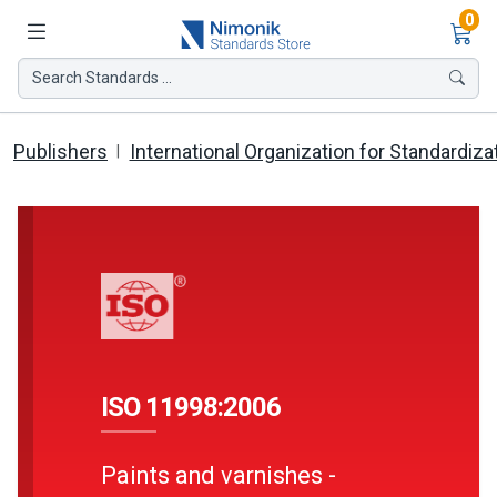
Ite
0
Search Standards ...
Publishers
International Organization for Standardiza
ISO 11998:2006
Paints and varnishes -