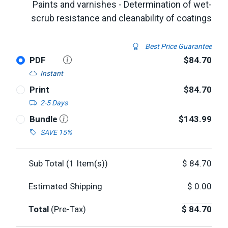
Paints and varnishes - Determination of wet-
scrub resistance and cleanability of coatings
Best Price Guarantee
PDF
$84.70
Instant
Print
$84.70
2-5 Days
Bundle
$143.99
SAVE 15%
Sub Total (
1
Item(s))
$
84.70
Estimated Shipping
$
0.00
Total
(Pre-Tax)
$
84.70