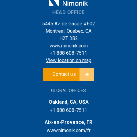
HEAD OFFICE
5445 Av. de Gaspé #602
Montreal, Quebec, CA
H2T 3B2
www.nimonik.com
+1 888 608-7511
View location on map
Contact us
GLOBAL OFFICES
Oakland, CA, USA
+1 888 608-7511
Aix-en-Provence, FR
www.nimonik.com/fr