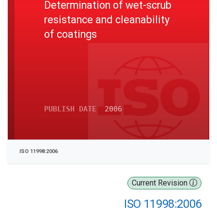
Determination of wet-scrub
resistance and cleanability
of coatings
PUBLISH DATE
2006
ISO 11998:2006
Current Revision
ISO 11998:2006