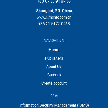
+33 07 57 91 87 56
Shanghai, P.R. China
www.nimonik.com.cn
+86 21 5172-0468
NAVIGATION
Home
Publishers
About Us
Careers
Create account
LEGAL
Information Security Management (ISMS)