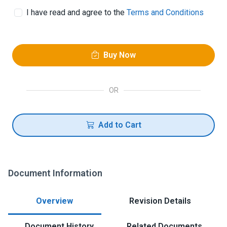
I have read and agree to the
Terms and Conditions
Buy Now
OR
Add to Cart
Document Information
Overview
Revision Details
Document History
Related Documents