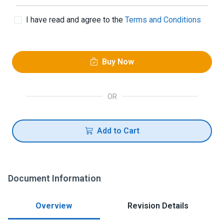
I have read and agree to the
Terms and Conditions
Buy Now
OR
Add to Cart
Document Information
Overview
Revision Details