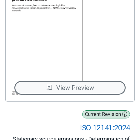
View Preview
Current Revision
ISO 12141:2024
Stationary source emissions - Determination of