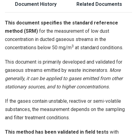
Document History
Related Documents
This document specifies the standard reference
method (SRM)
for the measurement of low dust
concentration in ducted gaseous streams in the
3
concentrations below 50 mg/m
at standard conditions.
This document is primarily developed and validated for
gaseous streams emitted by waste incinerators.
More
generally, it can be applied to gases emitted from other
stationary sources, and to higher concentrations.
If the gases contain unstable, reactive or semi-volatile
substances, the measurement depends on the sampling
and filter treatment conditions.
This method has been validated in field tests
with