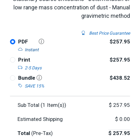
low range mass concentration of dust - Manual
gravimetric method
Best Price Guarantee
PDF
$257.95
Instant
Print
$257.95
2-5 Days
Bundle
$438.52
SAVE 15%
Sub Total (
1
Item(s))
$
257.95
Estimated Shipping
$
0.00
Total
(Pre-Tax)
$
257.95