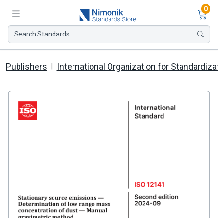
Ite
0
Search Standards ...
Publishers
International Organization for Standardiza