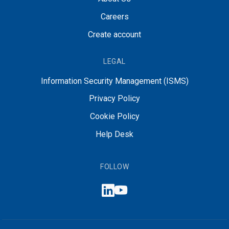
Careers
Create account
LEGAL
Information Security Management (ISMS)
Privacy Policy
Cookie Policy
Help Desk
FOLLOW