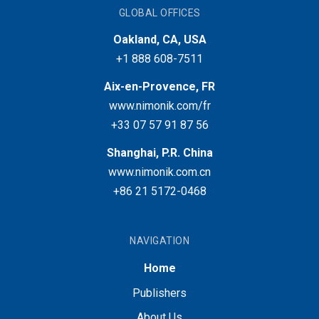
GLOBAL OFFICES
Oakland, CA, USA
+1 888 608-7511
Aix-en-Provence, FR
www.nimonik.com/fr
+33 07 57 91 87 56
Shanghai, P.R. China
www.nimonik.com.cn
+86 21 5172-0468
NAVIGATION
Home
Publishers
About Us