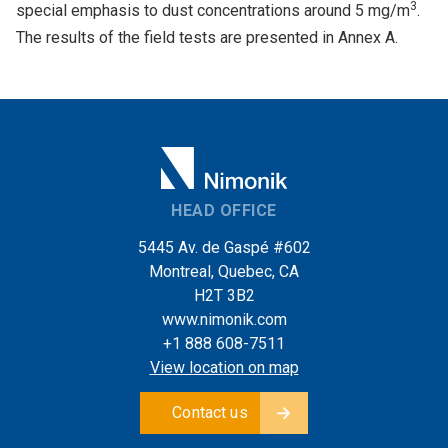
3
special emphasis to dust concentrations around 5 mg/m
.
The results of the field tests are presented in Annex A.
HEAD OFFICE
5445 Av. de Gaspé #602
Montreal, Quebec, CA
H2T 3B2
www.nimonik.com
+1 888 608-7511
View location on map
Contact us