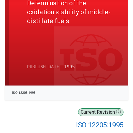
Determination of the
oxidation stability of middle-
distillate fuels
PUBLISH DATE
1995
ISO 12205:1995
Current Revision
ISO 12205:1995