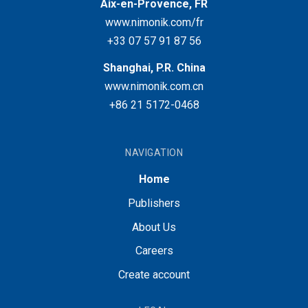
Aix-en-Provence, FR
www.nimonik.com/fr
+33 07 57 91 87 56
Shanghai, P.R. China
www.nimonik.com.cn
+86 21 5172-0468
NAVIGATION
Home
Publishers
About Us
Careers
Create account