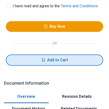
I have read and agree to the
Terms and Conditions
Buy Now
OR
Add to Cart
Document Information
Overview
Revision Details
Document History
Related Documents