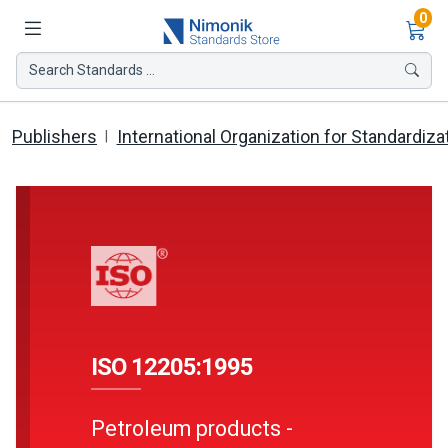
Ite
0
Search Standards ...
Publishers
International Organization for Standardiza
ISO 12205:1995
Petroleum products -