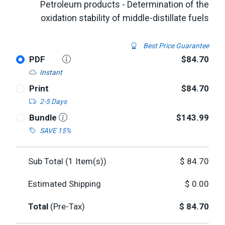
Petroleum products - Determination of the
oxidation stability of middle-distillate fuels
Best Price Guarantee
PDF
$84.70
Instant
Print
$84.70
2-5 Days
Bundle
$143.99
SAVE 15%
Sub Total (
1
Item(s))
$
84.70
Estimated Shipping
$
0.00
Total
(Pre-Tax)
$
84.70