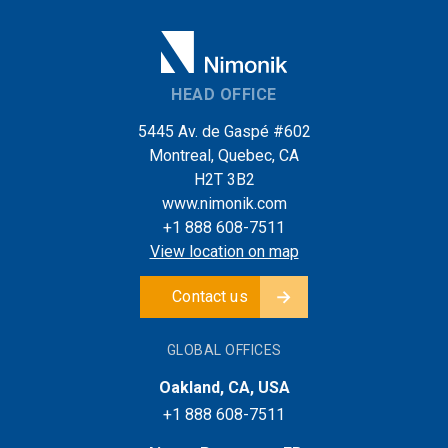
HEAD OFFICE
5445 Av. de Gaspé #602
Montreal, Quebec, CA
H2T 3B2
www.nimonik.com
+1 888 608-7511
View location on map
Contact us
GLOBAL OFFICES
Oakland, CA, USA
+1 888 608-7511