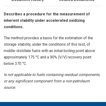
Describes a procedure for the measurement of
inherent stability under accelerated oxidizing
conditions.
The method provides a basis for the estimation of the
storage stability, under the conditions of this test, of
middle-distillate fuels with an initial boiling point above
approximately 175 °C and a 90% (V/V) recovery point
below 370 °C.
Is not applicable to fuels containing residual components,
or any significant component from a non-petroleum
source.