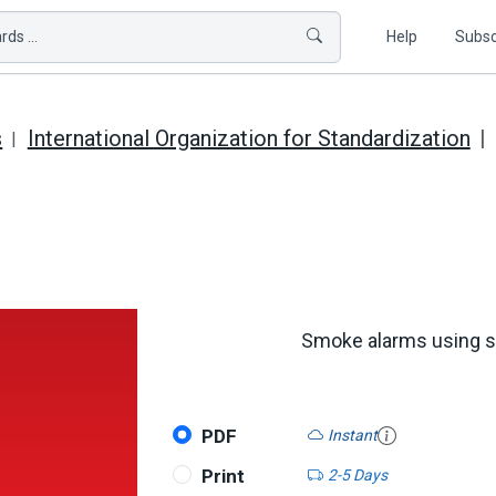
ds ...
Help
Subsc
s
International Organization for Standardization
Smoke alarms using sca
PDF
Instant
Print
2-5 Days