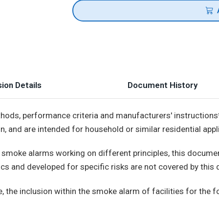
ion Details
Document History
hods, performance criteria and manufacturers' instructions
on, and are intended for household or similar residential appl
or smoke alarms working on different principles, this docu
cs and developed for specific risks are not covered by this
 the inclusion within the smoke alarm of facilities for the f