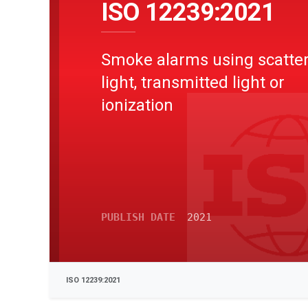
ISO 12239:2021
Smoke alarms using scatte
light, transmitted light or
ionization
PUBLISH DATE
2021
ISO 12239:2021