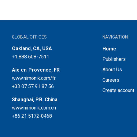
GLOBAL OFFICES
NAVIGATION
Oakland, CA, USA
Home
+1 888 608-7511
Publishers
About Us
Aix-en-Provence, FR
www.nimonik.com/fr
Careers
+33 07 57 91 87 56
Create account
Shanghai, P.R. China
www.nimonik.com.cn
+86 21 5172-0468