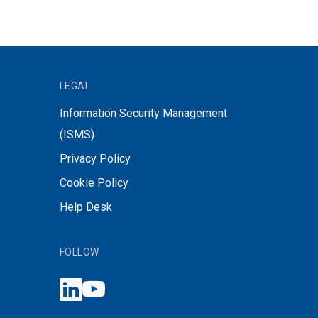
LEGAL
Information Security Management
(ISMS)
Privacy Policy
Cookie Policy
Help Desk
FOLLOW