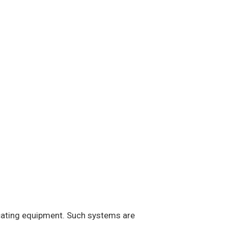
icating equipment. Such systems are