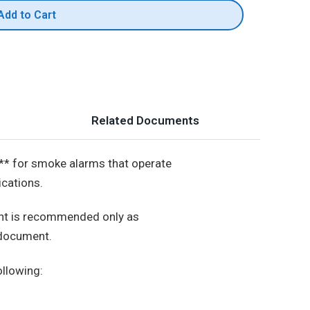
Add to Cart
Related Documents
** for smoke alarms that operate
ications.
ment is recommended only as
 document.
ollowing: