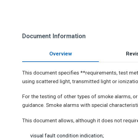
Document Information
Overview
Revis
This document specifies **requirements, test met
using scattered light, transmitted light or ionizati
For the testing of other types of smoke alarms, 
guidance. Smoke alarms with special characteristi
This document allows, although it does not require,
visual fault condition indication;