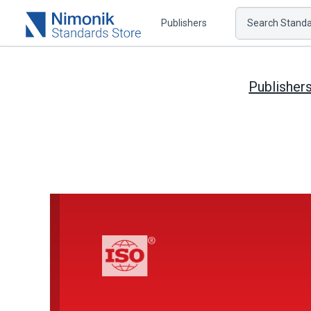
Publishers
Search Standar
Publisher