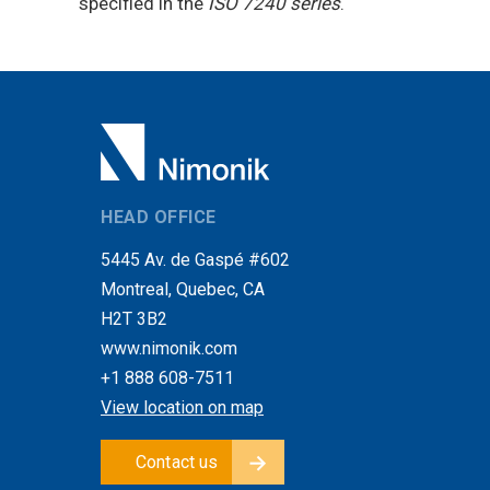
specified in the
ISO 7240 series
.
HEAD OFFICE
5445 Av. de Gaspé #602
Montreal, Quebec, CA
H2T 3B2
www.nimonik.com
+1 888 608-7511
View location on map
Contact us