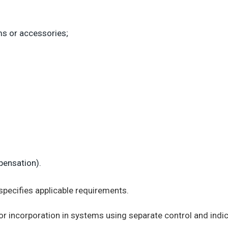
ms or accessories;
pensation).
specifies applicable requirements.
r incorporation in systems using separate control and ind