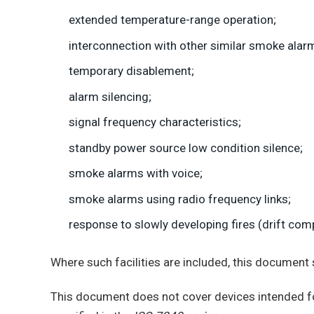
extended temperature-range operation;
interconnection with other similar smoke alar
temporary disablement;
alarm silencing;
signal frequency characteristics;
standby power source low condition silence;
smoke alarms with voice;
smoke alarms using radio frequency links;
response to slowly developing fires (drift com
Where such facilities are included, this document 
This document does not cover devices intended fo