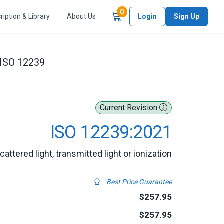
Items in Cart
0
ription & Library
About Us
Login
Sign Up
ISO 12239
Current Revision
ISO 12239:2021
ttered light, transmitted light or ionization
Best Price Guarantee
$257.95
$257.95