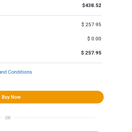
$438.52
$
257.95
$
0.00
$
257.95
and Conditions
Buy Now
OR