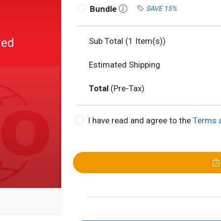
Bundle
SAVE 15%
red
Sub Total (
1
Item(s))
Estimated Shipping
Total
(Pre-Tax)
I have read and agree to the
Terms 