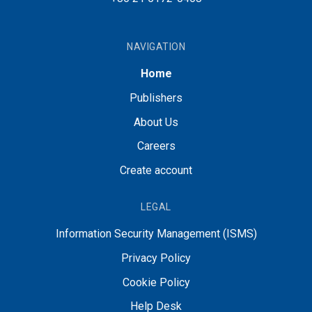
NAVIGATION
Home
Publishers
About Us
Careers
Create account
LEGAL
Information Security Management (ISMS)
Privacy Policy
Cookie Policy
Help Desk