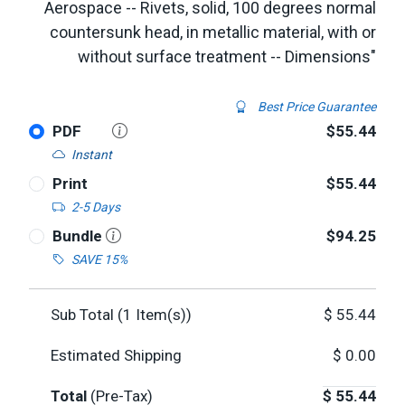
Aerospace -- Rivets, solid, 100 degrees normal
countersunk head, in metallic material, with or
without surface treatment -- Dimensions"
Best Price Guarantee
PDF
$55.44
Instant
Print
$55.44
2-5 Days
Bundle
$94.25
SAVE 15%
Sub Total (
1
Item(s))
$
55.44
Estimated Shipping
$
0.00
Total
(Pre-Tax)
$
55.44