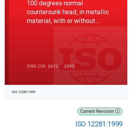
100 degrees normal
countersunk head, in metallic
material, with or without
surface treatment --
Dimensions"
PUBLISH DATE
1999
ISO 12281:1999
Current Revision
ISO 12281:1999