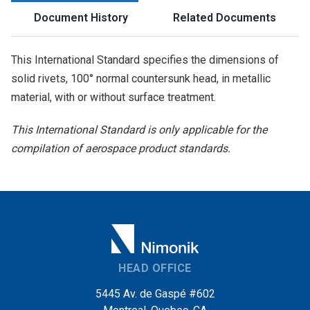
Document History
Related Documents
This International Standard specifies the dimensions of
solid rivets, 100° normal countersunk head, in metallic
material, with or without surface treatment.
This International Standard is only applicable for the
compilation of aerospace product standards.
HEAD OFFICE
5445 Av. de Gaspé #602