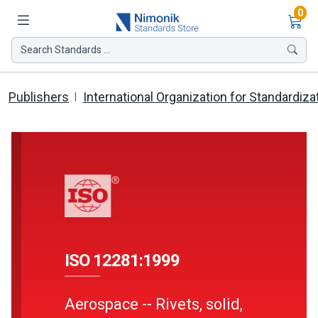
Ite
0
Search Standards ...
Publishers
International Organization for Standardiza
ISO 12281:1999
Aerospace -- Rivets, solid,