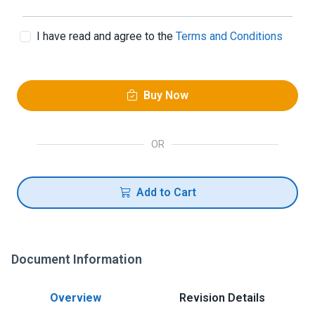
I have read and agree to the
Terms and Conditions
Buy Now
OR
Add to Cart
Document Information
Overview
Revision Details