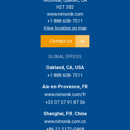
Montreal, Quebec, CA
H2T 3B2
www.nimonik.com
+1 888 608-7511
View location on map
Contact us
GLOBAL OFFICES
Oakland, CA, USA
+1 888 608-7511
Aix-en-Provence, FR
www.nimonik.com/fr
+33 07 57 91 87 56
Shanghai, P.R. China
www.nimonik.com.cn
+86 21 5172-0468