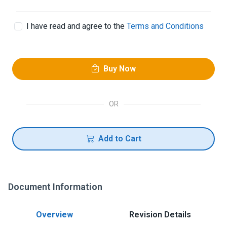
I have read and agree to the
Terms and Conditions
Buy Now
OR
Add to Cart
Document Information
Overview
Revision Details