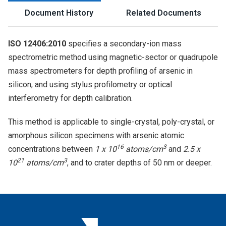
Document History
Related Documents
ISO 12406:2010
specifies a secondary-ion mass
spectrometric method using magnetic-sector or quadrupole
mass spectrometers for depth profiling of arsenic in
silicon, and using stylus profilometry or optical
interferometry for depth calibration.
This method is applicable to single-crystal, poly-crystal, or
amorphous silicon specimens with arsenic atomic
16
3
concentrations between
1 x 10
atoms/cm
and
2.5 x
21
3
10
atoms/cm
, and to crater depths of 50 nm or deeper.