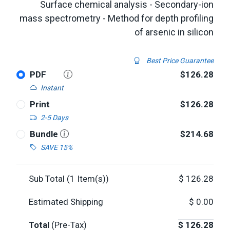
Surface chemical analysis - Secondary-ion
mass spectrometry - Method for depth profiling
of arsenic in silicon
Best Price Guarantee
PDF
$126.28
Instant
Print
$126.28
2-5 Days
Bundle
$214.68
SAVE 15%
Sub Total (
1
Item(s))
$
126.28
Estimated Shipping
$
0.00
Total
(Pre-Tax)
$
126.28