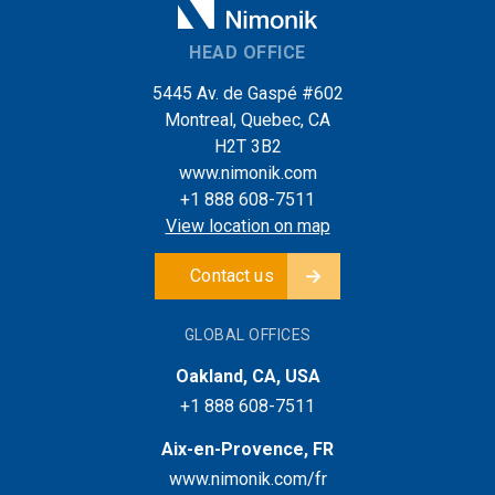
HEAD OFFICE
5445 Av. de Gaspé #602
Montreal, Quebec, CA
H2T 3B2
www.nimonik.com
+1 888 608-7511
View location on map
Contact us
GLOBAL OFFICES
Oakland, CA, USA
+1 888 608-7511
Aix-en-Provence, FR
www.nimonik.com/fr