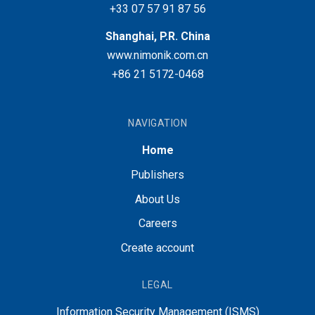
+33 07 57 91 87 56
Shanghai, P.R. China
www.nimonik.com.cn
+86 21 5172-0468
NAVIGATION
Home
Publishers
About Us
Careers
Create account
LEGAL
Information Security Management (ISMS)