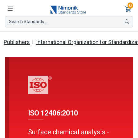
Ite
0
Search Standards ...
Publishers
International Organization for Standardiza
ISO 12406:2010
Surface chemical analysis -