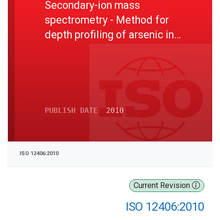
Secondary-ion mass
spectrometry - Method for
depth profiling of arsenic in
silicon
PUBLISH DATE
2010
ISO 12406:2010
Current Revision
ISO 12406:2010