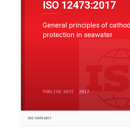
ISO 12473:2017
General principles of cathod
protection in seawater
PUBLISH DATE
2017
ISO 12473:2017