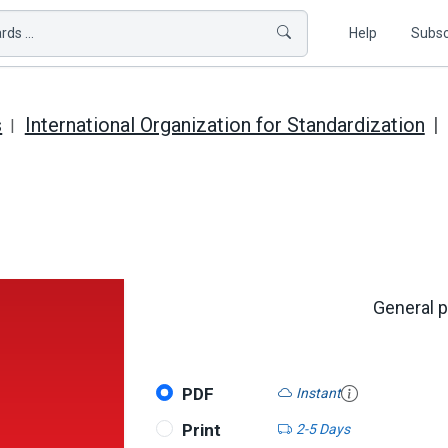
ds ...
Help
Subsc
s
International Organization for Standardization
General p
PDF
Instant
Print
2-5 Days