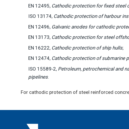
EN 12495,
Cathodic protection for fixed steel 
ISO 13174,
Cathodic protection of harbour ins
EN 12496,
Galvanic anodes for cathodic prote
EN 13173,
Cathodic protection for steel offsho
EN 16222,
Cathodic protection of ship hulls
;
EN 12474,
Cathodic protection of submarine p
ISO 15589‑2,
Petroleum, petrochemical and nat
pipelines
.
For cathodic protection of steel reinforced conc