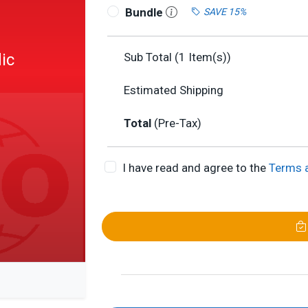
Bundle
SAVE 15%
ic
Sub Total (
1
Item(s))
Estimated Shipping
Total
(Pre-Tax)
I have read and agree to the
Terms 