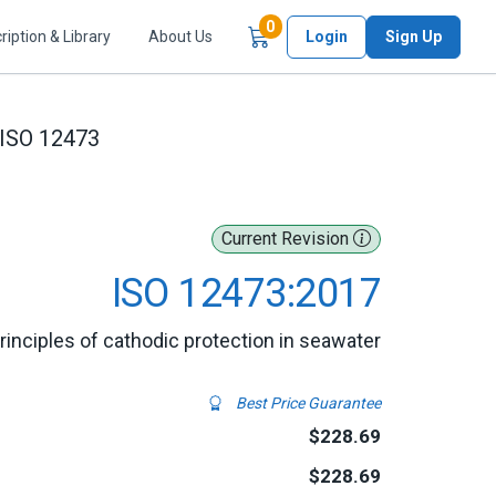
Items in Cart
0
ription & Library
About Us
Login
Sign Up
ISO 12473
Current Revision
ISO 12473:2017
rinciples of cathodic protection in seawater
Best Price Guarantee
$228.69
$228.69