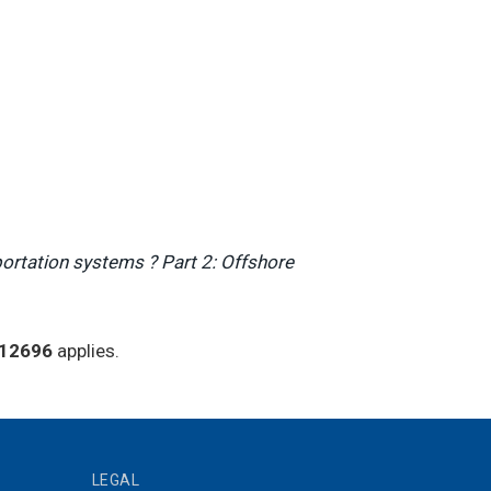
portation systems ? Part 2: Offshore
 12696
applies.
LEGAL