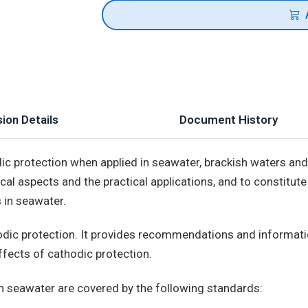
ion Details
Document History
ic protection when applied in seawater, brackish waters and
ical aspects and the practical applications, and to constitut
 in seawater.
thodic protection. It provides recommendations and informat
fects of cathodic protection.
in seawater are covered by the following standards: