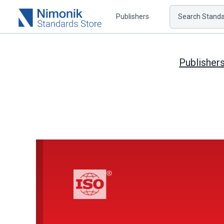
Publishers
Search Standar
Publisher