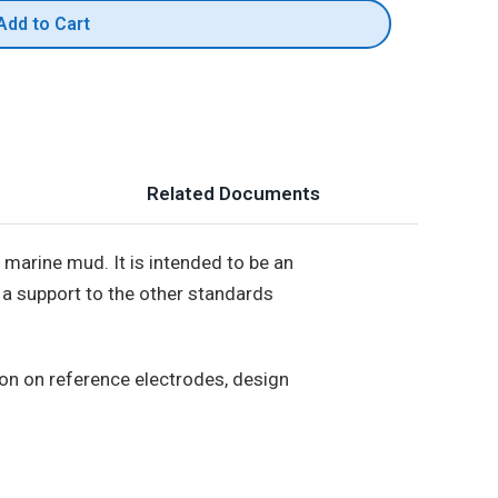
Add to Cart
Related Documents
 marine mud. It is intended to be an
e a support to the other standards
ion on reference electrodes, design