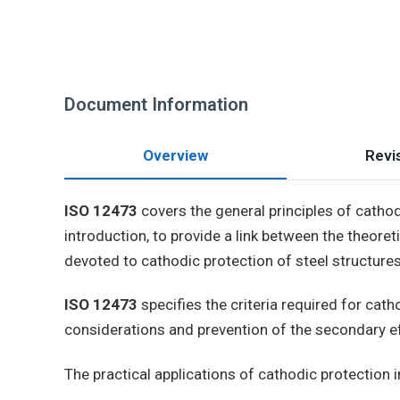
Document Information
Overview
Revis
ISO 12473
covers the general principles of cathod
introduction, to provide a link between the theoret
devoted to cathodic protection of steel structures
ISO 12473
specifies the criteria required for ca
considerations and prevention of the secondary ef
The practical applications of cathodic protection 