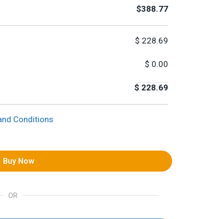
$388.77
$
228.69
$
0.00
$
228.69
and Conditions
Buy Now
OR