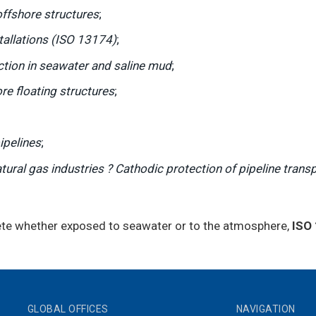
offshore structures
;
tallations (ISO 13174)
;
ction in seawater and saline mud
;
re floating structures
;
ipelines
;
ural gas industries ? Cathodic protection of pipeline trans
rete whether exposed to seawater or to the atmosphere,
ISO
GLOBAL OFFICES
NAVIGATION