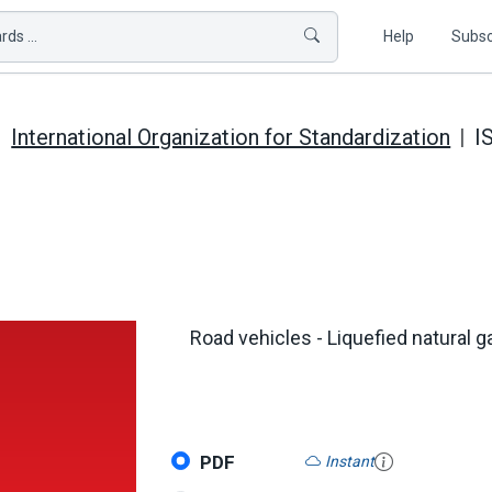
ds ...
Help
Subsc
International Organization for Standardization
I
Road vehicles - Liquefied natural 
PDF
Instant