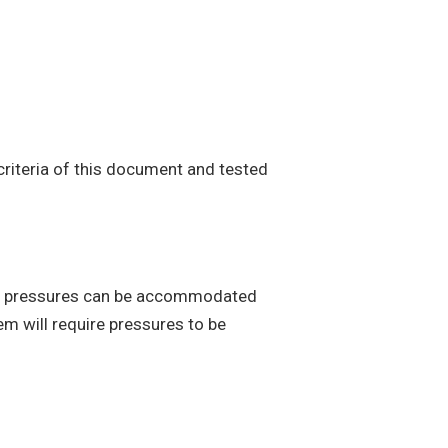
criteria of this document and tested
ng pressures can be accommodated
em will require pressures to be