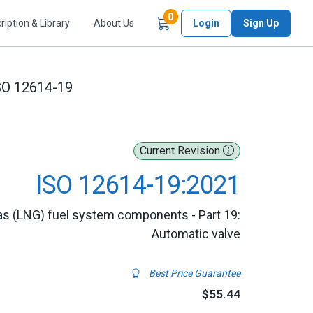
Items in Cart
0
ription & Library
About Us
Login
Sign Up
SO 12614-19
Current Revision
ISO 12614-19:2021
gas (LNG) fuel system components - Part 19:
Automatic valve
Best Price Guarantee
$55.44