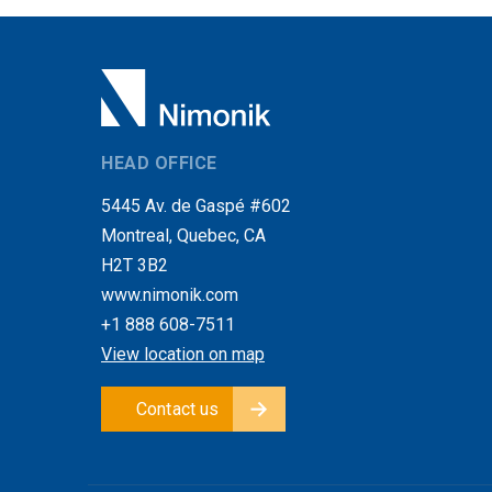
HEAD OFFICE
5445 Av. de Gaspé #602
Montreal, Quebec, CA
H2T 3B2
www.nimonik.com
+1 888 608-7511
View location on map
Contact us