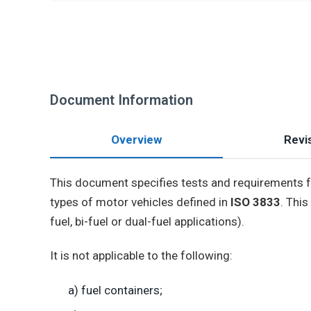
Document Information
Overview
Revis
This document specifies tests and requirements 
types of motor vehicles defined in
ISO 3833
. Thi
fuel, bi-fuel or dual-fuel applications).
It is not applicable to the following:
a) fuel containers;