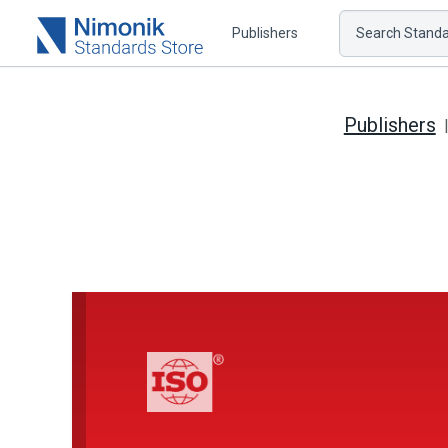
Publishers
Search Standar
Publishers