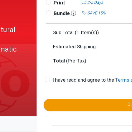
Print
2-5 Days
1
Bundle
SAVE 15%
tural
Sub Total (
1
Item(s))
Estimated Shipping
matic
Total
(Pre-Tax)
I have read and agree to the
Terms 