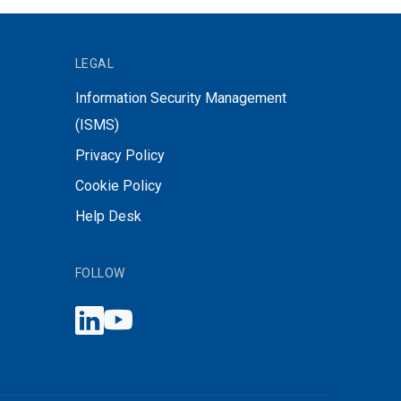
LEGAL
Information Security Management
(ISMS)
Privacy Policy
Cookie Policy
Help Desk
FOLLOW