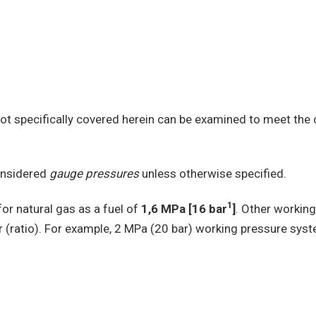
t specifically covered herein can be examined to meet the 
considered
gauge pressures
unless otherwise specified.
1
or natural gas as a fuel of
1,6 MPa [16 bar
]
. Other worki
r (ratio). For example, 2 MPa (20 bar) working pressure syst