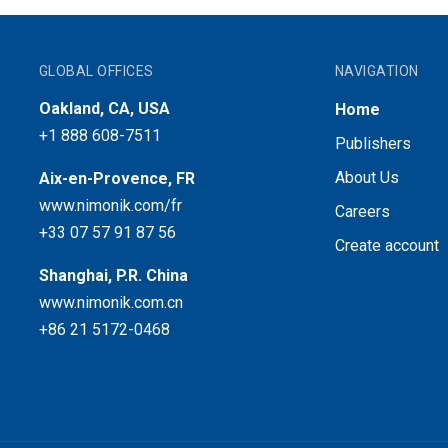
GLOBAL OFFICES
NAVIGATION
Oakland, CA, USA
Home
+1 888 608-7511
Publishers
About Us
Aix-en-Provence, FR
www.nimonik.com/fr
Careers
+33 07 57 91 87 56
Create account
Shanghai, P.R. China
www.nimonik.com.cn
+86 21 5172-0468