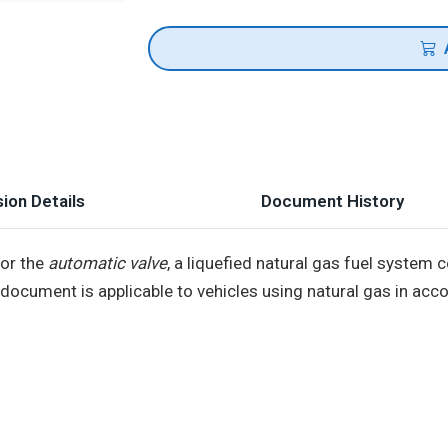
ion Details
Document History
for the
automatic valve
, a liquefied natural gas fuel system
s document is applicable to vehicles using natural gas in ac