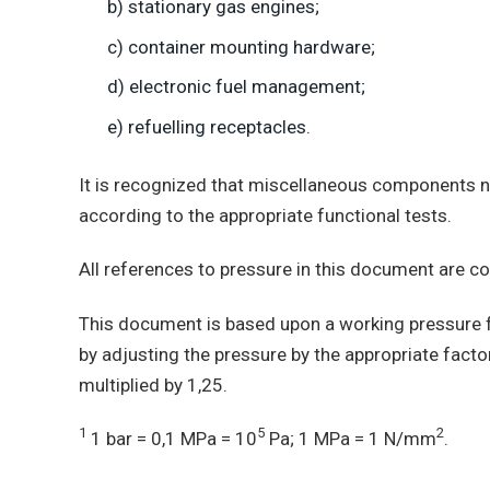
b) stationary gas engines;
c) container mounting hardware;
d) electronic fuel management;
e) refuelling receptacles.
It is recognized that miscellaneous components no
according to the appropriate functional tests.
All references to pressure in this document are 
This document is based upon a working pressure f
by adjusting the pressure by the appropriate facto
multiplied by 1,25.
1
5
2
1 bar = 0,1 MPa = 10
Pa; 1 MPa = 1 N/mm
.