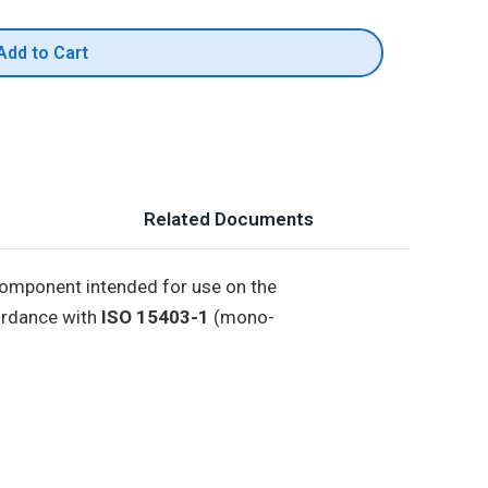
Add to Cart
Related Documents
 component intended for use on the
cordance with
ISO 15403-1
(mono-