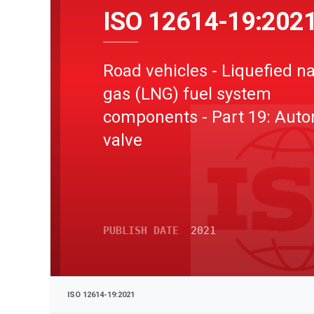
ISO 12614-19:202
Road vehicles - Liquefied na
gas (LNG) fuel system
components - Part 19: Auto
valve
PUBLISH DATE
2021
ISO 12614-19:2021