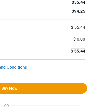
$55.44
$94.25
$
55.44
$
0.00
$
55.44
and Conditions
Buy Now
OR