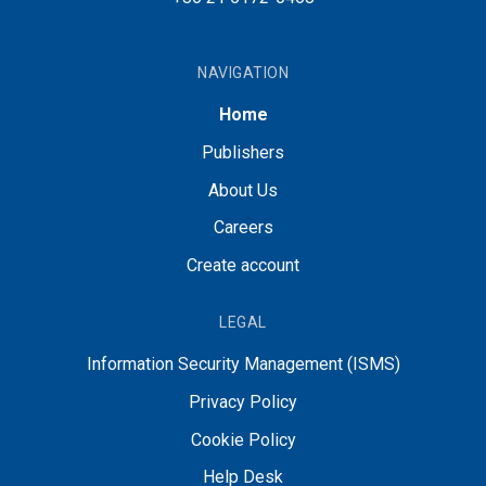
NAVIGATION
Home
Publishers
About Us
Careers
Create account
LEGAL
Information Security Management (ISMS)
Privacy Policy
Cookie Policy
Help Desk