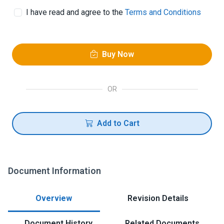
I have read and agree to the
Terms and Conditions
Buy Now
OR
Add to Cart
Document Information
Overview
Revision Details
Document History
Related Documents