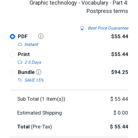
Graphic technology - Vocabulary - Part 4:
Postpress terms
Best Price Guarantee
PDF
$55.44
Instant
Print
$55.44
2-5 Days
Bundle
$94.25
SAVE 15%
Sub Total (
1
Item(s))
$
55.44
Estimated Shipping
$
0.00
Total
(Pre-Tax)
$
55.44