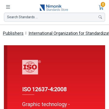
Ite
0
Search Standards ...
Publishers
International Organization for Standardiza
ISO 12637-4:2008
Graphic technology -