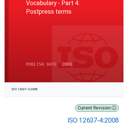
Vocabulary - Part 4:
Postpress terms
PUBLISH DATE
2008
ISO 12637-4:2008
Current Revision
ISO 12637-4:2008