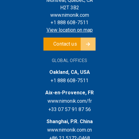
Montreal, Quebec, CA
H2T 3B2
www.nimonik.com
+1 888 608-7511
View location on map
Contact us
GLOBAL OFFICES
Oakland, CA, USA
+1 888 608-7511
Aix-en-Provence, FR
www.nimonik.com/fr
+33 07 57 91 87 56
Shanghai, P.R. China
www.nimonik.com.cn
+86 21 5172-0468