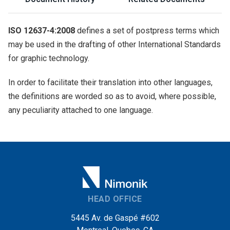
ISO 12637-4:2008
defines a set of postpress terms which
may be used in the drafting of other International Standards
for graphic technology.
In order to facilitate their translation into other languages,
the definitions are worded so as to avoid, where possible,
any peculiarity attached to one language.
HEAD OFFICE
5445 Av. de Gaspé #602