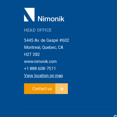
HEAD OFFICE
5445 Av. de Gaspé #602
Montreal, Quebec, CA
H2T 3B2
www.nimonik.com
+1 888 608-7511
View location on map
Contact us
©