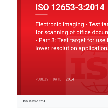
ISO 12653-3:2014
Electronic imaging - Test ta
for scanning of office doc
- Part 3: Test target for use 
lower resolution application
PUBLISH DATE
2014
ISO 12653-3:2014