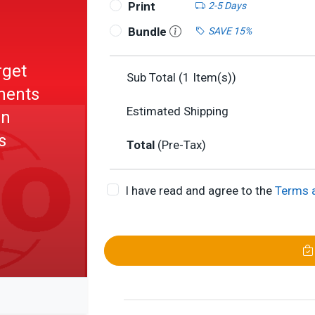
Print
2-5 Days
Bundle
SAVE 15%
rget
Sub Total (
1
Item(s))
uments
Estimated Shipping
in
s
Total
(Pre-Tax)
I have read and agree to the
Terms 