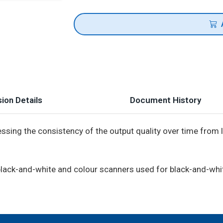
ion Details
Document History
essing the consistency of the output quality over time from 
f black-and-white and colour scanners used for black-and-whi