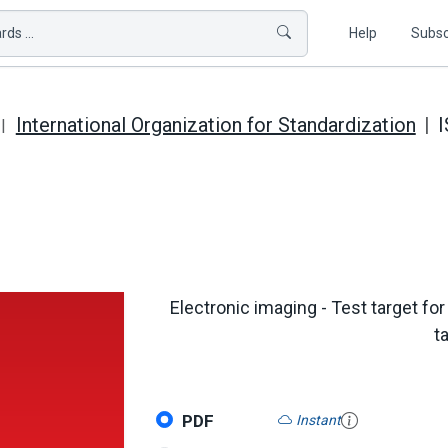
ds ...
Help
Subsc
International Organization for Standardization
I
Electronic imaging - Test target fo
t
PDF
Instant