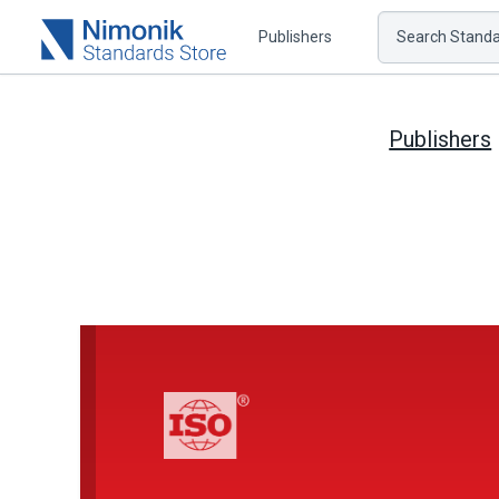
Publishers
Search Standar
Publishers