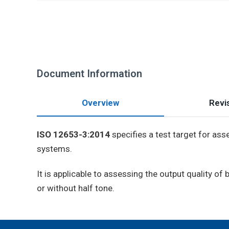
Document Information
Overview
Revis
ISO 12653-3:2014
specifies a test target for ass
systems.
It is applicable to assessing the output quality o
or without half tone.