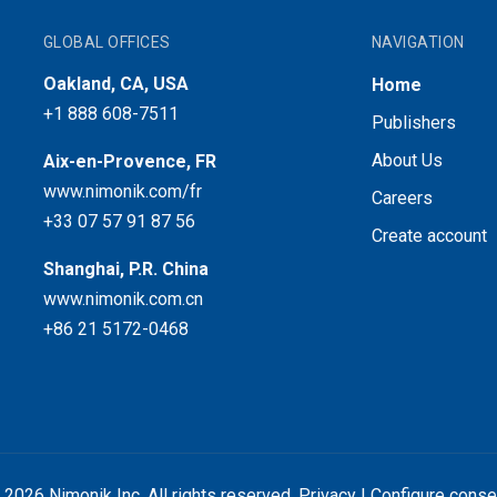
GLOBAL OFFICES
NAVIGATION
Oakland, CA, USA
Home
+1 888 608-7511
Publishers
About Us
Aix-en-Provence, FR
www.nimonik.com/fr
Careers
+33 07 57 91 87 56
Create account
Shanghai, P.R. China
www.nimonik.com.cn
+86 21 5172-0468
 2026 Nimonik Inc. All rights reserved.
Privacy
|
Configure conse