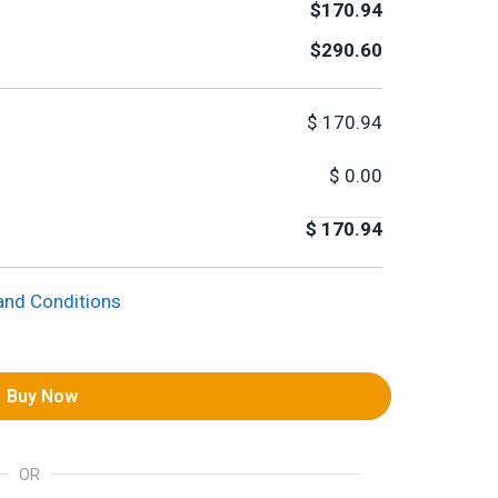
$170.94
$290.60
$
170.94
$
0.00
$
170.94
and Conditions
Buy Now
OR