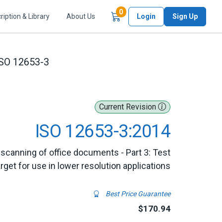
Items in Cart
0
ription & Library
About Us
Login
Sign Up
SO 12653-3
Current Revision
ISO 12653-3:2014
r scanning of office documents - Part 3: Test
arget for use in lower resolution applications
Best Price Guarantee
$170.94