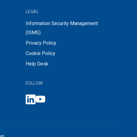
LEGAL
Information Security Management
(ISMS)
Privacy Policy
Cookie Policy
Help Desk
FOLLOW
nt