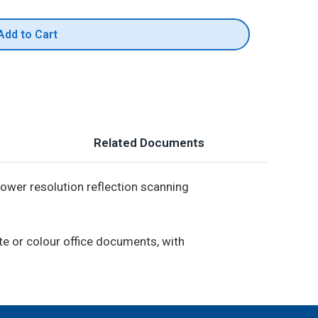
Add to Cart
Related Documents
lower resolution reflection scanning
te or colour office documents, with