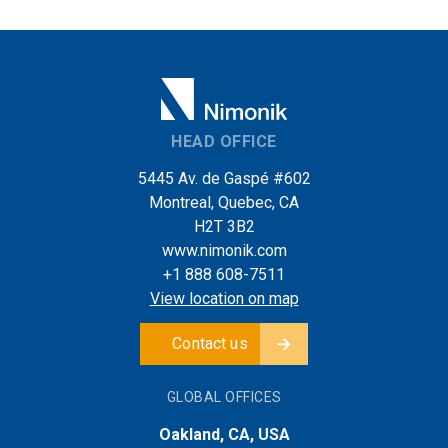
HEAD OFFICE
5445 Av. de Gaspé #602
Montreal, Quebec, CA
H2T 3B2
www.nimonik.com
+1 888 608-7511
View location on map
Contact us
GLOBAL OFFICES
Oakland, CA, USA