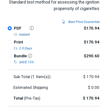
Standard test method for assessing the ignition
propensity of cigarettes
Best Price Guarantee
PDF
$170.94
Instant
Print
$170.94
2-5 Days
Bundle
$290.60
SAVE 15%
Sub Total (
1
Item(s))
$
170.94
Estimated Shipping
$
0.00
Total
(Pre-Tax)
$
170.94