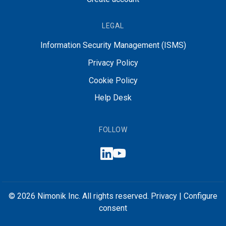
LEGAL
Information Security Management (ISMS)
Privacy Policy
Cookie Policy
Help Desk
FOLLOW
© 2026 Nimonik Inc. All rights reserved.
Privacy
|
Configure
consent