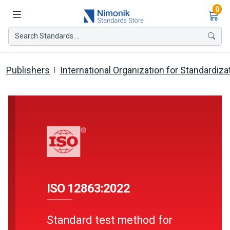
Ite
0
Search Standards ...
Publishers
International Organization for Standardiza
ISO 12863:2022
Standard test method for