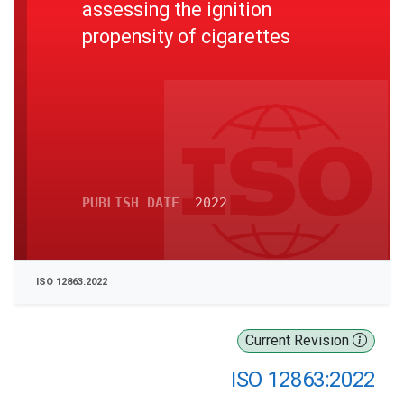
assessing the ignition
propensity of cigarettes
PUBLISH DATE
2022
ISO 12863:2022
Current Revision
ISO 12863:2022