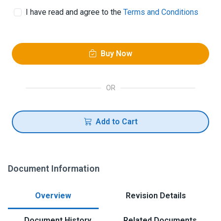
I have read and agree to the
Terms and Conditions
Buy Now
OR
Add to Cart
Document Information
Overview
Revision Details
Document History
Related Documents