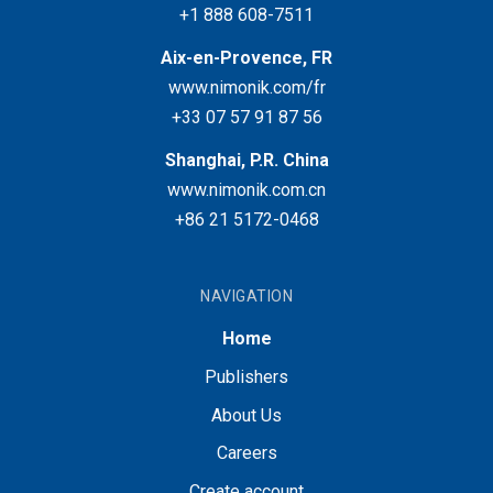
+1 888 608-7511
Aix-en-Provence, FR
www.nimonik.com/fr
+33 07 57 91 87 56
Shanghai, P.R. China
www.nimonik.com.cn
+86 21 5172-0468
NAVIGATION
Home
Publishers
About Us
Careers
Create account