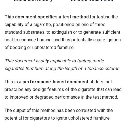
This document specifies a test method
for testing the
capability of a cigarette, positioned on one of three
standard substrates, to extinguish or to generate sufficient
heat to continue burning, and thus potentially cause ignition
of bedding or upholstered furniture.
This document is only applicable to factory-made
cigarettes that burn along the length of a tobacco column.
This is a
performance-based document;
it does not
prescribe any design features of the cigarette that can lead
to improved or degraded performance in the test method.
The output of this method has been correlated with the
potential for cigarettes to ignite upholstered furniture.