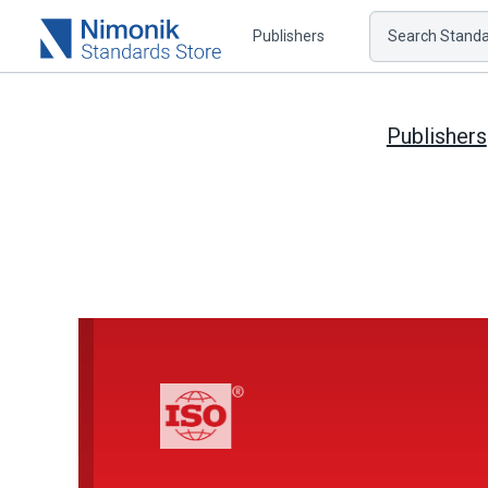
Publishers
Search Standar
Publishers