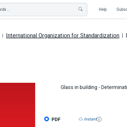
ds ...
Help
Subsc
International Organization for Standardization
Glass in building - Determinat
PDF
Instant