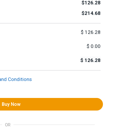
$126.28
$214.68
$
126.28
$
0.00
$
126.28
and Conditions
Buy Now
OR