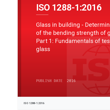
ISO 1288-1:2016
Glass in building - Determin
of the bending strength of g
Part 1: Fundamentals of tes
glass
PUBLISH DATE
2016
ISO 1288-1:2016