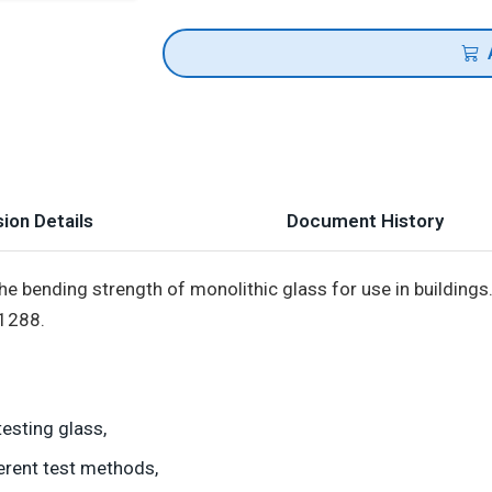
ion Details
Document History
e bending strength of monolithic glass for use in buildings. 
 1288.
esting glass,
erent test methods,