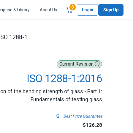
Items in Cart
0
ription & Library
About Us
Login
Sign Up
ISO 1288-1
Current Revision
ISO 1288-1:2016
ion of the bending strength of glass - Part 1:
Fundamentals of testing glass
Best Price Guarantee
$126.28