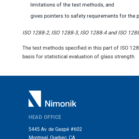
limitations of the test methods, and
gives pointers to safety requirements for the 
ISO 1288‑2, ISO 1288‑3, ISO 1288‑4 and ISO 128
The test methods specified in this part of ISO 12
basis for statistical evaluation of glass strength.
HEAD OFFICE
5445 Av. de Gaspé #602
Montreal, Quebec, CA