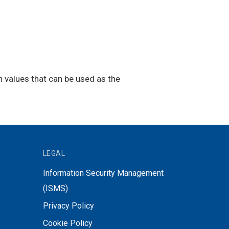
h values that can be used as the
LEGAL
Information Security Management
(ISMS)
Privacy Policy
Cookie Policy