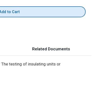
Add to Cart
Related Documents
The testing of insulating units or