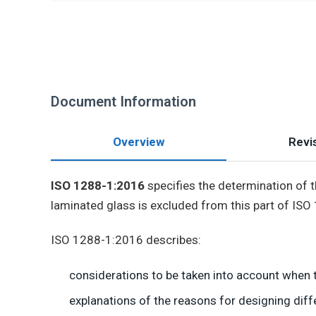
Document Information
Overview
Revis
ISO 1288-1:2016
specifies the determination of th
laminated glass is excluded from this part of ISO
ISO 1288-1:2016 describes:
considerations to be taken into account when t
explanations of the reasons for designing diff