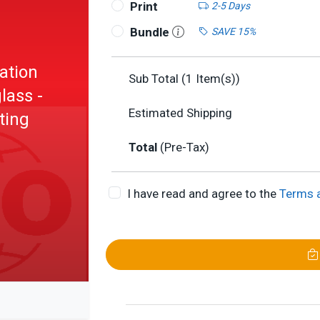
Print
2-5 Days
Bundle
SAVE 15%
ation
Sub Total (
1
Item(s))
lass -
Estimated Shipping
ting
Total
(Pre-Tax)
I have read and agree to the
Terms 