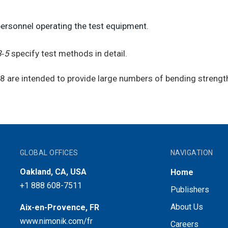
personnel operating the test equipment.
8‑5
specify test methods in detail.
88 are intended to provide large numbers of bending strengt
GLOBAL OFFICES
NAVIGATION
Oakland, CA, USA
Home
+1 888 608-7511
Publishers
About Us
Aix-en-Provence, FR
www.nimonik.com/fr
Careers