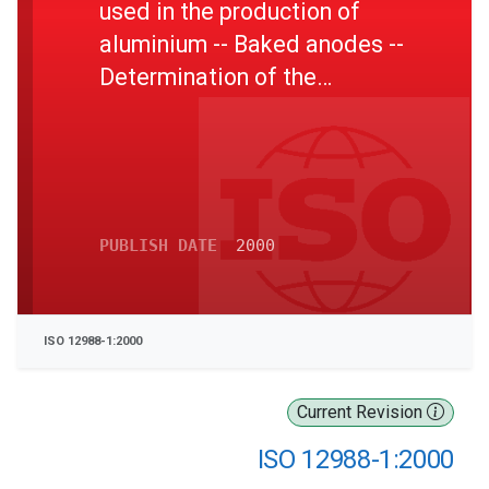
used in the production of
aluminium -- Baked anodes --
Determination of the
reactivity to carbon dioxide -
- Part 1: Loss in mass
method
PUBLISH DATE
2000
ISO 12988-1:2000
Current Revision
ISO 12988-1:2000