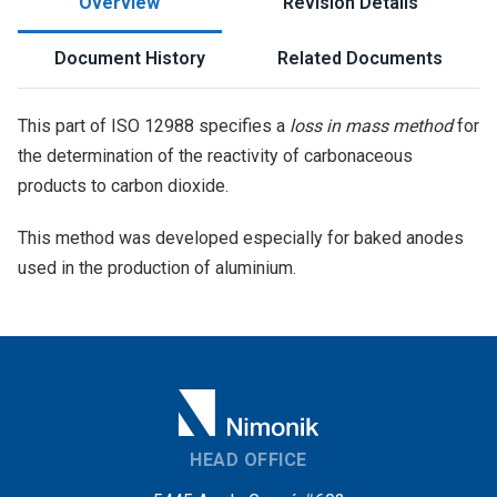
Overview
Revision Details
Document History
Related Documents
This part of ISO 12988 specifies a
loss in mass method
for
the determination of the reactivity of carbonaceous
products to carbon dioxide.
This method was developed especially for baked anodes
used in the production of aluminium.
HEAD OFFICE