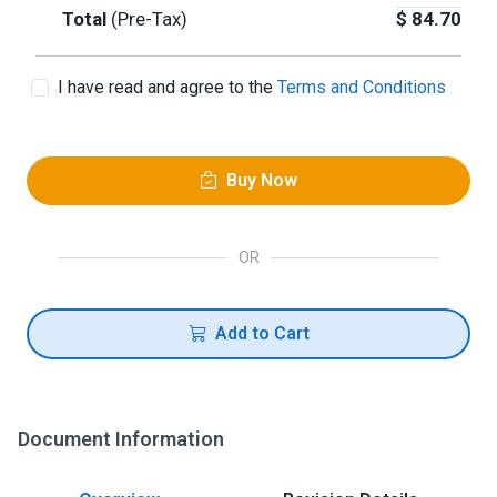
Total
(Pre-Tax)
$
84.70
I have read and agree to the
Terms and Conditions
Buy Now
OR
Add to Cart
Document Information