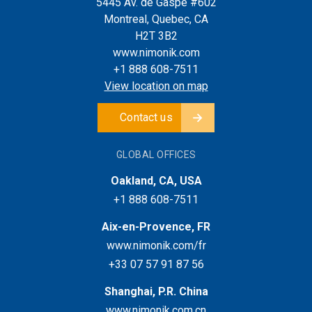
5445 Av. de Gaspé #602
Montreal, Quebec, CA
H2T 3B2
www.nimonik.com
+1 888 608-7511
View location on map
Contact us
GLOBAL OFFICES
Oakland, CA, USA
+1 888 608-7511
Aix-en-Provence, FR
www.nimonik.com/fr
+33 07 57 91 87 56
Shanghai, P.R. China
www.nimonik.com.cn