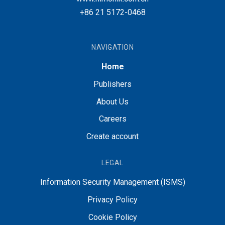
+86 21 5172-0468
NAVIGATION
Home
Publishers
About Us
Careers
Create account
LEGAL
Information Security Management (ISMS)
Privacy Policy
Cookie Policy