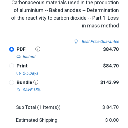
Carbonaceous materials used in the production
of aluminium -- Baked anodes -- Determination
of the reactivity to carbon dioxide -- Part 1: Loss
in mass method
Best Price Guarantee
PDF
$84.70
Instant
Print
$84.70
2-5 Days
Bundle
$143.99
SAVE 15%
Sub Total (
1
Item(s))
$
84.70
Estimated Shipping
$
0.00