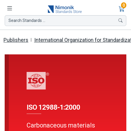
Ite
0
Search Standards ...
Publishers
International Organization for Standardiza
ISO 12988-1:2000
Carbonaceous materials