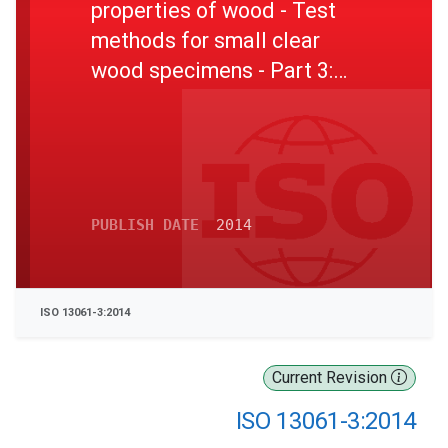
properties of wood - Test
methods for small clear
wood specimens - Part 3:
Determination of ultimate
strength in static bending
PUBLISH DATE
2014
ISO 13061-3:2014
Current Revision
ISO 13061-3:2014