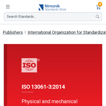
Ite
0
Search Standards ...
Publishers
International Organization for Standardiza
ISO 13061-3:2014
Physical and mechanical