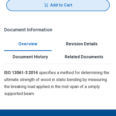
Add to Cart
Document Information
Overview
Revision Details
Document History
Related Documents
ISO 13061-3:2014
specifies a method for determining the
ultimate strength of wood in static bending by measuring
the breaking load applied in the mid-span of a simply
supported beam.