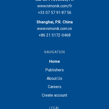
www.nimonik.com/fr
+33 07 57 91 87 56
Shanghai, P.R. China
www.nimonik.com.cn
+86 21 5172-0468
NAVIGATION
Home
Publishers
About Us
Careers
Create account
LEGAL