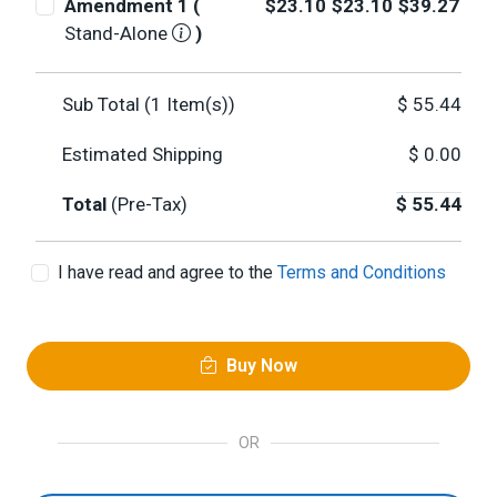
Amendment 1 (
$23.10
$23.10
$39.27
Stand-Alone
)
Sub Total (
1
Item(s))
$
55.44
Estimated Shipping
$
0.00
Total
(Pre-Tax)
$
55.44
I have read and agree to the
Terms and Conditions
Buy Now
OR