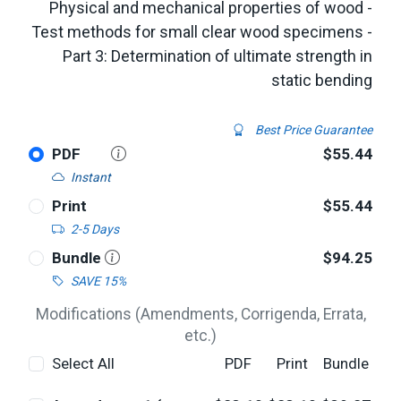
Physical and mechanical properties of wood -
Test methods for small clear wood specimens -
Part 3: Determination of ultimate strength in
static bending
Best Price Guarantee
PDF
$55.44
Instant
Print
$55.44
2-5 Days
Bundle
$94.25
SAVE 15%
Modifications (Amendments, Corrigenda, Errata,
etc.)
Select All
PDF
Print
Bundle