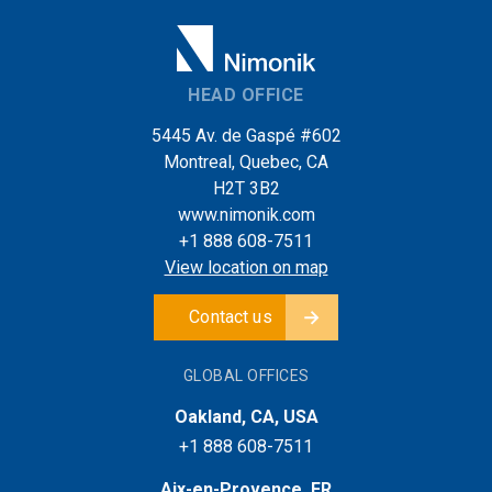
HEAD OFFICE
5445 Av. de Gaspé #602
Montreal, Quebec, CA
H2T 3B2
www.nimonik.com
+1 888 608-7511
View location on map
Contact us
GLOBAL OFFICES
Oakland, CA, USA
+1 888 608-7511
Aix-en-Provence, FR