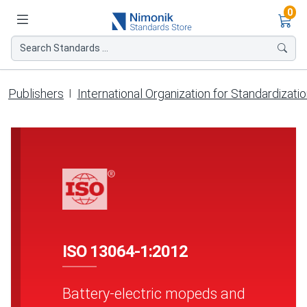
Ite
0
Search Standards ...
Publishers
International Organization for Standardizati
ISO 13064-1:2012
Battery-electric mopeds and