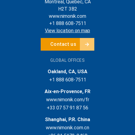
Montreal, Quebec, CA
H2T 3B2
www.nimonik.com
+1 888 608-7511
View location on map
Contact us
GLOBAL OFFICES
Oakland, CA, USA
+1 888 608-7511
Aix-en-Provence, FR
www.nimonik.com/fr
+33 07 57 91 87 56
Shanghai, P.R. China
www.nimonik.com.cn