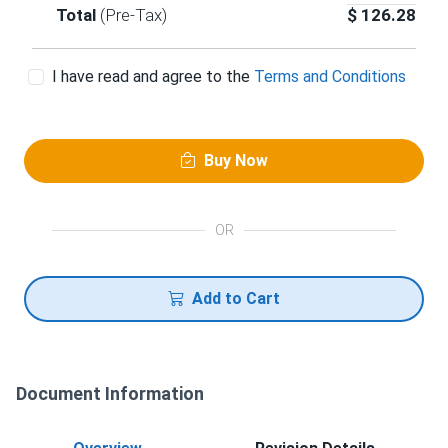
Total
(Pre-Tax)
$
126.28
I have read and agree to the
Terms and Conditions
Buy Now
OR
Add to Cart
Document Information