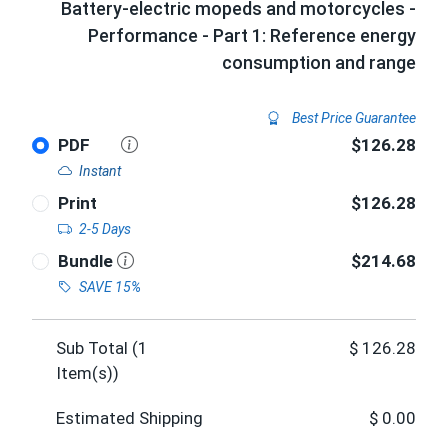
Battery-electric mopeds and motorcycles -
Performance - Part 1: Reference energy
consumption and range
Best Price Guarantee
PDF
$126.28
Instant
Print
$126.28
2-5 Days
Bundle
$214.68
SAVE 15%
Sub Total (
1
$
126.28
Item(s))
Estimated Shipping
$
0.00