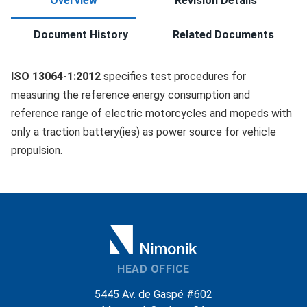
Overview
Revision Details
Document History
Related Documents
ISO 13064-1:2012
specifies test procedures for
measuring the reference energy consumption and
reference range of electric motorcycles and mopeds with
only a traction battery(ies) as power source for vehicle
propulsion.
HEAD OFFICE
5445 Av. de Gaspé #602