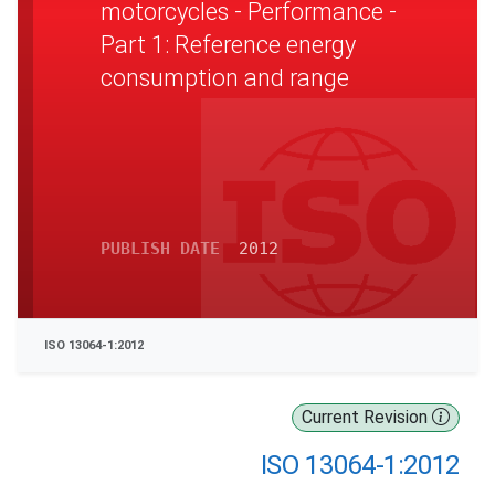
motorcycles - Performance -
Part 1: Reference energy
consumption and range
PUBLISH DATE
2012
ISO 13064-1:2012
Current Revision
ISO 13064-1:2012