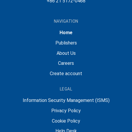
+86 21 5172-0468
NAVIGATION
Home
Publishers
About Us
Careers
Create account
LEGAL
Information Security Management (ISMS)
Privacy Policy
Cookie Policy
Help Desk