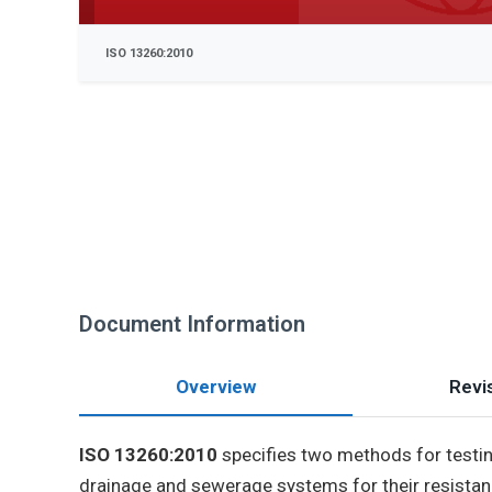
ISO 13260:2010
Document Information
Overview
Revis
ISO 13260:2010
specifies two methods for testing
drainage and sewerage systems for their resistan