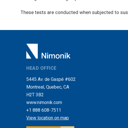
These tests are conducted when subjected to susta
HEAD OFFICE
5445 Av. de Gaspé #602
Montreal, Quebec, CA
H2T 3B2
www.nimonik.com
+1 888 608-7511
View location on map