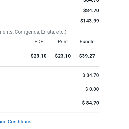
$84.70
$84.70
$143.99
nts, Corrigenda, Errata, etc.)
PDF
Print
Bundle
$23.10
$23.10
$39.27
$
84.70
$
0.00
$
84.70
and Conditions