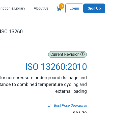
Items in Cart
0
ription & Library
About Us
Login
Sign Up
ISO 13260
Current Revision
ISO 13260:2010
for non-pressure underground drainage and
stance to combined temperature cycling and
external loading
Best Price Guarantee