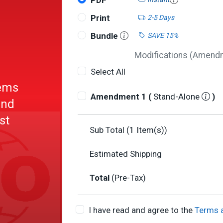
PDF
Print
2-5 Days
Bundle
SAVE 15%
Modifications (Amendme
Select All
tems
Amendment 1 (
Stand-Alone
)
und
st
Sub Total (
1
Item(s))
ing
Estimated Shipping
Total
(Pre-Tax)
I have read and agree to the
Terms 