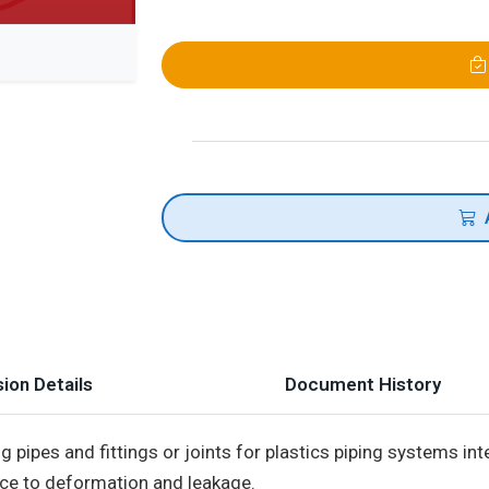
ion Details
Document History
 pipes and fittings or joints for plastics piping systems i
ce to deformation and leakage.