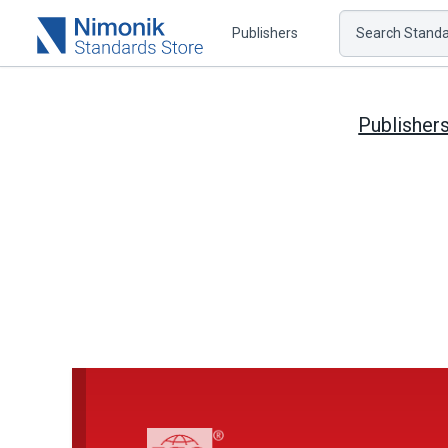
Publishers
Search Standar
Publisher