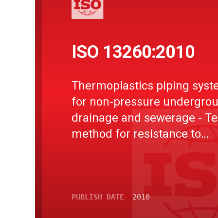
ISO 13260:2010
Thermoplastics piping sys
for non-pressure undergro
drainage and sewerage - Te
method for resistance to
combined temperature cycl
and external loading
PUBLISH DATE
2010