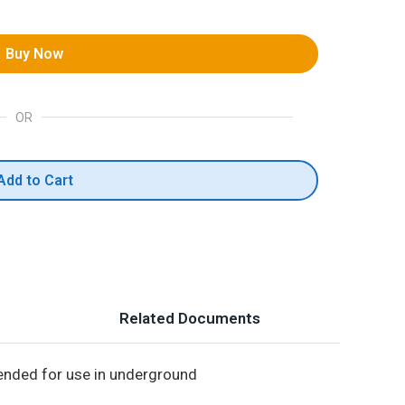
Buy Now
OR
Add to Cart
Related Documents
ntended for use in underground