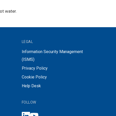
ot water.
LEGAL
Information Security Management
(ISMS)
Privacy Policy
Cookie Policy
Help Desk
FOLLOW