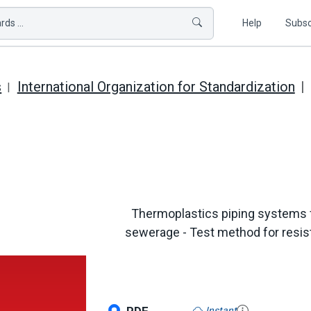
ds ...
Help
Subsc
s
International Organization for Standardization
Thermoplastics piping systems 
sewerage - Test method for resi
Instant