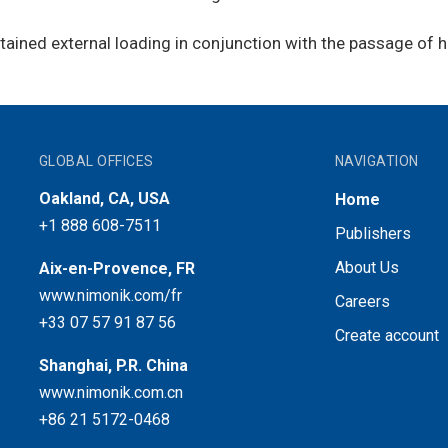
ined external loading in conjunction with the passage of h
GLOBAL OFFICES
NAVIGATION
Oakland, CA, USA
Home
+1 888 608-7511
Publishers
About Us
Aix-en-Provence, FR
www.nimonik.com/fr
Careers
+33 07 57 91 87 56
Create account
Shanghai, P.R. China
www.nimonik.com.cn
+86 21 5172-0468