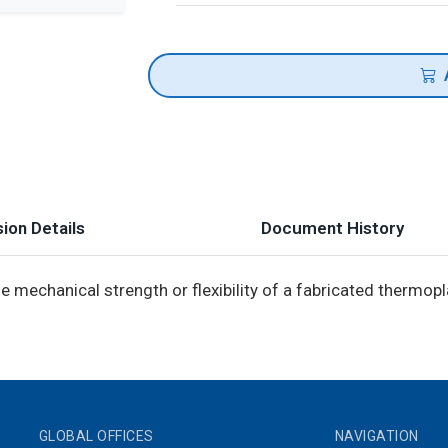
ion Details
Document History
 mechanical strength or flexibility of a fabricated thermopla
GLOBAL OFFICES
NAVIGATION