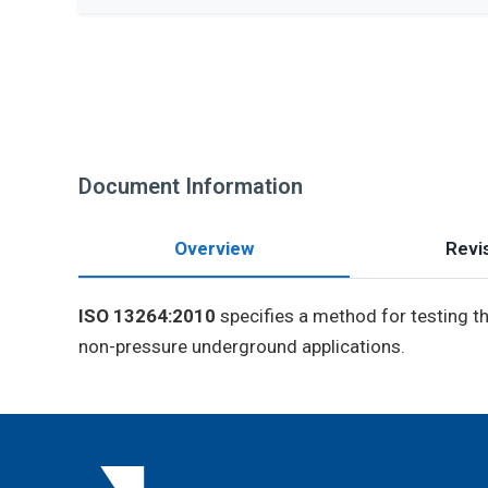
Document Information
Overview
Revis
ISO 13264:2010
specifies a method for testing the
non-pressure underground applications.