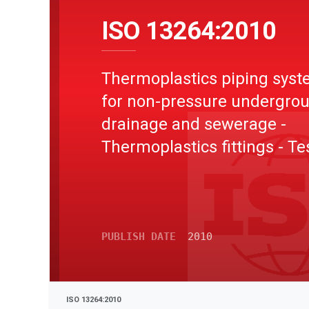
ISO 13264:2010
Thermoplastics piping sys
for non-pressure undergro
drainage and sewerage -
Thermoplastics fittings - Te
method for mechanical str
or flexibility of fabricated fi
PUBLISH DATE
2010
ISO 13264:2010