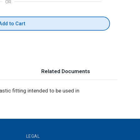
OR
Add to Cart
Related Documents
stic fitting intended to be used in
LEGAL