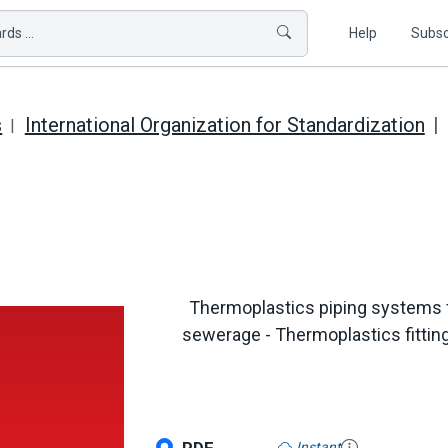
ds ...
Help
Subsc
s
International Organization for Standardization
Thermoplastics piping systems 
sewerage - Thermoplastics fittin
Instant