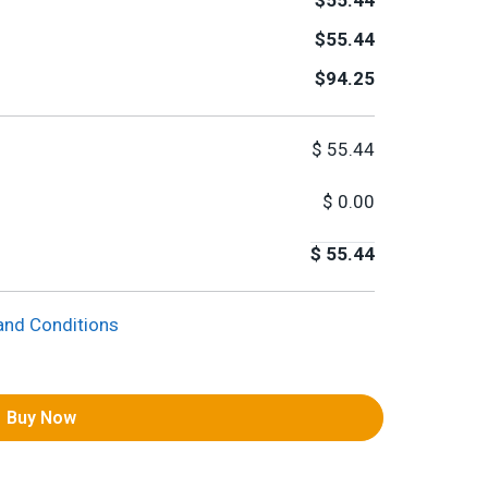
$55.44
$55.44
$94.25
$
55.44
$
0.00
$
55.44
and Conditions
Buy Now