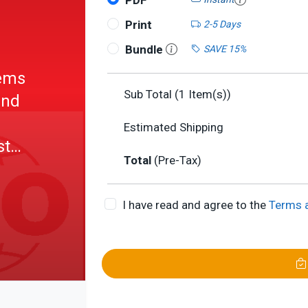
PDF
Print
2-5 Days
Bundle
SAVE 15%
tems
Sub Total (
1
Item(s))
und
Estimated Shipping
st
Total
(Pre-Tax)
ength
ttings
I have read and agree to the
Terms 