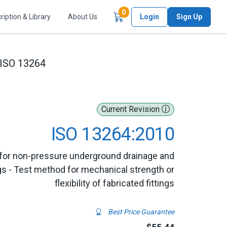
Items in Cart
0
ription & Library
About Us
Login
Sign Up
ISO 13264
Current Revision
ISO 13264:2010
for non-pressure underground drainage and
gs - Test method for mechanical strength or
flexibility of fabricated fittings
Best Price Guarantee