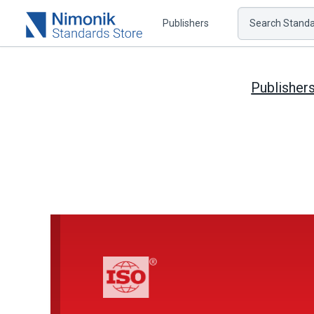
Publishers
Search Standar
Publisher