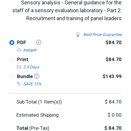
Sensory analysis - General guidance for the
staff of a sensory evaluation laboratory - Part 2:
Recruitment and training of panel leaders
Best Price Guarantee
PDF
$84.70
Instant
Print
$84.70
2-5 Days
Bundle
$143.99
SAVE 15%
Sub Total (
1
Item(s))
$
84.70
Estimated Shipping
$
0.00
Total
(Pre-Tax)
$
84.70