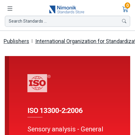
Ite
0
Search Standards ...
Publishers
International Organization for Standardiza
ISO 13300-2:2006
Sensory analysis - General