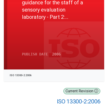
guidance for the staff of a
sensory evaluation
laboratory - Part 2:
Recruitment and training of
panel leaders
PUBLISH DATE
2006
ISO 13300-2:2006
Current Revision
ISO 13300-2:2006