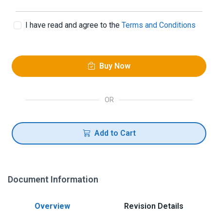
I have read and agree to the
Terms and Conditions
Buy Now
OR
Add to Cart
Document Information
Overview
Revision Details