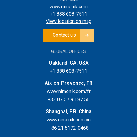
www.nimonik.com
+1 888 608-7511
View location on map
Contact us
GLOBAL OFFICES
Oakland, CA, USA
+1 888 608-7511
Aix-en-Provence, FR
www.nimonik.com/fr
+33 07 57 91 87 56
Shanghai, P.R. China
www.nimonik.com.cn
+86 21 5172-0468