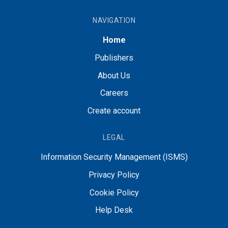
NAVIGATION
Home
Publishers
About Us
Careers
Create account
LEGAL
Information Security Management (ISMS)
Privacy Policy
Cookie Policy
Help Desk