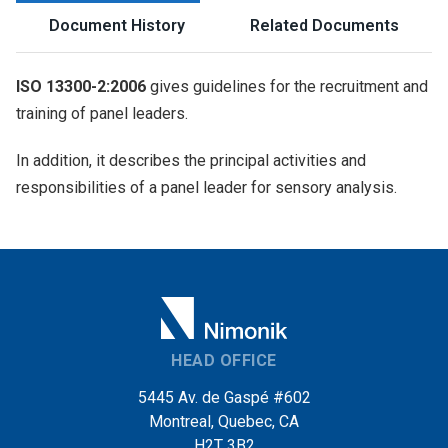
Document History
Related Documents
ISO 13300-2:2006
gives guidelines for the recruitment and
training of panel leaders.
In addition, it describes the principal activities and
responsibilities of a panel leader for sensory analysis.
HEAD OFFICE
5445 Av. de Gaspé #602
Montreal, Quebec, CA
H2T 3B2