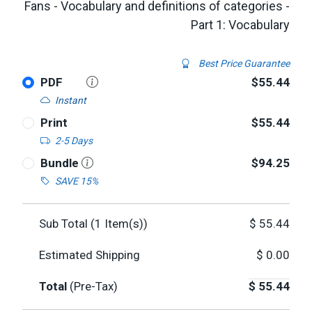
Fans - Vocabulary and definitions of categories -
Part 1: Vocabulary
Best Price Guarantee
PDF
$55.44
Instant
Print
$55.44
2-5 Days
Bundle
$94.25
SAVE 15%
Sub Total (
1
Item(s))
$
55.44
Estimated Shipping
$
0.00
Total
(Pre-Tax)
$
55.44