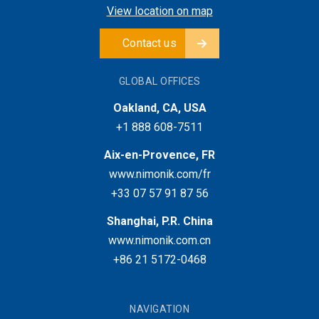
View location on map
Contact us
GLOBAL OFFICES
Oakland, CA, USA
+1 888 608-7511
Aix-en-Provence, FR
www.nimonik.com/fr
+33 07 57 91 87 56
Shanghai, P.R. China
www.nimonik.com.cn
+86 21 5172-0468
NAVIGATION