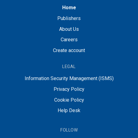
Home
Publishers
About Us
Careers
Create account
LEGAL
Information Security Management (ISMS)
Privacy Policy
Cookie Policy
Help Desk
FOLLOW