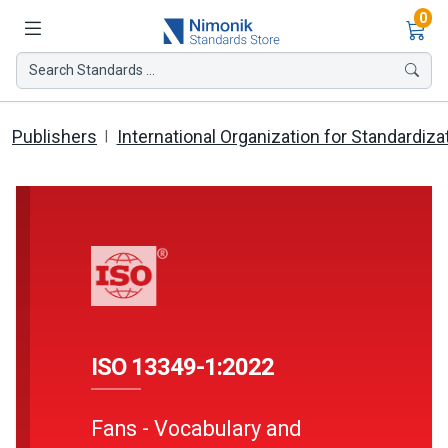
Ite
0
Search Standards ...
Publishers
International Organization for Standardiza
ISO 13349-1:2022
Fans - Vocabulary and