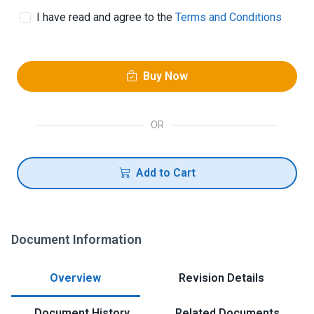
I have read and agree to the
Terms and Conditions
Buy Now
OR
Add to Cart
Document Information
Overview
Revision Details
Document History
Related Documents