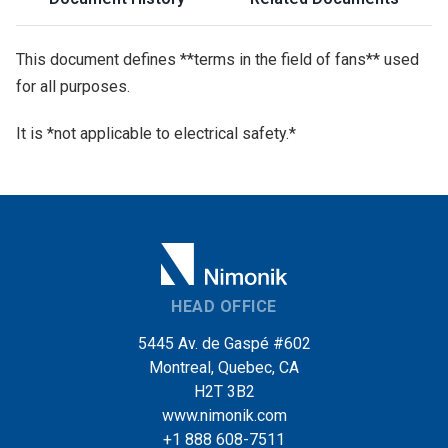
This document defines **terms in the field of fans** used
for all purposes.
It is *not applicable to electrical safety.*
HEAD OFFICE
5445 Av. de Gaspé #602
Montreal, Quebec, CA
H2T 3B2
www.nimonik.com
+1 888 608-7511