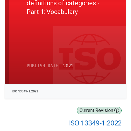
definitions of categories -
Part 1: Vocabulary
PUBLISH DATE
2022
ISO 13349-1:2022
Current Revision
ISO 13349-1:2022