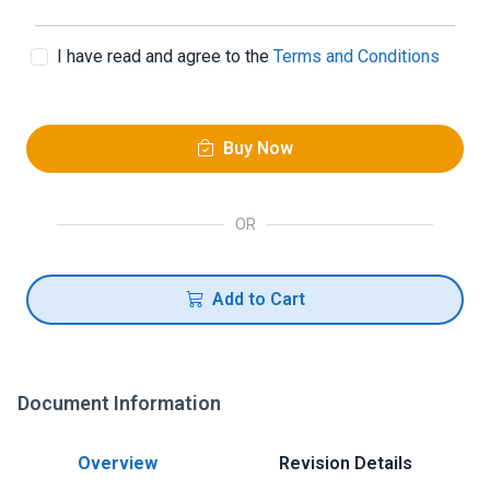
I have read and agree to the
Terms and Conditions
Buy Now
OR
Add to Cart
Document Information
Overview
Revision Details