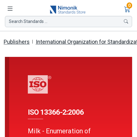
Ite
0
Search Standards ...
Publishers
International Organization for Standardiza
ISO 13366-2:2006
Milk - Enumeration of