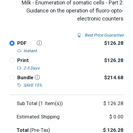
Milk - Enumeration of somatic cells - Part 2:
Guidance on the operation of fluoro-opto-
electronic counters
Best Price Guarantee
PDF
$126.28
Instant
Print
$126.28
2-5 Days
Bundle
$214.68
SAVE 15%
Sub Total (
1
Item(s))
$
126.28
Estimated Shipping
$
0.00
Total
(Pre-Tax)
$
126.28