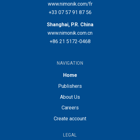
www.nimonik.com/fr
+33 07 57 91 87 56
Shanghai, P.R. China
www.nimonik.com.cn
+86 21 5172-0468
NAVIGATION
Home
Publishers
About Us
Careers
Create account
LEGAL