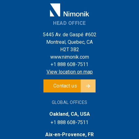
HEAD OFFICE
5445 Av. de Gaspé #602
Montreal, Quebec, CA
H2T 3B2
www.nimonik.com
+1 888 608-7511
View location on map
Contact us
GLOBAL OFFICES
Oakland, CA, USA
+1 888 608-7511
Aix-en-Provence, FR