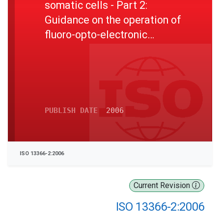
somatic cells - Part 2:
Guidance on the operation of
fluoro-opto-electronic
counters
PUBLISH DATE
2006
ISO 13366-2:2006
Current Revision
ISO 13366-2:2006