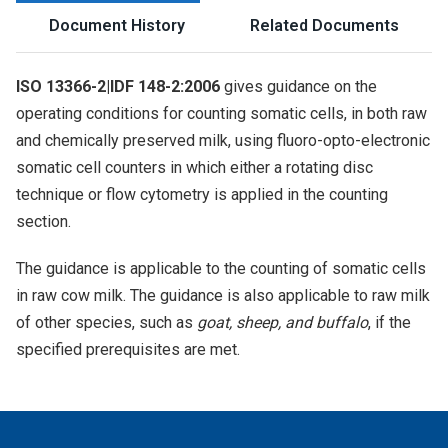
Document History
Related Documents
ISO 13366-2|IDF 148-2:2006
gives guidance on the
operating conditions for counting somatic cells, in both raw
and chemically preserved milk, using fluoro-opto-electronic
somatic cell counters in which either a rotating disc
technique or flow cytometry is applied in the counting
section.
The guidance is applicable to the counting of somatic cells
in raw cow milk. The guidance is also applicable to raw milk
of other species, such as
goat, sheep, and buffalo
, if the
specified prerequisites are met.