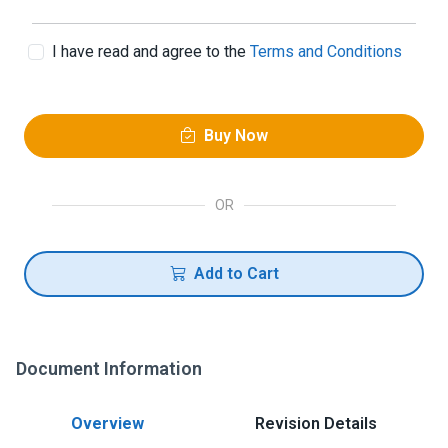
I have read and agree to the
Terms and Conditions
Buy Now
OR
Add to Cart
Document Information
Overview
Revision Details