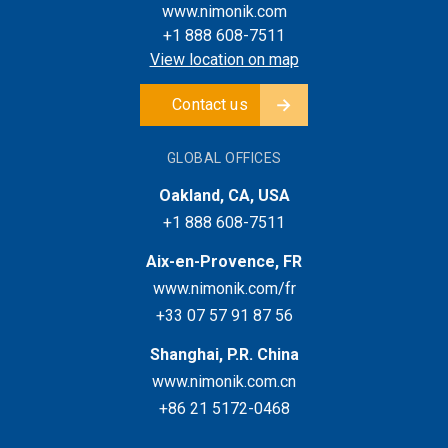
www.nimonik.com
+1 888 608-7511
View location on map
Contact us
GLOBAL OFFICES
Oakland, CA, USA
+1 888 608-7511
Aix-en-Provence, FR
www.nimonik.com/fr
+33 07 57 91 87 56
Shanghai, P.R. China
www.nimonik.com.cn
+86 21 5172-0468