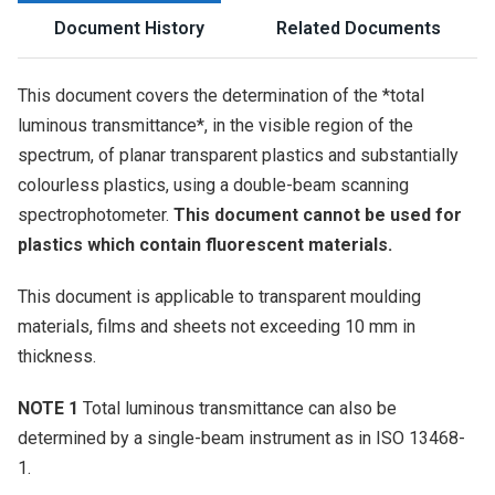
Document History
Related Documents
This document covers the determination of the *total
luminous transmittance*, in the visible region of the
spectrum, of planar transparent plastics and substantially
colourless plastics, using a double-beam scanning
spectrophotometer.
This document cannot be used for
plastics which contain fluorescent materials.
This document is applicable to transparent moulding
materials, films and sheets not exceeding 10 mm in
thickness.
NOTE 1
Total luminous transmittance can also be
determined by a single-beam instrument as in ISO 13468-
1.