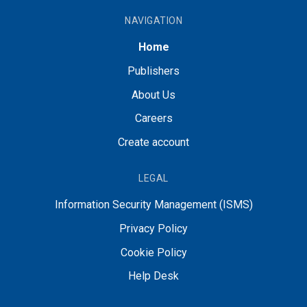
NAVIGATION
Home
Publishers
About Us
Careers
Create account
LEGAL
Information Security Management (ISMS)
Privacy Policy
Cookie Policy
Help Desk