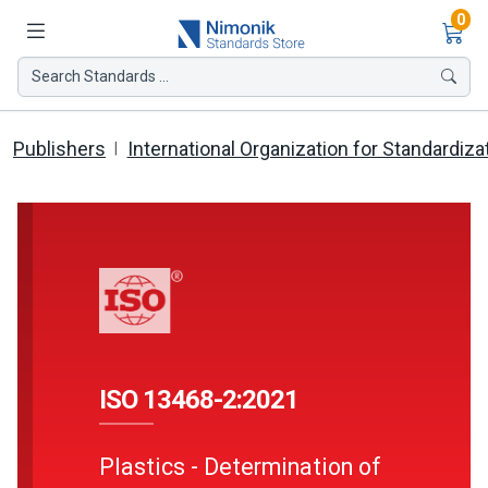
Ite
0
Search Standards ...
Publishers
International Organization for Standardiza
ISO 13468-2:2021
Plastics - Determination of