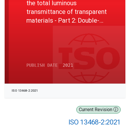
the total luminous
transmittance of transparent
materials - Part 2: Double-
beam instrument
PUBLISH DATE
2021
ISO 13468-2:2021
Current Revision
ISO 13468-2:2021