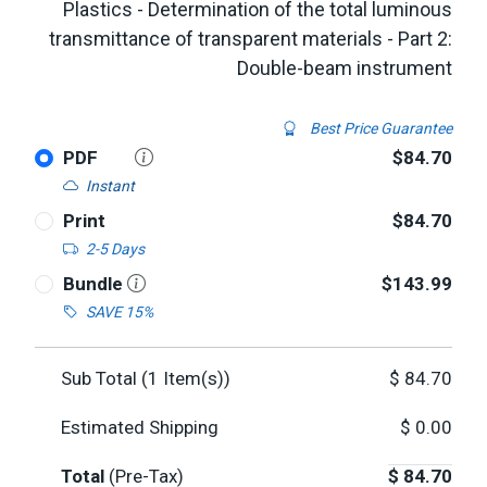
Plastics - Determination of the total luminous
transmittance of transparent materials - Part 2:
Double-beam instrument
Best Price Guarantee
PDF
$84.70
Instant
Print
$84.70
2-5 Days
Bundle
$143.99
SAVE 15%
Sub Total (
1
Item(s))
$
84.70
Estimated Shipping
$
0.00
Total
(Pre-Tax)
$
84.70