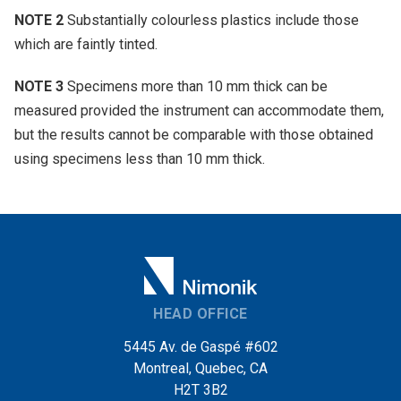
NOTE 2
Substantially colourless plastics include those
which are faintly tinted.
NOTE 3
Specimens more than 10 mm thick can be
measured provided the instrument can accommodate them,
but the results cannot be comparable with those obtained
using specimens less than 10 mm thick.
HEAD OFFICE
5445 Av. de Gaspé #602
Montreal, Quebec, CA
H2T 3B2