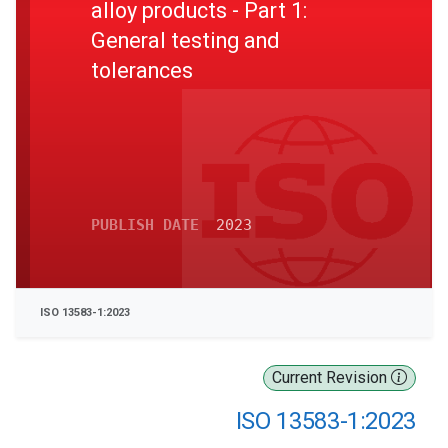
alloy products - Part 1:
General testing and
tolerances
PUBLISH DATE
2023
ISO 13583-1:2023
Current Revision
ISO 13583-1:2023