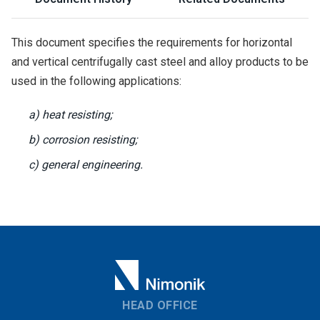
This document specifies the requirements for horizontal
and vertical centrifugally cast steel and alloy products to be
used in the following applications:
a) heat resisting;
b) corrosion resisting;
c) general engineering.
HEAD OFFICE