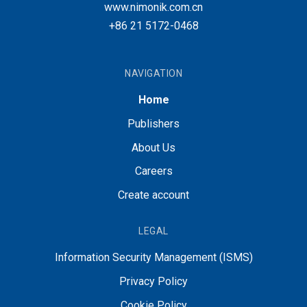
www.nimonik.com.cn
+86 21 5172-0468
NAVIGATION
Home
Publishers
About Us
Careers
Create account
LEGAL
Information Security Management (ISMS)
Privacy Policy
Cookie Policy