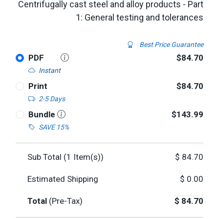
Centrifugally cast steel and alloy products - Part
1: General testing and tolerances
Best Price Guarantee
PDF
$84.70
Instant
Print
$84.70
2-5 Days
Bundle
$143.99
SAVE 15%
Sub Total (
1
Item(s))
$
84.70
Estimated Shipping
$
0.00
Total
(Pre-Tax)
$
84.70