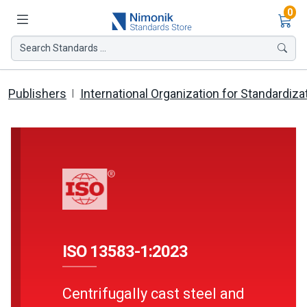
Ite
0
Search Standards ...
Publishers
International Organization for Standardiza
ISO 13583-1:2023
Centrifugally cast steel and