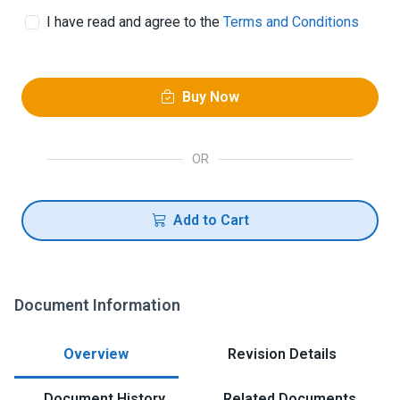
I have read and agree to the
Terms and Conditions
Buy Now
OR
Add to Cart
Document Information
Overview
Revision Details
Document History
Related Documents