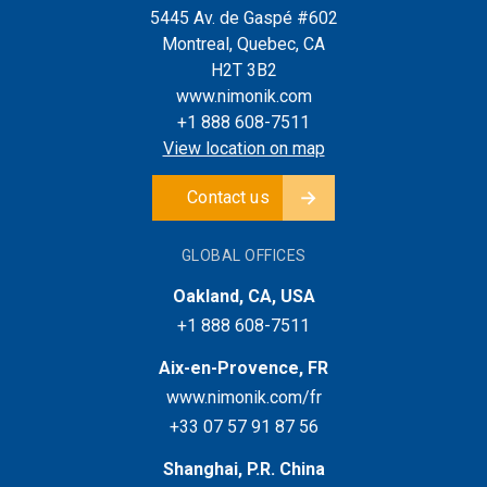
5445 Av. de Gaspé #602
Montreal, Quebec, CA
H2T 3B2
www.nimonik.com
+1 888 608-7511
View location on map
Contact us
GLOBAL OFFICES
Oakland, CA, USA
+1 888 608-7511
Aix-en-Provence, FR
www.nimonik.com/fr
+33 07 57 91 87 56
Shanghai, P.R. China