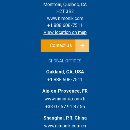
Montreal, Quebec, CA
H2T 3B2
www.nimonik.com
+1 888 608-7511
View location on map
Contact us
GLOBAL OFFICES
Oakland, CA, USA
+1 888 608-7511
Aix-en-Provence, FR
www.nimonik.com/fr
+33 07 57 91 87 56
Shanghai, P.R. China
www.nimonik.com.cn