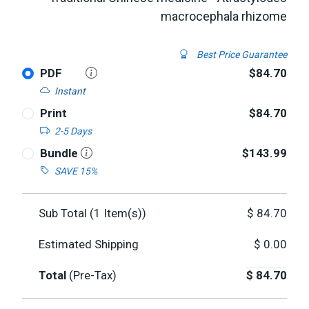
macrocephala rhizome
Best Price Guarantee
PDF
$84.70
Instant
Print
$84.70
2-5 Days
Bundle
$143.99
SAVE 15%
Sub Total (
1
Item(s))
$
84.70
Estimated Shipping
$
0.00
Total
(Pre-Tax)
$
84.70