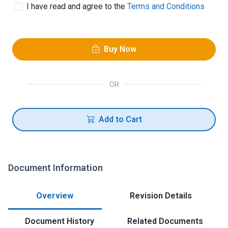
I have read and agree to the
Terms and Conditions
Buy Now
OR
Add to Cart
Document Information
Overview
Revision Details
Document History
Related Documents