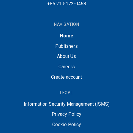
+86 21 5172-0468
NAVIGATION
Home
Publishers
About Us
Careers
Create account
LEGAL
Information Security Management (ISMS)
Privacy Policy
Cookie Policy