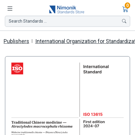
Ite
0
Search Standards ...
Publishers
International Organization for Standardiza