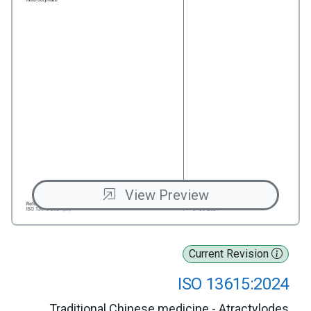
View Preview
Current Revision
ISO 13615:2024
Traditional Chinese medicine - Atractylodes