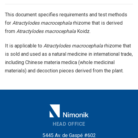
This document specifies requirements and test methods
for
Atractylodes macrocephala
rhizome that is derived
from
Atractylodes macrocephala
Koidz.
It is applicable to
Atractylodes macrocephala
rhizome that
is sold and used as a natural medicine in international trade,
including Chinese materia medica (whole medicinal
materials) and decoction pieces derived from the plant.
HEAD OFFICE
5445 Av. de Gaspé #602