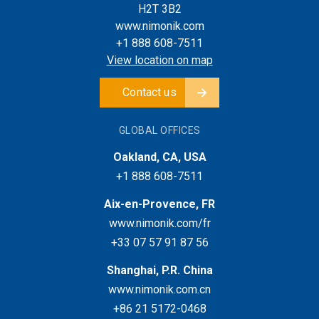
H2T 3B2
www.nimonik.com
+1 888 608-7511
View location on map
Contact us
GLOBAL OFFICES
Oakland, CA, USA
+1 888 608-7511
Aix-en-Provence, FR
www.nimonik.com/fr
+33 07 57 91 87 56
Shanghai, P.R. China
www.nimonik.com.cn
+86 21 5172-0468