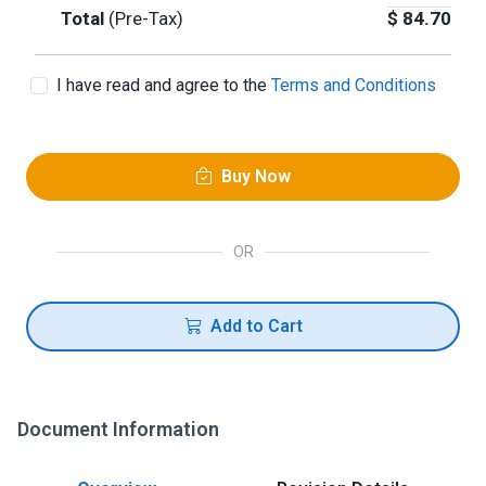
Total
(Pre-Tax)
$
84.70
I have read and agree to the
Terms and Conditions
Buy Now
OR
Add to Cart
Document Information