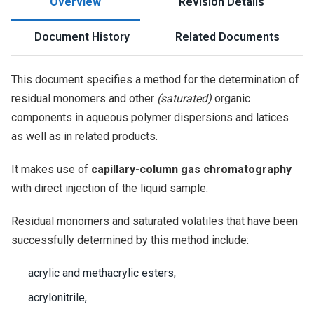
Overview
Revision Details
Document History
Related Documents
This document specifies a method for the determination of
residual monomers and other
(saturated)
organic
components in aqueous polymer dispersions and latices
as well as in related products.
It makes use of
capillary-column gas chromatography
with direct injection of the liquid sample.
Residual monomers and saturated volatiles that have been
successfully determined by this method include:
acrylic and methacrylic esters,
acrylonitrile,