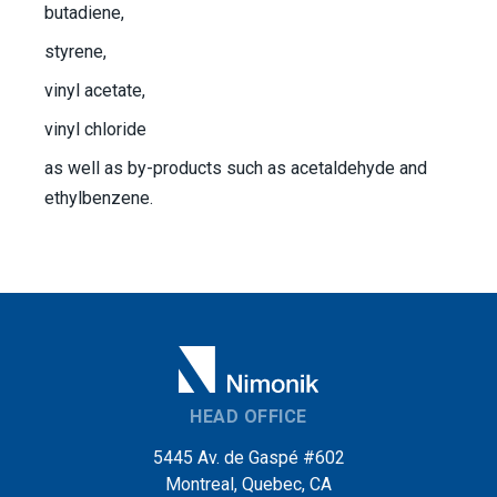
butadiene,
styrene,
vinyl acetate,
vinyl chloride
as well as by-products such as acetaldehyde and
ethylbenzene.
HEAD OFFICE
5445 Av. de Gaspé #602
Montreal, Quebec, CA