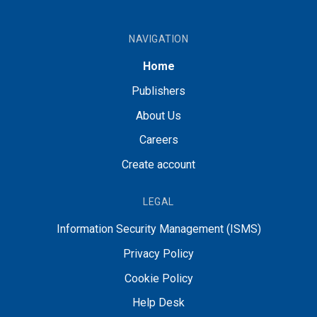
NAVIGATION
Home
Publishers
About Us
Careers
Create account
LEGAL
Information Security Management (ISMS)
Privacy Policy
Cookie Policy
Help Desk