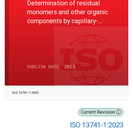
Determination of residual
monomers and other organic
components by capillary-
column gas chromatography -
Part 1: Direct liquid injection
method
PUBLISH DATE
2023
ISO 13741-1:2023
Current Revision
ISO 13741-1:2023