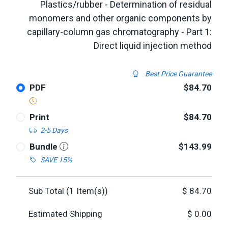
Plastics/rubber - Determination of residual
monomers and other organic components by
capillary-column gas chromatography - Part 1:
Direct liquid injection method
Best Price Guarantee
PDF
$84.70
Print
$84.70
2-5 Days
Bundle
$143.99
SAVE 15%
Sub Total (
1
Item(s))
$
84.70
Estimated Shipping
$
0.00