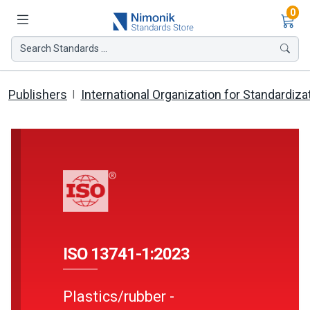
Ite
0
Search Standards ...
Publishers
International Organization for Standardiza
ISO 13741-1:2023
Plastics/rubber -