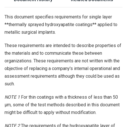
This document specifies requirements for single layer
**thermally sprayed hydroxyapatite coatings** applied to
metallic surgical implants.
These requirements are intended to describe properties of
the materials and to communicate these between
organizations. These requirements are not written with the
objective of replacing a company's internal operational and
assessment requirements although they could be used as
such.
NOTE 1
For thin coatings with a thickness of less than 50
µm, some of the test methods described in this document
might be difficult to apply without modification.
NOTE 2
The requirements of the hydroxyapatite layer of