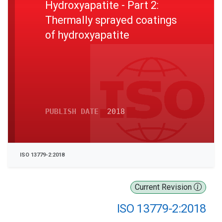
Hydroxyapatite - Part 2:
Thermally sprayed coatings
of hydroxyapatite
PUBLISH DATE
2018
ISO 13779-2:2018
Current Revision
ISO 13779-2:2018