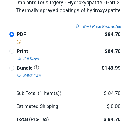
Implants for surgery - Hydroxyapatite - Part 2:
Thermally sprayed coatings of hydroxyapatite
Best Price Guarantee
PDF
$84.70
Print
$84.70
2-5 Days
Bundle
$143.99
SAVE 15%
Sub Total (
1
Item(s))
$
84.70
Estimated Shipping
$
0.00
Total
(Pre-Tax)
$
84.70