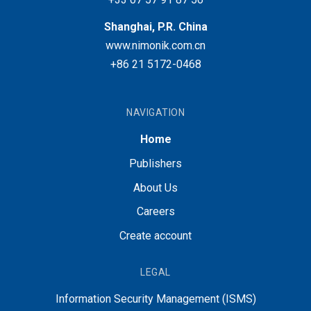
Shanghai, P.R. China
www.nimonik.com.cn
+86 21 5172-0468
NAVIGATION
Home
Publishers
About Us
Careers
Create account
LEGAL
Information Security Management (ISMS)