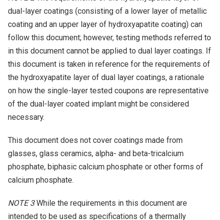
dual-layer coatings (consisting of a lower layer of metallic
coating and an upper layer of hydroxyapatite coating) can
follow this document; however, testing methods referred to
in this document cannot be applied to dual layer coatings. If
this document is taken in reference for the requirements of
the hydroxyapatite layer of dual layer coatings, a rationale
on how the single-layer tested coupons are representative
of the dual-layer coated implant might be considered
necessary.
This document does not cover coatings made from
glasses, glass ceramics, alpha- and beta-tricalcium
phosphate, biphasic calcium phosphate or other forms of
calcium phosphate.
NOTE 3
While the requirements in this document are
intended to be used as specifications of a thermally