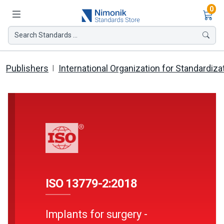
Ite
0
Search Standards ...
Publishers
International Organization for Standardiza
ISO 13779-2:2018
Implants for surgery -