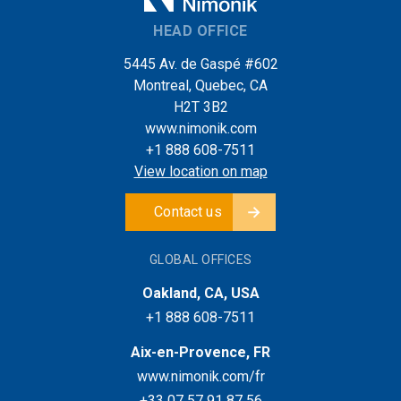
HEAD OFFICE
5445 Av. de Gaspé #602
Montreal, Quebec, CA
H2T 3B2
www.nimonik.com
+1 888 608-7511
View location on map
Contact us
GLOBAL OFFICES
Oakland, CA, USA
+1 888 608-7511
Aix-en-Provence, FR
www.nimonik.com/fr
+33 07 57 91 87 56