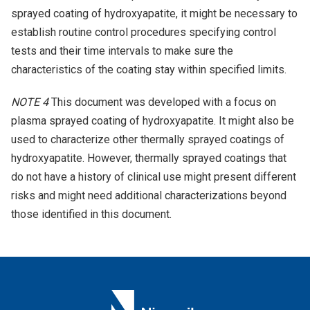
sprayed coating of hydroxyapatite, it might be necessary to
establish routine control procedures specifying control
tests and their time intervals to make sure the
characteristics of the coating stay within specified limits.
NOTE 4
This document was developed with a focus on
plasma sprayed coating of hydroxyapatite. It might also be
used to characterize other thermally sprayed coatings of
hydroxyapatite. However, thermally sprayed coatings that
do not have a history of clinical use might present different
risks and might need additional characterizations beyond
those identified in this document.