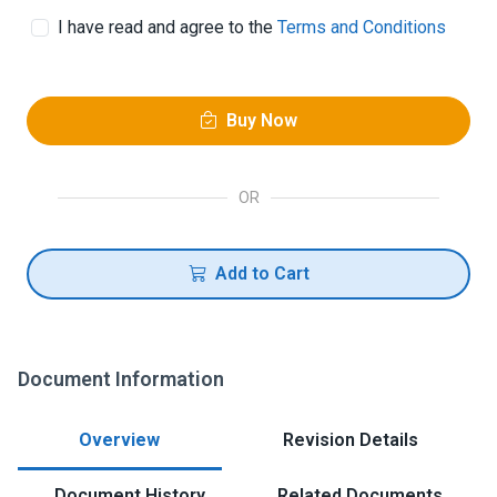
I have read and agree to the
Terms and Conditions
Buy Now
OR
Add to Cart
Document Information
Overview
Revision Details
Document History
Related Documents