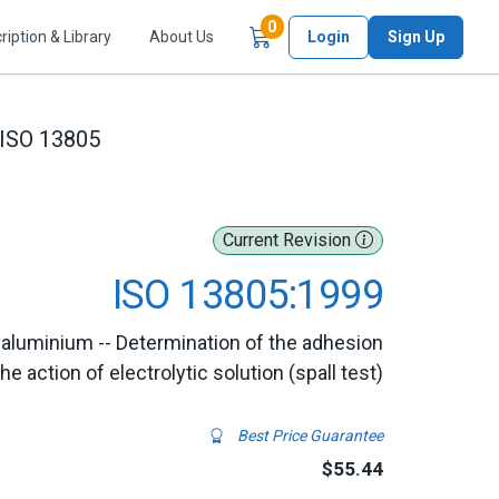
Items in Cart
0
ription & Library
About Us
Login
Sign Up
ISO 13805
Current Revision
ISO 13805:1999
 aluminium -- Determination of the adhesion
 action of electrolytic solution (spall test)
Best Price Guarantee
$55.44