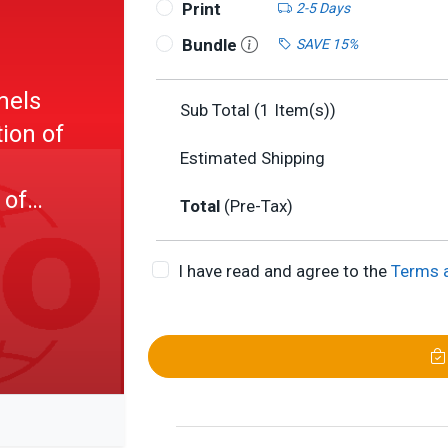
Print
2-5 Days
Bundle
SAVE 15%
mels
Sub Total (
1
Item(s))
ion of
Estimated Shipping
 of
Total
(Pre-Tax)
st)
I have read and agree to the
Terms 