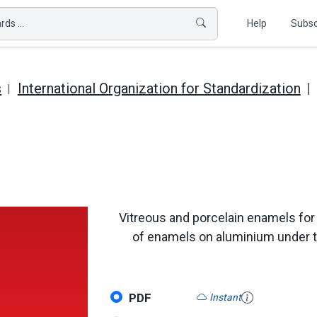
ds ...
Help
Subsc
s
International Organization for Standardization
Vitreous and porcelain enamels for
of enamels on aluminium under the
PDF
Instant