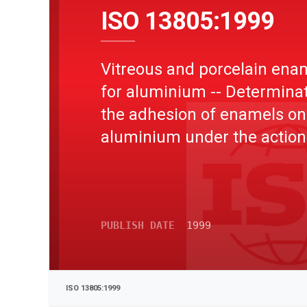
ISO 13805:1999
Vitreous and porcelain ena
for aluminium -- Determinat
the adhesion of enamels on
aluminium under the action
electrolytic solution (spall te
PUBLISH DATE
1999
ISO 13805:1999