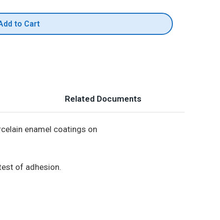
Add to Cart
Related Documents
orcelain enamel coatings on
test of adhesion.