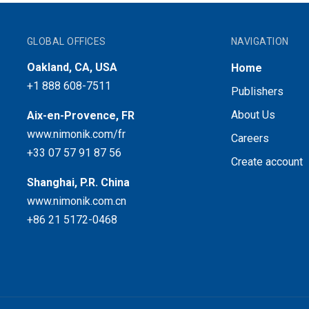
GLOBAL OFFICES
NAVIGATION
Oakland, CA, USA
Home
+1 888 608-7511
Publishers
About Us
Aix-en-Provence, FR
www.nimonik.com/fr
Careers
+33 07 57 91 87 56
Create account
Shanghai, P.R. China
www.nimonik.com.cn
+86 21 5172-0468