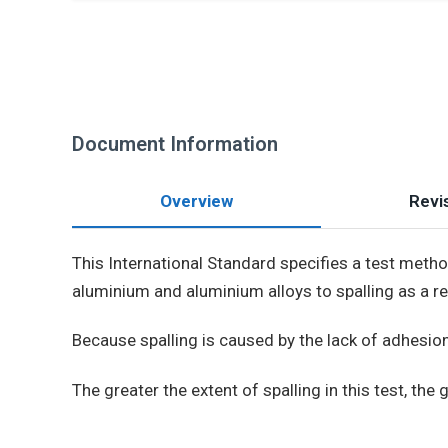
Document Information
Overview
Revis
This International Standard specifies a test meth
aluminium and aluminium alloys to spalling as a r
Because spalling is caused by the lack of adhesion
The greater the extent of spalling in this test, the gr