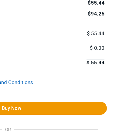
$55.44
$94.25
$
55.44
$
0.00
$
55.44
and Conditions
Buy Now
OR