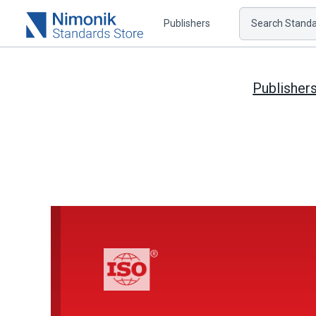
Publishers
Search Standar
Publisher