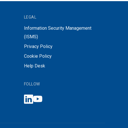
LEGAL
Information Security Management
(ISMS)
Privacy Policy
Cookie Policy
Help Desk
FOLLOW