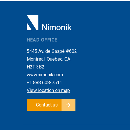
HEAD OFFICE
5445 Av. de Gaspé #602
Montreal, Quebec, CA
H2T 3B2
www.nimonik.com
+1 888 608-7511
View location on map
Contact us