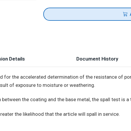
ion Details
Document History
od for the accelerated determination of the resistance of p
esult of exposure to moisture or weathering.
 between the coating and the base metal, the spall test is a 
eater the likelihood that the article will spall in service.