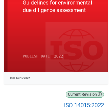
Guidelines for environmental
due diligence assessment
PUBLISH DATE
2022
ISO 14015:2022
Current Revision
ISO 14015:2022