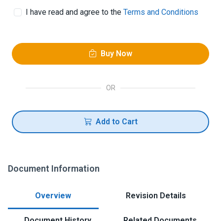
I have read and agree to the
Terms and Conditions
Buy Now
OR
Add to Cart
Document Information
Overview
Revision Details
Document History
Related Documents