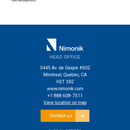
HEAD OFFICE
5445 Av. de Gaspé #602
Montreal, Quebec, CA
H2T 3B2
www.nimonik.com
+1 888 608-7511
View location on map
Contact us