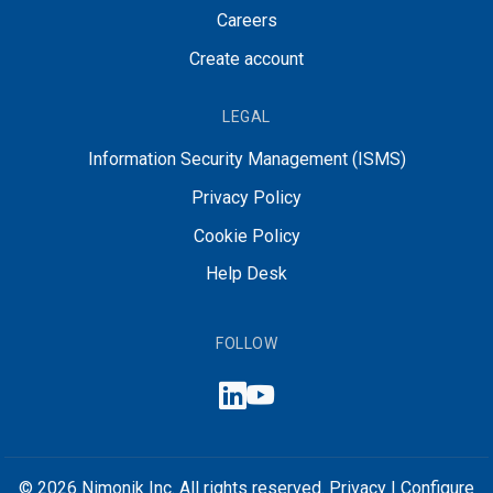
Careers
Create account
LEGAL
Information Security Management (ISMS)
Privacy Policy
Cookie Policy
Help Desk
FOLLOW
© 2026 Nimonik Inc. All rights reserved.
Privacy
|
Configure