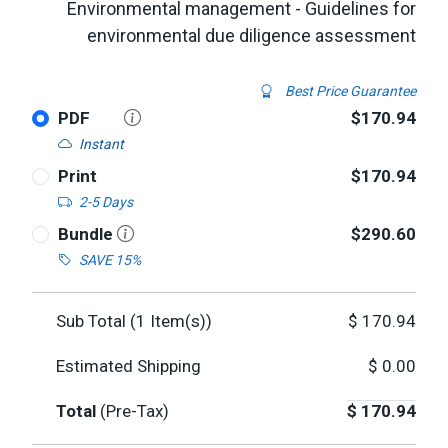
Environmental management - Guidelines for
environmental due diligence assessment
Best Price Guarantee
PDF
$170.94
Instant
Print
$170.94
2-5 Days
Bundle
$290.60
SAVE 15%
Sub Total (
1
Item(s))
$
170.94
Estimated Shipping
$
0.00
Total
(Pre-Tax)
$
170.94