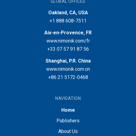
GLOBAL OFFICES
Oakland, CA, USA
+1 888 608-7511
Aix-en-Provence, FR
www.nimonik.com/fr
+33 07 57 91 87 56
Shanghai, P.R. China
www.nimonik.com.cn
+86 21 5172-0468
NAVIGATION
Home
Publishers
About Us