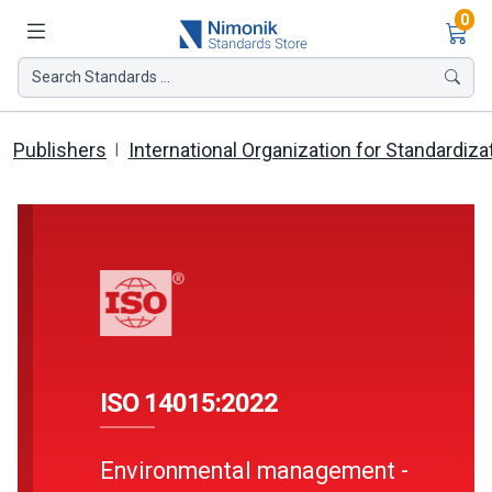
Ite
0
Search Standards ...
Publishers
International Organization for Standardiza
ISO 14015:2022
Environmental management -