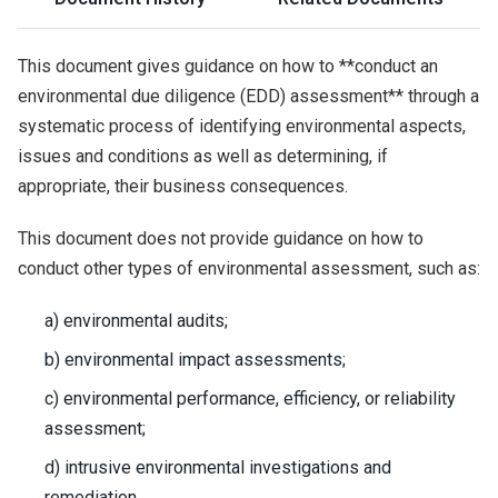
This document gives guidance on how to **conduct an
environmental due diligence (EDD) assessment** through a
systematic process of identifying environmental aspects,
issues and conditions as well as determining, if
appropriate, their business consequences.
This document does not provide guidance on how to
conduct other types of environmental assessment, such as:
a) environmental audits;
b) environmental impact assessments;
c) environmental performance, efficiency, or reliability
assessment;
d) intrusive environmental investigations and
remediation.