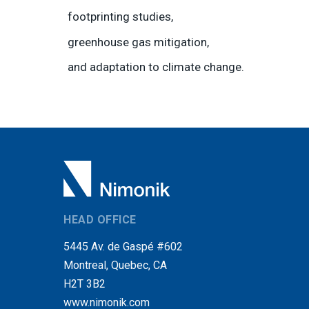
footprinting studies,
greenhouse gas mitigation,
and adaptation to climate change.
HEAD OFFICE
5445 Av. de Gaspé #602
Montreal, Quebec, CA
H2T 3B2
www.nimonik.com