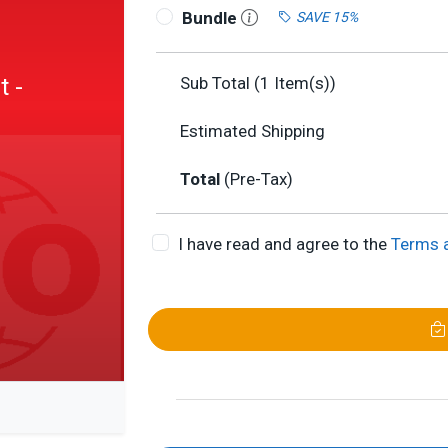
Bundle
SAVE 15%
 -
Sub Total (
1
Item(s))
Estimated Shipping
Total
(Pre-Tax)
I have read and agree to the
Terms 