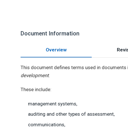
Document Information
Overview
Revis
This document defines terms used in documents i
development
.
These include:
management systems,
auditing and other types of assessment,
communications,