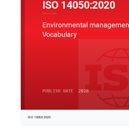
ISO 14050:2020
Environmental management
Vocabulary
PUBLISH DATE
2020
ISO 14050:2020