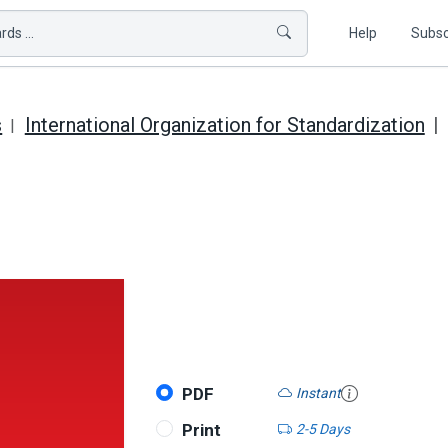
ds ...
Help
Subsc
s
International Organization for Standardization
PDF
Instant
Print
2-5 Days