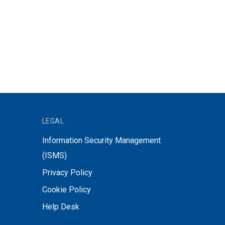
LEGAL
Information Security Management
(ISMS)
Privacy Policy
Cookie Policy
Help Desk