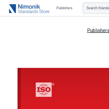
Publishers
Search Standar
Publisher