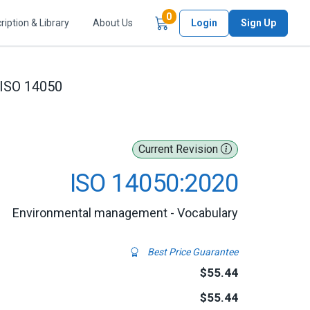
Items in Cart
0
ription & Library
About Us
Login
Sign Up
ISO 14050
Current Revision
ISO 14050:2020
Environmental management - Vocabulary
Best Price Guarantee
$55.44
$55.44