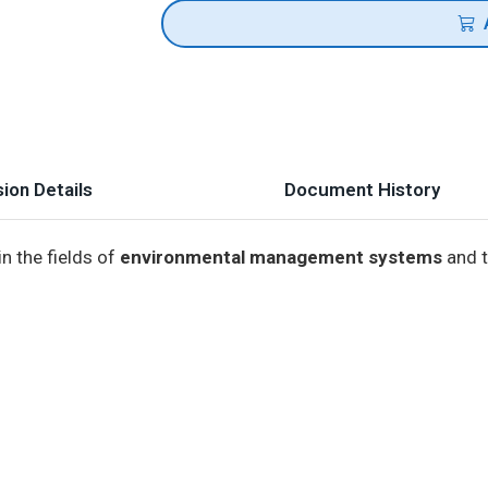
ion Details
Document History
n the fields of
environmental management systems
and t