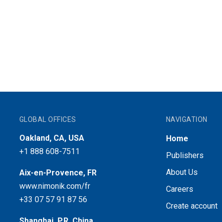
GLOBAL OFFICES
NAVIGATION
Oakland, CA, USA
Home
+1 888 608-7511
Publishers
About Us
Aix-en-Provence, FR
www.nimonik.com/fr
Careers
+33 07 57 91 87 56
Create account
Shanghai, P.R. China