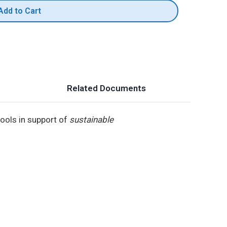
Add to Cart
Related Documents
ools in support of
sustainable