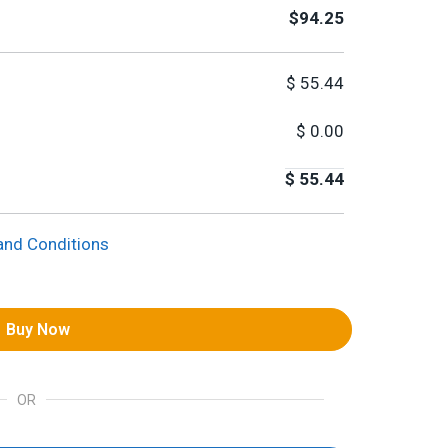
$94.25
$
55.44
$
0.00
$
55.44
and Conditions
Buy Now
OR