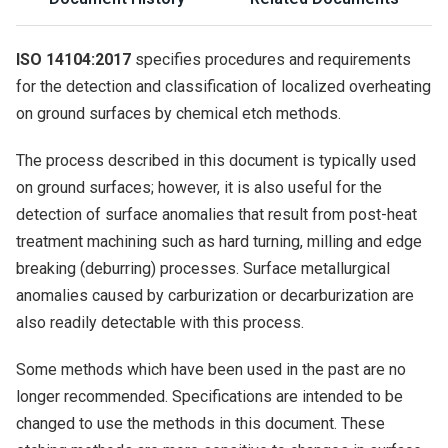
ISO 14104:2017
specifies procedures and requirements
for the detection and classification of localized overheating
on ground surfaces by chemical etch methods.
The process described in this document is typically used
on ground surfaces; however, it is also useful for the
detection of surface anomalies that result from post-heat
treatment machining such as hard turning, milling and edge
breaking (deburring) processes. Surface metallurgical
anomalies caused by carburization or decarburization are
also readily detectable with this process.
Some methods which have been used in the past are no
longer recommended. Specifications are intended to be
changed to use the methods in this document. These