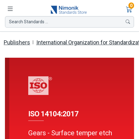
Ite
0
Search Standards ...
Publishers
International Organization for Standardiza
ISO 14104:2017
Gears - Surface temper etch