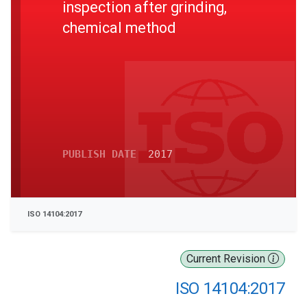
inspection after grinding,
chemical method
PUBLISH DATE
2017
ISO 14104:2017
Current Revision
ISO 14104:2017