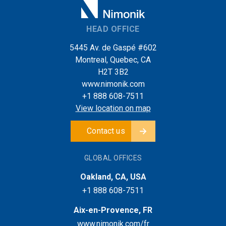
HEAD OFFICE
5445 Av. de Gaspé #602
Montreal, Quebec, CA
H2T 3B2
www.nimonik.com
+1 888 608-7511
View location on map
Contact us
GLOBAL OFFICES
Oakland, CA, USA
+1 888 608-7511
Aix-en-Provence, FR
www.nimonik.com/fr