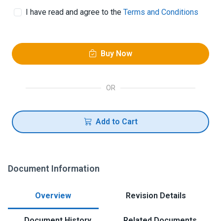
I have read and agree to the
Terms and Conditions
Buy Now
OR
Add to Cart
Document Information
Overview
Revision Details
Document History
Related Documents