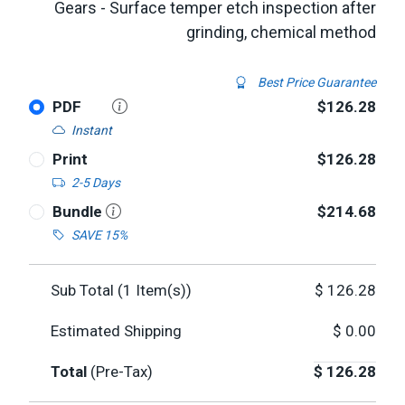
Gears - Surface temper etch inspection after
grinding, chemical method
Best Price Guarantee
PDF
$126.28
Instant
Print
$126.28
2-5 Days
Bundle
$214.68
SAVE 15%
Sub Total (
1
Item(s))
$
126.28
Estimated Shipping
$
0.00
Total
(Pre-Tax)
$
126.28