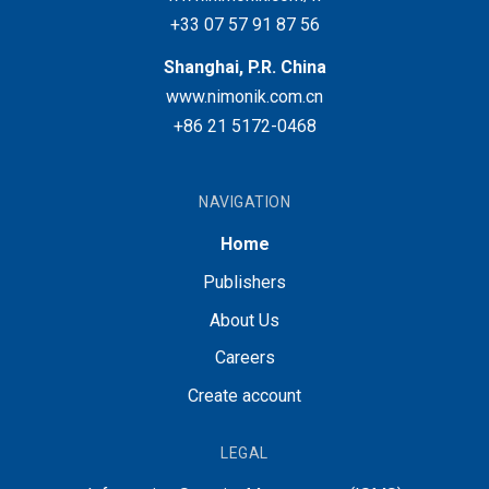
+33 07 57 91 87 56
Shanghai, P.R. China
www.nimonik.com.cn
+86 21 5172-0468
NAVIGATION
Home
Publishers
About Us
Careers
Create account
LEGAL