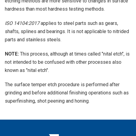
etching methods are more sensitive to changes in surface
hardness than most hardness testing methods.
ISO 14104:2017
applies to steel parts such as gears,
shafts, splines and bearings. It is not applicable to nitrided
parts and stainless steels.
NOTE:
This process, although at times called "nital etch", is
not intended to be confused with other processes also
known as "nital etch".
The surface temper etch procedure is performed after
grinding and before additional finishing operations such as
superfinishing, shot peening and honing.