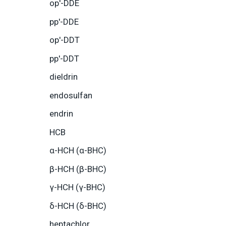
op′-DDE
pp′-DDE
op′-DDT
pp′-DDT
dieldrin
endosulfan
endrin
HCB
α-HCH (α-BHC)
β-HCH (β-BHC)
γ-HCH (γ-BHC)
δ-HCH (δ-BHC)
heptachlor