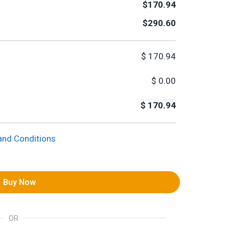
$170.94
$290.60
$
170.94
$
0.00
$
170.94
and Conditions
Buy Now
OR