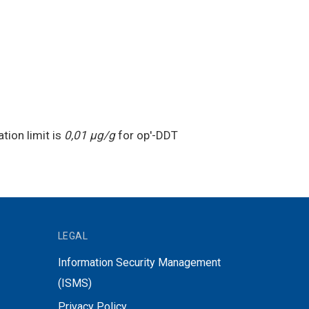
tion limit is
0,01 μg/g
for op′-DDT
LEGAL
Information Security Management
(ISMS)
Privacy Policy