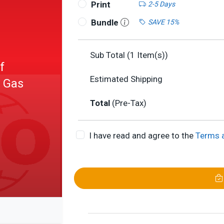
Print
2-5 Days
Bundle
SAVE 15%
Sub Total (
1
Item(s))
f
Estimated Shipping
- Gas
Total
(Pre-Tax)
I have read and agree to the
Terms 