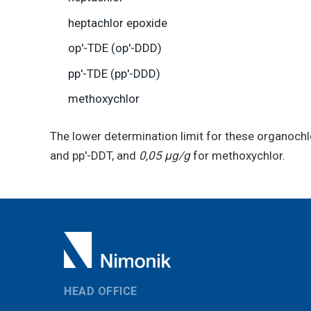
heptachlor epoxide
op′-TDE (op′-DDD)
pp′-TDE (pp′-DDD)
methoxychlor
The lower determination limit for these organochl
and pp′-DDT, and
0,05 μg/g
for methoxychlor.
HEAD OFFICE