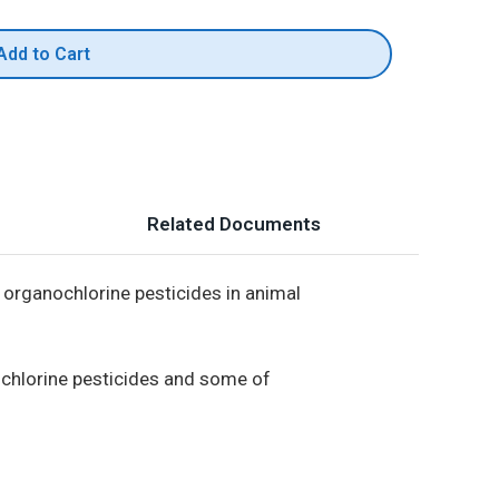
Add to Cart
Related Documents
 organochlorine pesticides in animal
ochlorine pesticides and some of