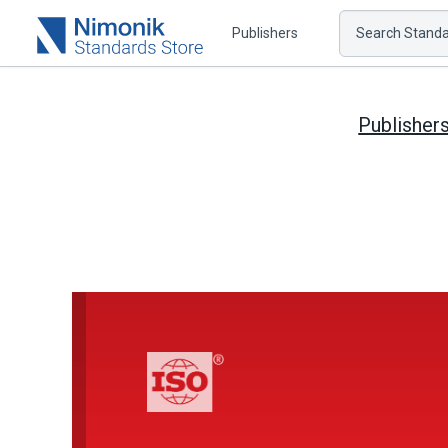
Publishers
Search Standar
Publisher