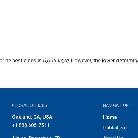
orine pesticides is
0,005 μg/g
. However, the lower determina
GLOBAL OFFICES
NAVIGATION
Oakland, CA, USA
Home
+1 888 608-7511
Publishers