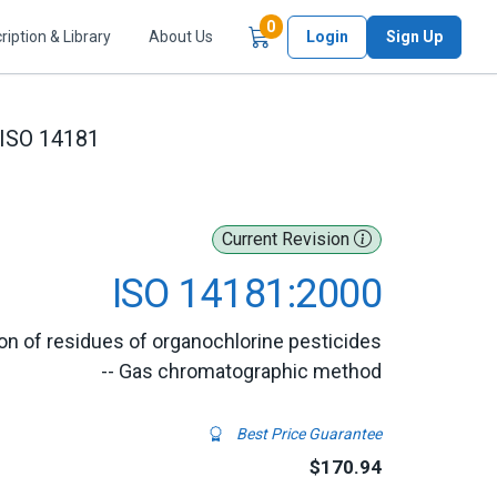
Items in Cart
0
ription & Library
About Us
Login
Sign Up
ISO 14181
Current Revision
ISO 14181:2000
on of residues of organochlorine pesticides
-- Gas chromatographic method
Best Price Guarantee
$170.94