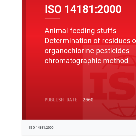
ISO 14181:2000
Animal feeding stuffs --
Determination of residues o
organochlorine pesticides -
chromatographic method
PUBLISH DATE
2000
ISO 14181:2000