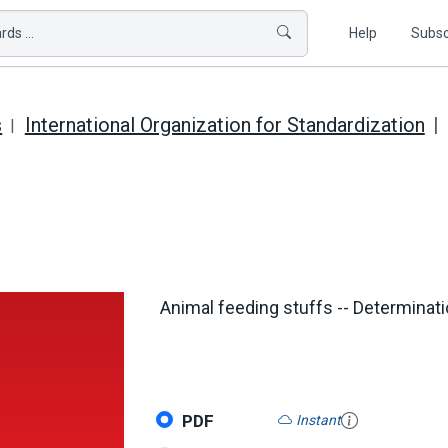
ds ...
Help
Subsc
s
International Organization for Standardization
Animal feeding stuffs -- Determinati
PDF
Instant