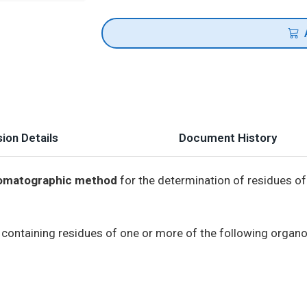
ion Details
Document History
hromatographic method
for the determination of residues of
s containing residues of one or more of the following organ