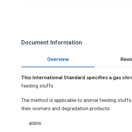
Document Information
Overview
Revis
This International Standard specifies a gas c
feeding stuffs.
The method is applicable to animal feeding stuff
their isomers and degradation products:
aldrin