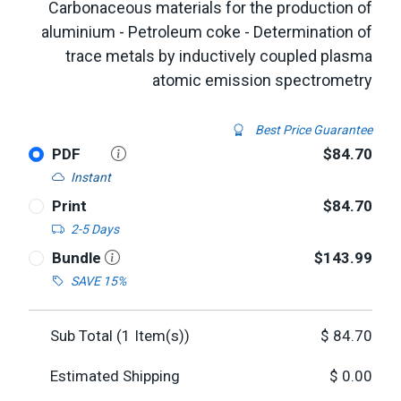
Carbonaceous materials for the production of
aluminium - Petroleum coke - Determination of
trace metals by inductively coupled plasma
atomic emission spectrometry
Best Price Guarantee
PDF
$84.70
Instant
Print
$84.70
2-5 Days
Bundle
$143.99
SAVE 15%
Sub Total (
1
Item(s))
$
84.70
Estimated Shipping
$
0.00