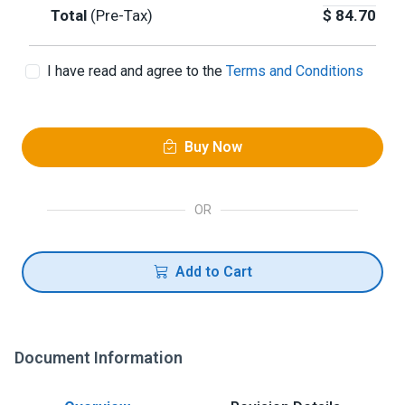
Total
(Pre-Tax)
$
84.70
I have read and agree to the
Terms and Conditions
Buy Now
OR
Add to Cart
Document Information