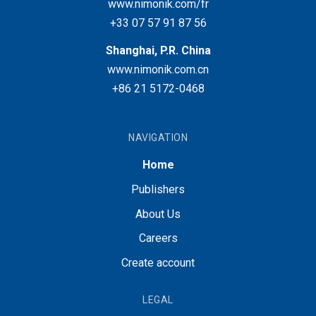
www.nimonik.com/fr
+33 07 57 91 87 56
Shanghai, P.R. China
www.nimonik.com.cn
+86 21 5172-0468
NAVIGATION
Home
Publishers
About Us
Careers
Create account
LEGAL