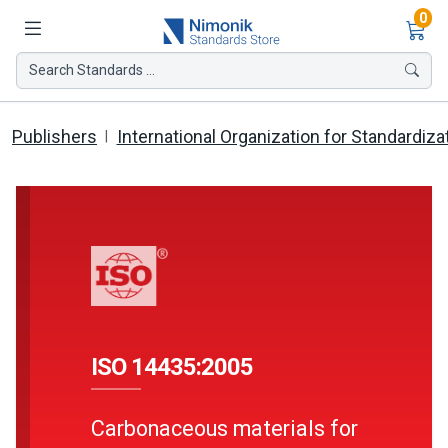
Ite
0
Search Standards ...
Publishers
International Organization for Standardiza
ISO 14435:2005
Carbonaceous materials for