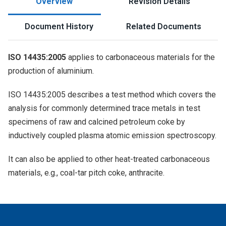
Overview
Revision Details
Document History
Related Documents
ISO 14435:2005
applies to carbonaceous materials for the
production of aluminium.
ISO 14435:2005 describes a test method which covers the
analysis for commonly determined trace metals in test
specimens of raw and calcined petroleum coke by
inductively coupled plasma atomic emission spectroscopy.
It can also be applied to other heat-treated carbonaceous
materials, e.g., coal-tar pitch coke, anthracite.