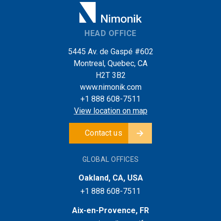
HEAD OFFICE
5445 Av. de Gaspé #602
Montreal, Quebec, CA
H2T 3B2
www.nimonik.com
+1 888 608-7511
View location on map
Contact us
GLOBAL OFFICES
Oakland, CA, USA
+1 888 608-7511
Aix-en-Provence, FR