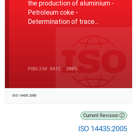
the production of aluminium -
Petroleum coke -
Determination of trace
metals by inductively
coupled plasma atomic
emission spectrometry
PUBLISH DATE
2005
ISO 14435:2005
Current Revision
ISO 14435:2005