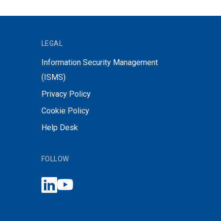
LEGAL
Information Security Management
(ISMS)
Privacy Policy
Cookie Policy
Help Desk
FOLLOW