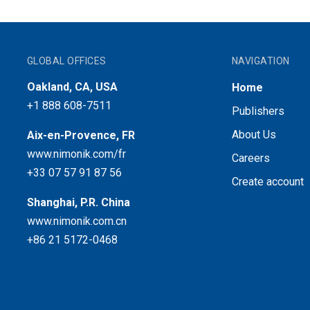
GLOBAL OFFICES
NAVIGATION
Oakland, CA, USA
Home
+1 888 608-7511
Publishers
About Us
Aix-en-Provence, FR
www.nimonik.com/fr
Careers
+33 07 57 91 87 56
Create account
Shanghai, P.R. China
www.nimonik.com.cn
+86 21 5172-0468