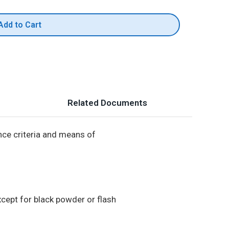
Add to Cart
Related Documents
ance criteria and means of
xcept for black powder or flash