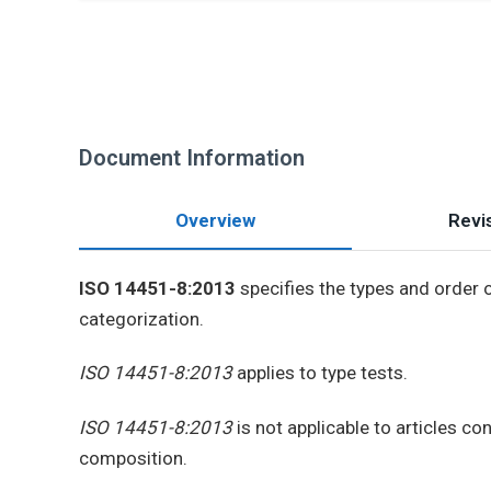
Document Information
Overview
Revis
ISO 14451-8:2013
specifies the types and order o
categorization.
ISO 14451-8:2013
applies to type tests.
ISO 14451-8:2013
is not applicable to articles c
composition.