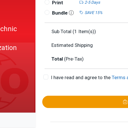
Print
2-5 Days
Bundle
SAVE 15%
echnic
Sub Total (
1
Item(s))
:
Estimated Shipping
zation
Total
(Pre-Tax)
I have read and agree to the
Terms 