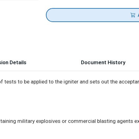
ion Details
Document History
f tests to be applied to the igniter and sets out the accept
ontaining military explosives or commercial blasting agents e