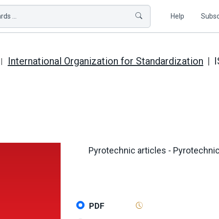
ds ...
Help
Subsc
International Organization for Standardization
I
Pyrotechnic articles - Pyrotechnic
PDF