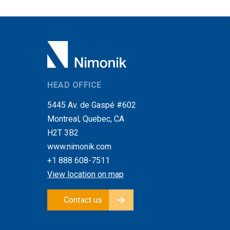
HEAD OFFICE
5445 Av. de Gaspé #602
Montreal, Quebec, CA
H2T 3B2
www.nimonik.com
+1 888 608-7511
View location on map
Contact us