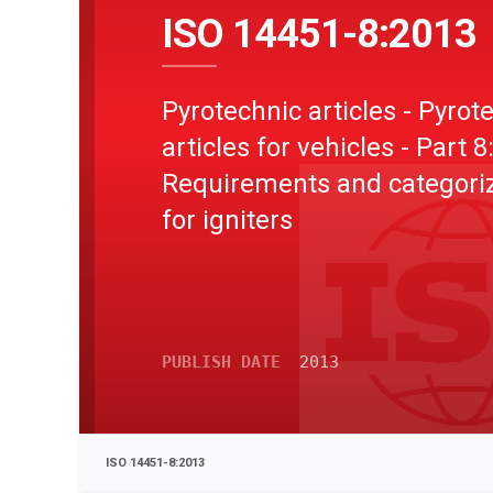
ISO 14451-8:2013
Pyrotechnic articles - Pyrot
articles for vehicles - Part 8
Requirements and categori
for igniters
PUBLISH DATE
2013
ISO 14451-8:2013