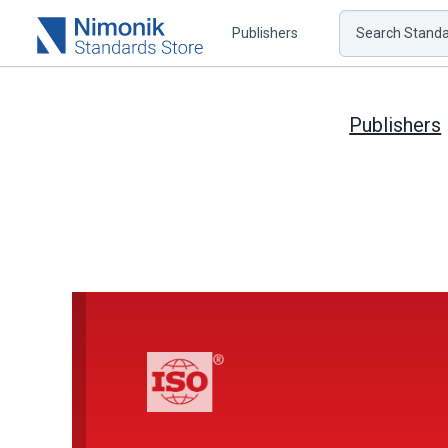
Publishers
Search Standar
Publishers