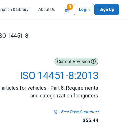
Items in Cart
0
ription & Library
About Us
Login
Sign Up
SO 14451-8
Current Revision
ISO 14451-8:2013
 articles for vehicles - Part 8: Requirements
and categorization for igniters
Best Price Guarantee
$55.44