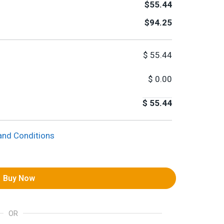
$55.44
$94.25
$
55.44
$
0.00
$
55.44
and Conditions
Buy Now
OR