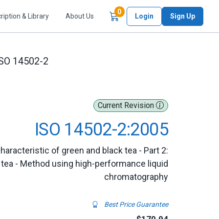
Items in Cart
0
ription & Library
About Us
Login
Sign Up
SO 14502-2
Current Revision
ISO 14502-2:2005
racteristic of green and black tea - Part 2:
 tea - Method using high-performance liquid
chromatography
Best Price Guarantee